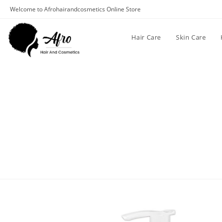
Welcome to Afrohairandcosmetics Online Store
Hair Care
Skin Care