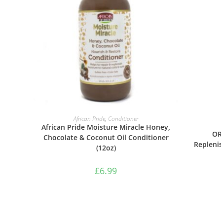
ADD TO BASKET
African Pride
,
Conditioner
African Pride Moisture Miracle Honey,
OR
Chocolate & Coconut Oil Conditioner
Repleni
(12oz)
£
6.99