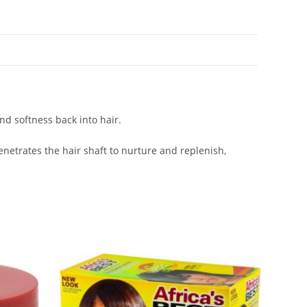
nd softness back into hair.
netrates the hair shaft to nurture and replenish,