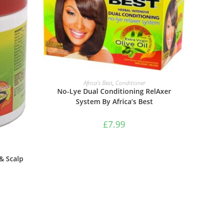
ADD TO BASKET
Africa’s Best
,
Conditioner
No-Lye Dual Conditioning RelAxer
System By Africa’s Best
£
7.99
 & Scalp