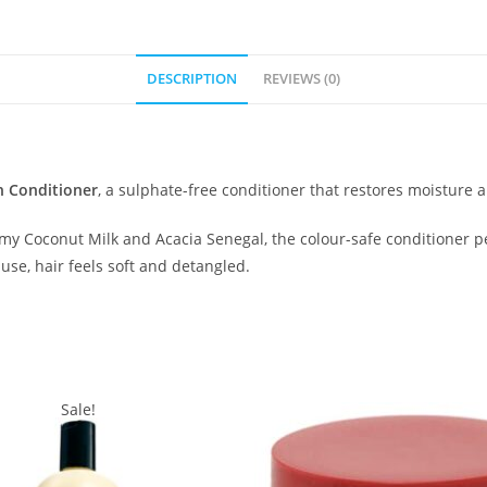
DESCRIPTION
REVIEWS (0)
n Conditioner
, a sulphate-free conditioner that restores moisture a
my Coconut Milk and Acacia Senegal, the colour-safe conditioner pe
use, hair feels soft and detangled.
Sale!