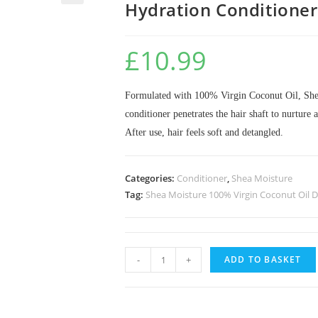
Hydration Conditione
🔍
£
10.99
Formulated with 100% Virgin Coconut Oil, Shea
conditioner penetrates the hair shaft to nurture 
After use, hair feels soft and detangled.
Categories:
Conditioner
,
Shea Moisture
Tag:
Shea Moisture 100% Virgin Coconut Oil D
-
+
ADD TO BASKET