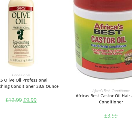
ADD TO BASKET
Conditioner
S Olive Oil Professional
shing Conditioner 33.8 Ounce
ADD TO BASKET
Africa’s Best
,
Conditioner
Africas Best Castor Oil Hair
£
12.99
£
9.99
Conditioner
£
3.99