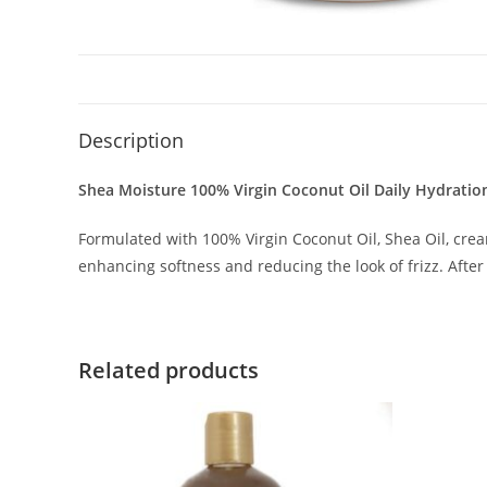
Description
Shea Moisture 100% Virgin Coconut Oil Daily Hydratio
Formulated with 100% Virgin Coconut Oil, Shea Oil, crea
enhancing softness and reducing the look of frizz. After 
Related products