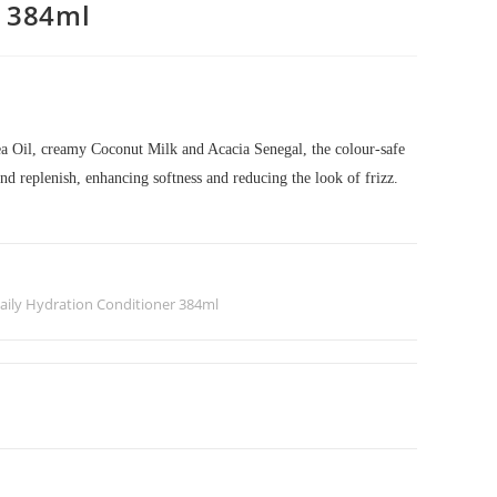
r 384ml
 Oil, creamy Coconut Milk and Acacia Senegal, the colour-safe
and replenish, enhancing softness and reducing the look of frizz.
aily Hydration Conditioner 384ml