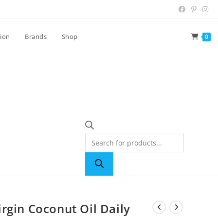
tion
Brands
Shop
0
rgin Coconut Oil Daily