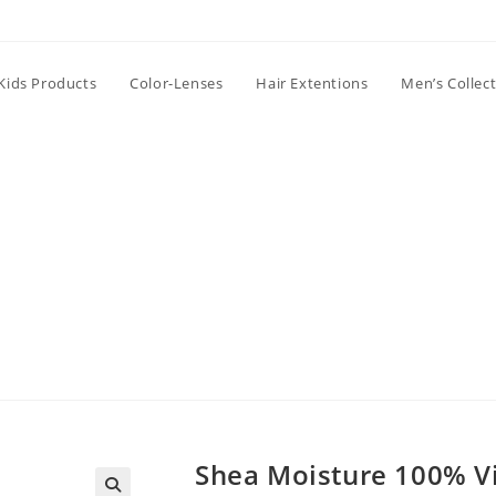
Kids Products
Color-Lenses
Hair Extentions
Men’s Collec
Shea Moisture 100% Vi