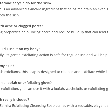
termaclearycin do for the skin?
 is an advanced skincare ingredient that helps maintain an even ski
th the skin.
with acne or clogged pores?
ing properties help unclog pores and reduce buildup that can lead to
uld I use it on my body?
ily. Its gentle exfoliating action is safe for regular use and will he
t my skin?
h exfoliants, this soap is designed to cleanse and exfoliate while
ith a loofah or exfoliating glove?
 exfoliation, you can use it with a loofah, washcloth, or exfoliating
sh really included?
f Samira Exfoliating Cleansing Soap comes with a reusable, elegant