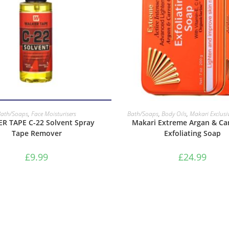
ADD TO BASKET
ADD TO BASKET
Bath/Soaps
,
Face Moisturisers
Bath/Soaps
,
Body Oils
,
Makari Exclusi
R TAPE C-22 Solvent Spray
Makari Extreme Argan & Car
Tape Remover
Exfoliating Soap
£
9.99
£
24.99