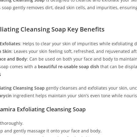
 soap gently removes dirt, dead skin cells, and impurities, ensurin
liating Cleansing Soap Key Benefits
Exfoliates
: Helps to clear your skin of impurities while exfoliating
h Skin
: Leaves your skin feeling soft, refreshed, and rejuvenated af
Face and Body
: Can be used on both your face and body to maintain 
 soap comes with a
beautiful re-usable soap dish
that can be displ
s
iating Cleansing Soap
gently cleanses and exfoliates your skin, unc
arycin
ingredient helps maintain your skin’s even tone while nouris
amira Exfoliating Cleansing Soap
 thoroughly.
ap and gently massage it onto your face and body.