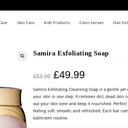
Care
Skin Care
Kids Products
Color-Lenses
Hair Ex
Samira Exfoliating Soap
🔍
£
49.99
£
53.99
Samira Exfoliating Cleansing Soap is a gentle yet 
your skin in one step. It removes dirt, dead skin 
out your skin tone and keep it nourished. Perfect 
feeling soft, smooth, and refreshed. Each bar com
bathroom routine.