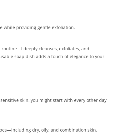
 while providing gentle exfoliation.
 routine. It deeply cleanses, exfoliates, and
re-usable soap dish adds a touch of elegance to your
 sensitive skin, you might start with every other day
 types—including dry, oily, and combination skin.