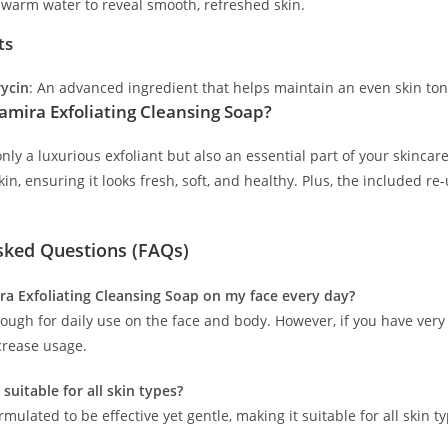
 warm water to reveal smooth, refreshed skin.
ts
ycin
: An advanced ingredient that helps maintain an even skin tone
mira Exfoliating Cleansing Soap?
only a luxurious exfoliant but also an essential part of your skincare
skin, ensuring it looks fresh, soft, and healthy. Plus, the included 
sked Questions (FAQs)
ira Exfoliating Cleansing Soap on my face every day?
enough for daily use on the face and body. However, if you have very
crease usage.
 suitable for all skin types?
formulated to be effective yet gentle, making it suitable for all skin