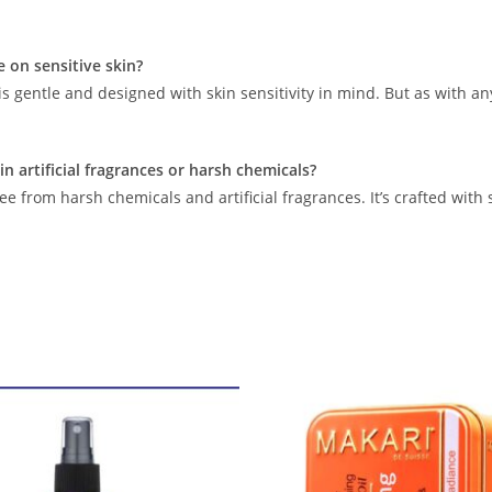
se on sensitive skin?
is gentle and designed with skin sensitivity in mind. But as with any
in artificial fragrances or harsh chemicals?
ree from harsh chemicals and artificial fragrances. It’s crafted with 