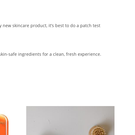
 new skincare product, it’s best to do a patch test
skin-safe ingredients for a clean, fresh experience.