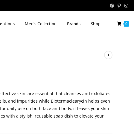
tentions
Men’s Collection
Brands
Shop
0
effective skincare essential that cleanses and exfoliates
cells, and impurities while Biotermaclearycin helps even
for daily use on both face and body, it leaves your skin
es with a stylish, reusable soap dish to elevate your