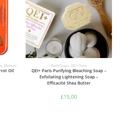
ADD TO BASKET
ve
,
Makkari
Bath/Soaps
,
QEI+ Paris
rot Oil
QEI+ Paris Purifying Bleaching Soap –
Exfoliating Lightening Soap –
Efficacité Shea Butter
£
15.00