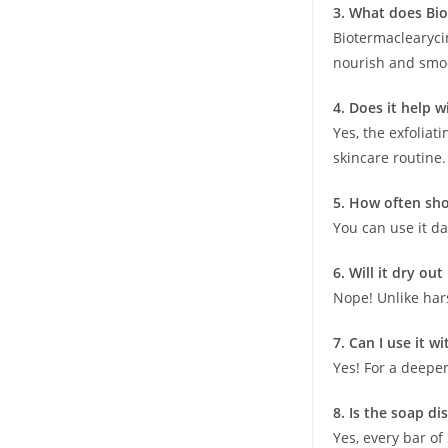
3. What does Bio
Biotermaclearycin
nourish and smoo
4. Does it help 
Yes, the exfoliat
skincare routine.
5. How often sho
You can use it da
6. Will it dry ou
Nope! Unlike hars
7. Can I use it w
Yes! For a deeper
8. Is the soap di
Yes, every bar o