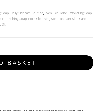
g Soap
,
Daily Skincare Routine
,
Even Skin Tone
,
Exfoliating Soap
,
e
,
Nourishing Soap
,
Pore-Cleansing Soap
,
Radiant Skin Care
,
g Skin
O BASKET
 thoroughly, leaving it feeling refreshed, soft, and