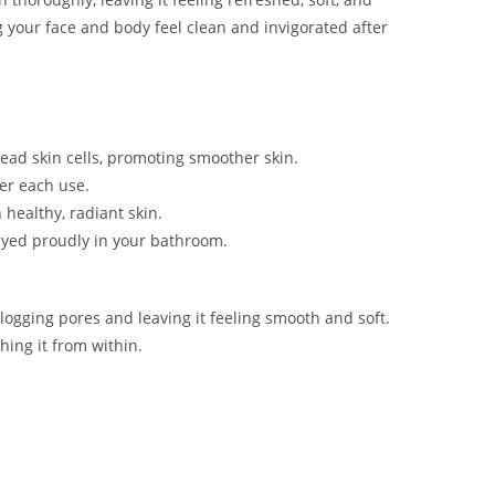
g your face and body feel clean and invigorated after
 dead skin cells, promoting smoother skin.
ter each use.
healthy, radiant skin.
ayed proudly in your bathroom.
logging pores and leaving it feeling smooth and soft.
hing it from within.