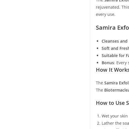
rejuvenated. This
every use.
Samira Exfo
Cleanses and 
Soft and Fres
Suitable for 
Bonus
: Every
How It Work
The
Samira Exfol
The
Biotermacle
How to Use S
Wet your skin
Lather the so