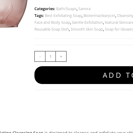
Categories:
Bath/Soaps
,
Samira
Tags:
Best Exfoliating Soap
,
Biotermaclearycin
,
Cleansin
Face and Body Soap
,
Gentle Exfoliation
,
Natural Skincar
Reusable Soap Dish
,
Smooth Skin Soap
,
Soap for Glowin
-
+
ADD T
iating Cleansing Soap
is designed to cleanse and exfoliate your skin