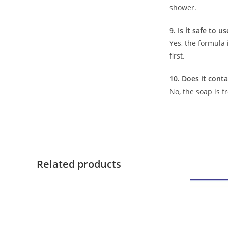
shower.
9. Is it safe to u
Yes, the formula 
first.
10. Does it conta
No, the soap is f
Related products