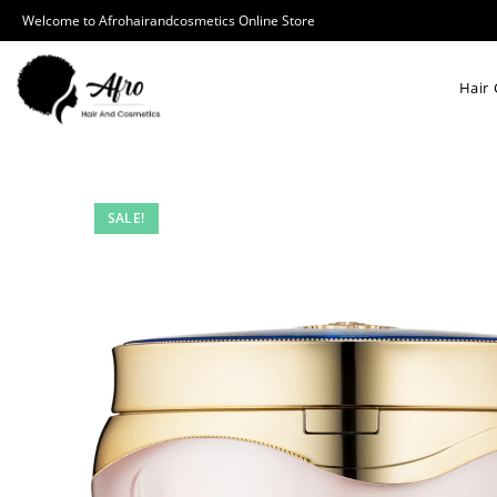
Welcome to Afrohairandcosmetics Online Store
Hair 
SALE!