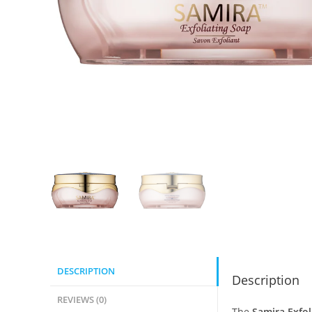
DESCRIPTION
Description
REVIEWS (0)
The
Samira Exfol