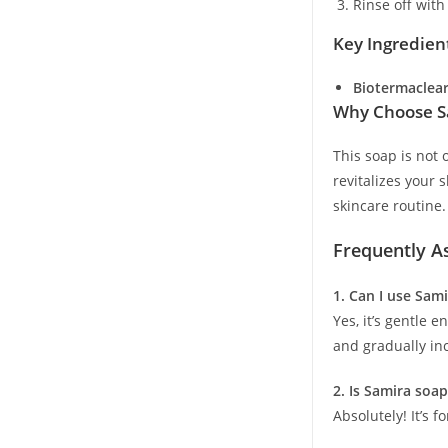
Rinse off with
Key Ingredien
Biotermaclear
Why Choose Sa
This soap is not 
revitalizes your 
skincare routine.
Frequently A
1. Can I use Sam
Yes, it’s gentle 
and gradually in
2. Is Samira soap
Absolutely! It’s 