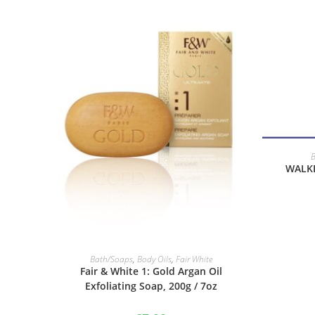
WALKE
ADD TO BASKET
Bath/Soaps
,
Body Oils
,
Fair White
Fair & White 1: Gold Argan Oil
Exfoliating Soap, 200g / 7oz