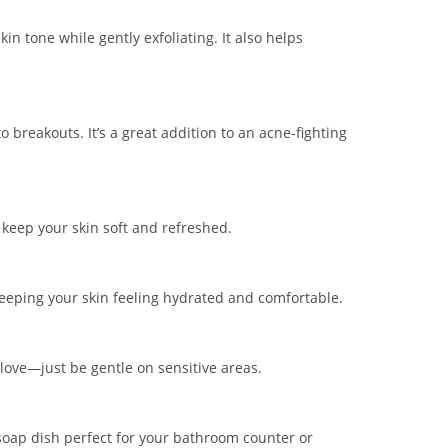
n tone while gently exfoliating. It also helps
 breakouts. It’s a great addition to an acne-fighting
lp keep your skin soft and refreshed.
 keeping your skin feeling hydrated and comfortable.
 glove—just be gentle on sensitive areas.
 soap dish perfect for your bathroom counter or