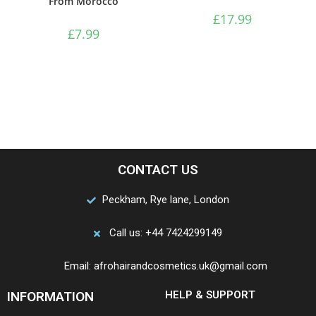
From Morocco
£
17.99
£
7.99
CONTACT US
Peckham, Rye lane, London
Call us: +44 7424299149
Email: afrohairandcosmetics.uk@gmail.com
INFORMATION
HELP & SUPPORT