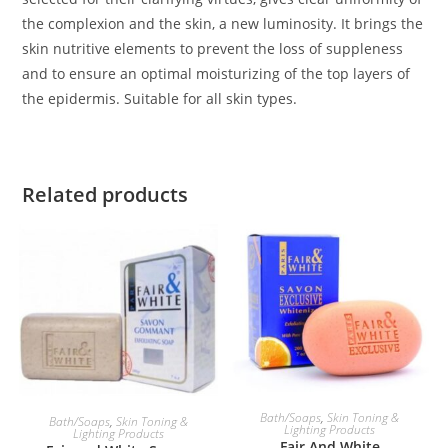
the complexion and the skin, a new luminosity. It brings the
skin nutritive elements to prevent the loss of suppleness
and to ensure an optimal moisturizing of the top layers of
the epidermis. Suitable for all skin types.
Related products
ADD TO BASKET
ADD TO BASKET
Bath/Soaps
,
Skin Toning &
Bath/Soaps
,
Skin Toning &
Lighting Products
Lighting Products
Fair And White