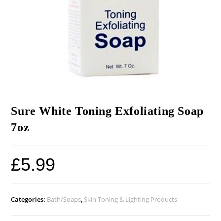
Sure White Toning Exfoliating Soap
7oz
£
5.99
Categories:
Bath/Soaps
,
Skin Toning & Lighting Products