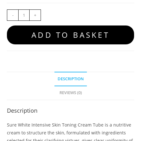
-
+
ADD TO BASKET
DESCRIPTION
REVIEWS (0)
Description
Sure White Intensive Skin Toning Cream Tube is a nutritive
cream to structure the skin, formulated with ingredients
selected for their clarifying virtues, gives clear uniformity of