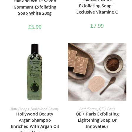
Fair and White Savon
Exfoliating Soap |
Gommant Exfoliating
Exclusive Vitamine C
Soap White 200g
£
7.99
£
5.99
ADD TO BASKET
ADD TO BASKET
Bath/Soaps
,
HollyWood Beauty
Bath/Soaps
,
QEI+ Paris
Hollywood Beauty
QEI+ Paris Exfoliating
Argan Shampoo
Lightening Soap Or
Enriched With Argan Oil
Innovateur