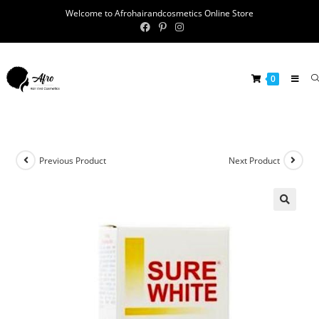
Welcome to Afrohairandcosmetics Online Store
0
Previous Product
Next Product
🔍