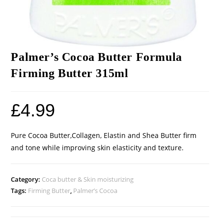
Palmer’s Cocoa Butter Formula
Firming Butter 315ml
£
4.99
Pure Cocoa Butter,Collagen, Elastin and Shea Butter firm
and tone while improving skin elasticity and texture.
Category:
Coca butter & Skin moisturizing
Tags:
Firming Butter
,
Palmer’s Cocoa