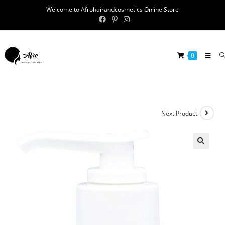
Welcome to Afrohairandcosmetics Online Store
0
Next Product
🔍