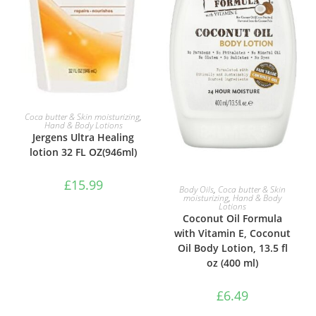
ADD TO BASKET
Coca butter & Skin moisturizing
,
Hand & Body Lotions
Jergens Ultra Healing
lotion 32 FL OZ(946ml)
£
15.99
ADD TO BASKET
Body Oils
,
Coca butter & Skin
moisturizing
,
Hand & Body
Lotions
Coconut Oil Formula
with Vitamin E, Coconut
Oil Body Lotion, 13.5 fl
oz (400 ml)
£
6.49