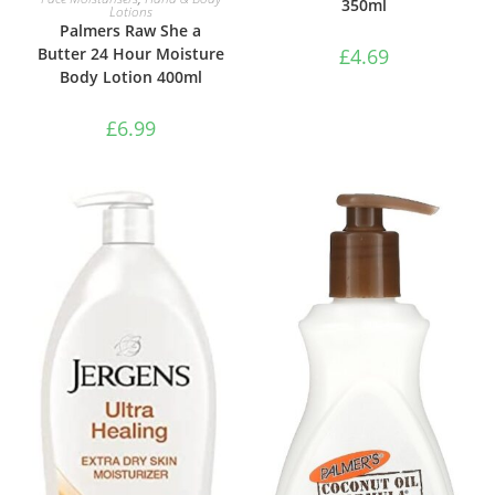
350ml
Lotions
Palmers Raw She a
Butter 24 Hour Moisture
£
4.69
Body Lotion 400ml
£
6.99