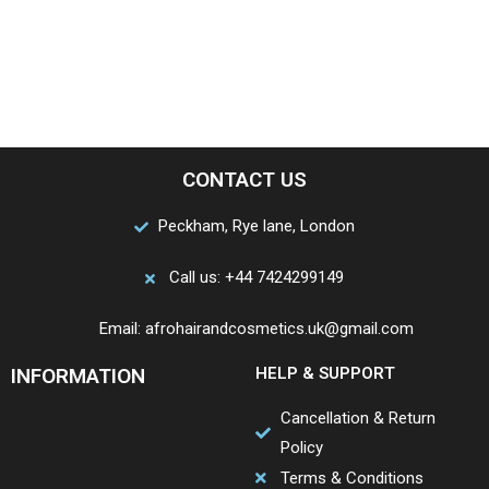
CONTACT US
Peckham, Rye lane, London
Call us: +44 7424299149
Email: afrohairandcosmetics.uk@gmail.com
INFORMATION
HELP & SUPPORT
Cancellation & Return
Policy
Terms & Conditions