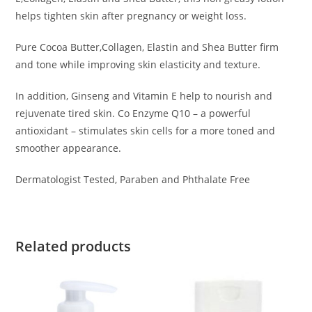
helps tighten skin after pregnancy or weight loss.
Pure Cocoa Butter,Collagen, Elastin and Shea Butter firm
and tone while improving skin elasticity and texture.
In addition, Ginseng and Vitamin E help to nourish and
rejuvenate tired skin. Co Enzyme Q10 – a powerful
antioxidant – stimulates skin cells for a more toned and
smoother appearance.
Dermatologist Tested, Paraben and Phthalate Free
Related products