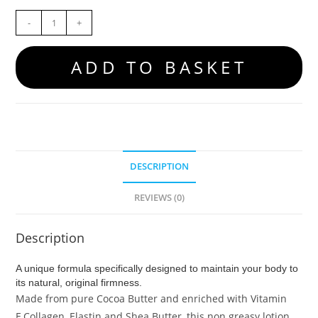
-
+
ADD TO BASKET
DESCRIPTION
REVIEWS (0)
Description
A unique formula specifically designed to maintain your body to
its natural, original firmness.
Made from pure Cocoa Butter and enriched with Vitamin
E,Collagen, Elastin and Shea Butter, this non greasy lotion