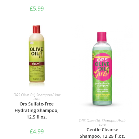
£
5.99
ADD TO BASKET
ORS Olive Oil
,
Shampoo/Hair
care
Ors Sulfate-Free
Hydrating Shampoo,
12.5 fl.oz.
ADD TO BASKET
ORS Olive Oil
,
Shampoo/Hair
care
Gentle Cleanse
£
4.99
Shampoo, 12.25 fl.oz.