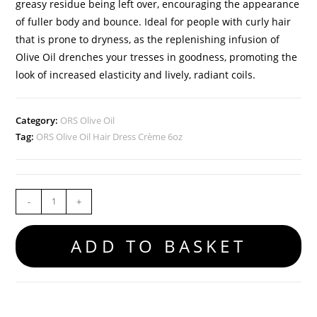
greasy residue being left over, encouraging the appearance
of fuller body and bounce. Ideal for people with curly hair
that is prone to dryness, as the replenishing infusion of
Olive Oil drenches your tresses in goodness, promoting the
look of increased elasticity and lively, radiant coils.
Category:
ORS Olive Oil
Tag:
ORS Olive Oil Hair Dress Crème 6oz
-
+
ADD TO BASKET