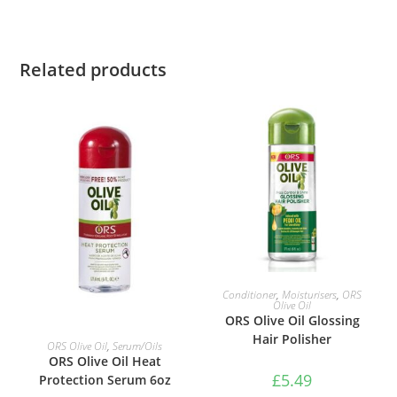
Related products
ADD TO BASKET
Conditioner
,
Moisturisers
,
ORS
Olive Oil
ORS Olive Oil Glossing
Hair Polisher
ADD TO BASKET
ORS Olive Oil
,
Serum/Oils
ORS Olive Oil Heat
£
5.49
Protection Serum 6oz