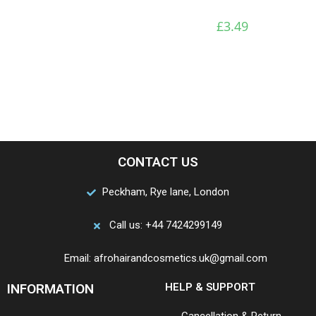
£
3.49
CONTACT US
Peckham, Rye lane, London
Call us: +44 7424299149
Email: afrohairandcosmetics.uk@gmail.com
INFORMATION
HELP & SUPPORT