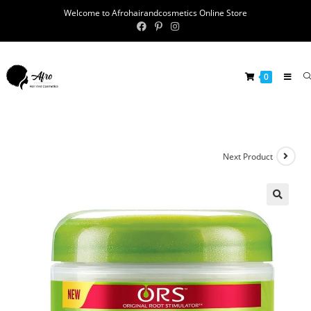
Welcome to Afrohairandcosmetics Online Store
0
Next Product
🔍