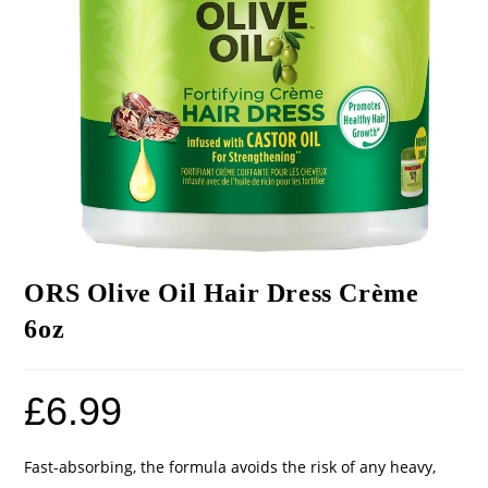
ORS Olive Oil Hair Dress Crème
6oz
£
6.99
Fast-absorbing, the formula avoids the risk of any heavy,