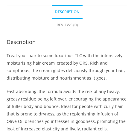
DESCRIPTION
REVIEWS (0)
Description
Treat your hair to some luxurious TLC with the intensively
moisturising hair cream, created by ORS. Rich and
sumptuous, the cream glides deliciously through your hair,
distributing moisture and nourishment as it goes.
Fast-absorbing, the formula avoids the risk of any heavy,
greasy residue being left over, encouraging the appearance
of fuller body and bounce. Ideal for people with curly hair
that is prone to dryness, as the replenishing infusion of
Olive Oil drenches your tresses in goodness, promoting the
look of increased elasticity and lively, radiant coils.