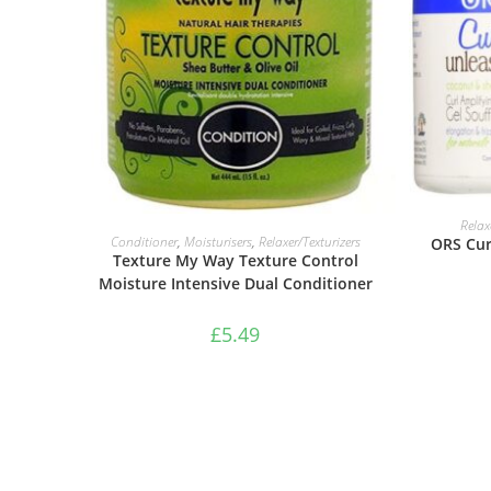
Relax
ADD TO BASKET
Conditioner
,
Moisturisers
,
Relaxer/Texturizers
ORS Cur
Texture My Way Texture Control
Moisture Intensive Dual Conditioner
£
5.49