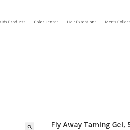
Kids Products
Color-Lenses
Hair Extentions
Men’s Collec
Fly Away Taming Gel, 5