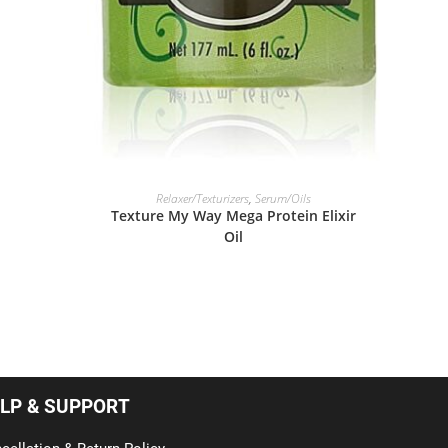
READ MORE
Relaxer/Texturizers
,
Serum/Oils
Texture My Way Mega Protein Elixir
Oil
LP & SUPPORT