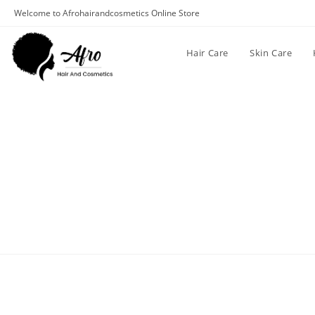
Welcome to Afrohairandcosmetics Online Store
Hair Care
Skin Care