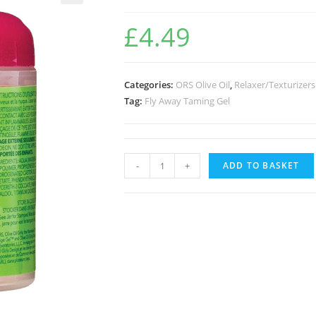
🔍
£
4.49
Categories:
ORS Olive Oil
,
Relaxer/Texturizers
Tag:
Fly Away Taming Gel
-
+
ADD TO BASKET