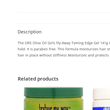
Description
The ORS Olive Oil Girls Fly-Away Taming Edge Gel 141g in
hold. It is paraben free. This formula moisturizes hair
hair in place without stiffness Moisturizes and protects
Related products