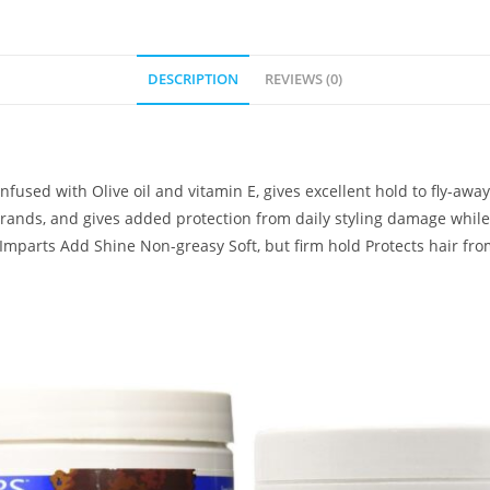
DESCRIPTION
REVIEWS (0)
fused with Olive oil and vitamin E, gives excellent hold to fly-away
 strands, and gives added protection from daily styling damage whil
 Imparts Add Shine Non-greasy Soft, but firm hold Protects hair fro