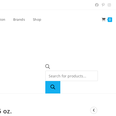
tion
Brands
Shop
0
 oz.