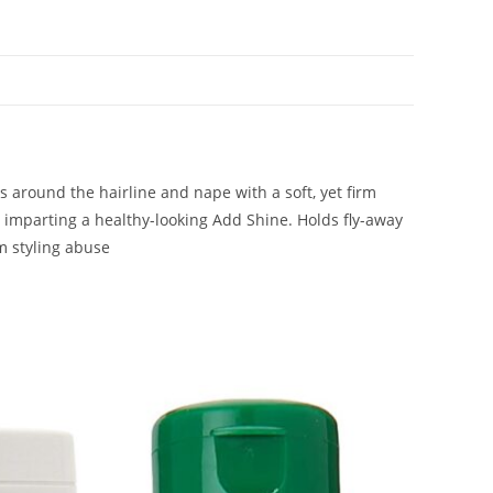
s around the hairline and nape with a soft, yet firm
e imparting a healthy-looking Add Shine. Holds fly-away
m styling abuse