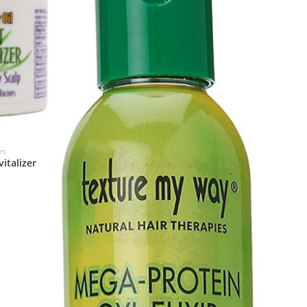
rs
italizer