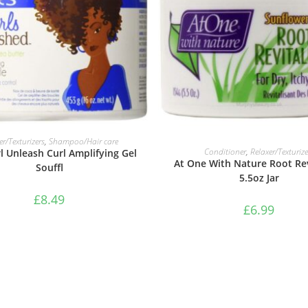
ADD TO BASKET
er/Texturizers
,
Shampoo/Hair care
ADD TO BASKET
Conditioner
,
Relaxer/Texturize
l Unleash Curl Amplifying Gel
At One With Nature Root Rev
Souffl
5.5oz Jar
£
8.49
£
6.99