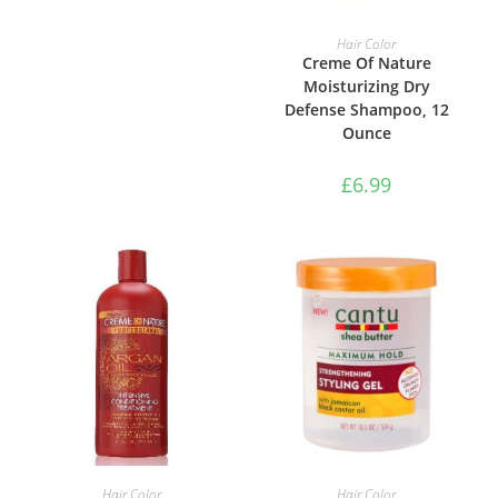
ADD TO BASKET
Hair Color
Creme Of Nature
Moisturizing Dry
Defense Shampoo, 12
Ounce
£
6.99
ADD TO BASKET
ADD TO BASKET
Hair Color
Hair Color