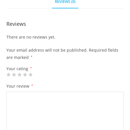
REVIEWS (0)
Reviews
There are no reviews yet.
Your email address will not be published.
Required fields
are marked
*
Your rating
*
Your review
*