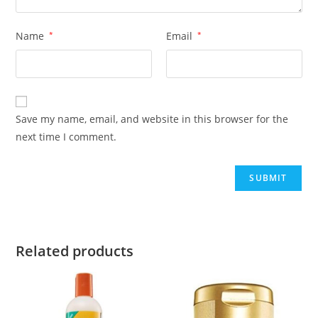
Name
*
Email
*
Save my name, email, and website in this browser for the
next time I comment.
Related products