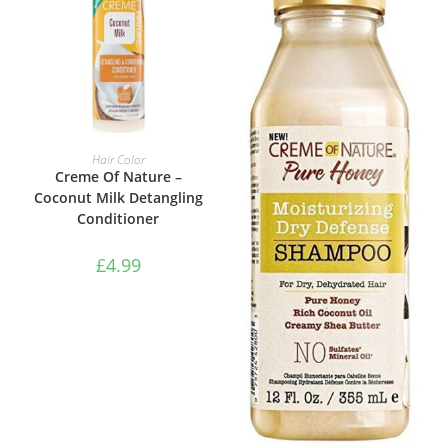
ADD TO BASKET
Hair Color
Creme Of Nature –
Coconut Milk Detangling
Conditioner
£
4.99