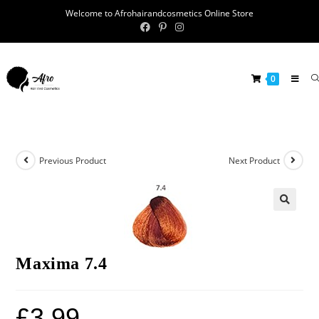
Welcome to Afrohairandcosmetics Online Store
0
Previous Product
Next Product
🔍
Maxima 7.4
£
3.99