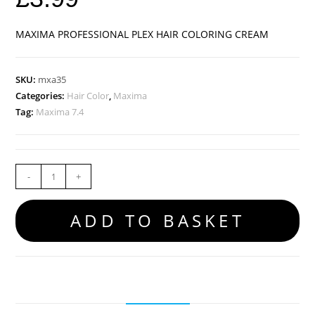
MAXIMA PROFESSIONAL PLEX HAIR COLORING CREAM
SKU:
mxa35
Categories:
Hair Color
,
Maxima
Tag:
Maxima 7.4
-
+
ADD TO BASKET