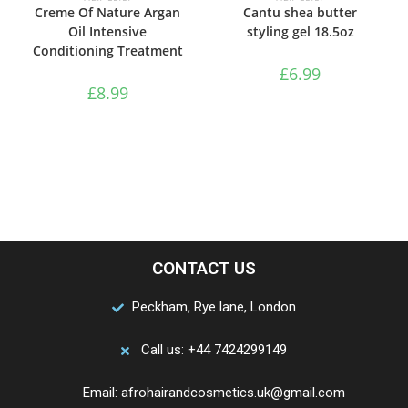
Creme Of Nature Argan
Cantu shea butter
Oil Intensive
styling gel 18.5oz
Conditioning Treatment
£
6.99
£
8.99
CONTACT US
Peckham, Rye lane, London
Call us: +44 7424299149
Email: afrohairandcosmetics.uk@gmail.com