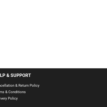
LP & SUPPORT
cellation & Return Policy
ms & Conditions
ivery Policy