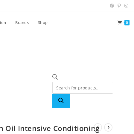
tion
Brands
Shop
0
 Oil Intensive Conditioning