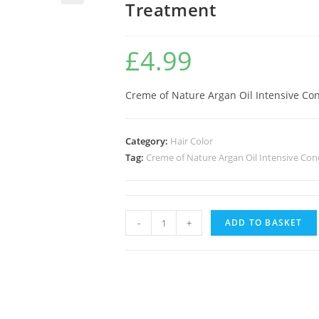
Treatment
🔍
£
4.99
Creme of Nature Argan Oil Intensive Co
Category:
Hair Color
Tag:
Creme of Nature Argan Oil Intensive Con
-
+
ADD TO BASKET