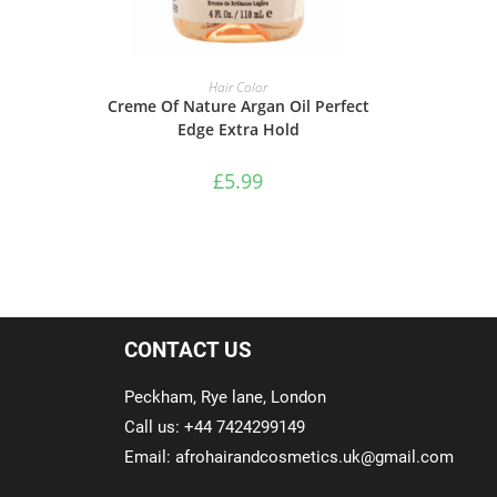
ADD TO BASKET
Hair Color
Creme Of Nature Argan Oil Perfect
Edge Extra Hold
£
5.99
CONTACT US
Peckham, Rye lane, London
Call us: +44 7424299149
Email: afrohairandcosmetics.uk@gmail.com