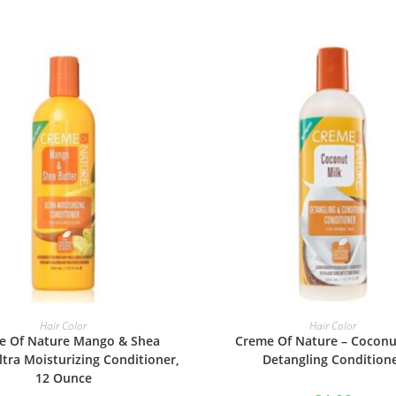
ADD TO BASKET
ADD TO BASKET
Hair Color
Hair Color
e Of Nature Mango & Shea
Creme Of Nature – Coconu
ltra Moisturizing Conditioner,
Detangling Condition
12 Ounce