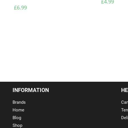
£
4.99
£
6.99
INFORMATION
HE
Brands
Can
Home
Ter
Blog
Del
Shop