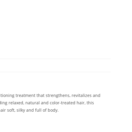
tioning treatment that strengthens, revitalizes and
ding relaxed, natural and color-treated hair, this
r soft, silky and full of body.