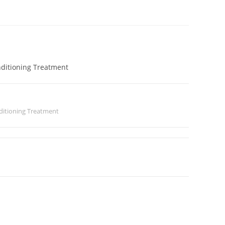
nditioning Treatment
ditioning Treatment