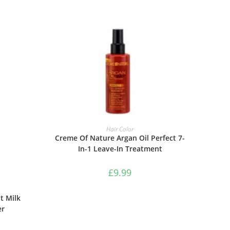
ADD TO BASKET
Hair Color
Creme Of Nature Argan Oil Perfect 7-
In-1 Leave-In Treatment
£
9.99
t Milk
er