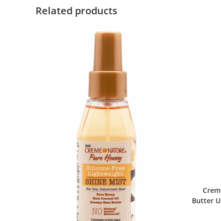
Related products
Crem
Butter U