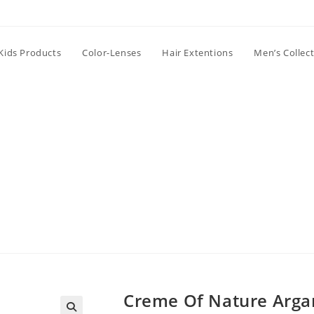
Kids Products
Color-Lenses
Hair Extentions
Men’s Collec
Creme Of Nature Argan