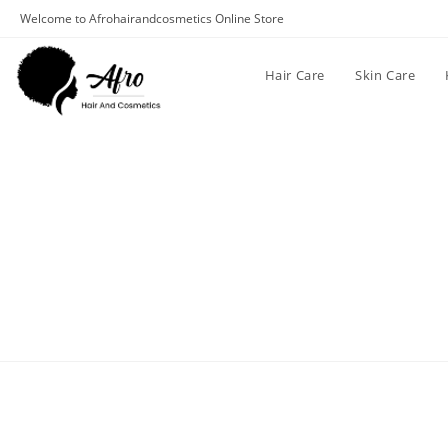
Welcome to Afrohairandcosmetics Online Store
Hair Care
Skin Care