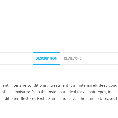
DESCRIPTION
REVIEWS (0)
ent, Intensive conditioning treatment is an intensively deep condi
infuses moisture from the inside out. Ideal for all hair types, inclu
ditioner. Restores Exotic Shine and leaves the hair soft. Leaves hai