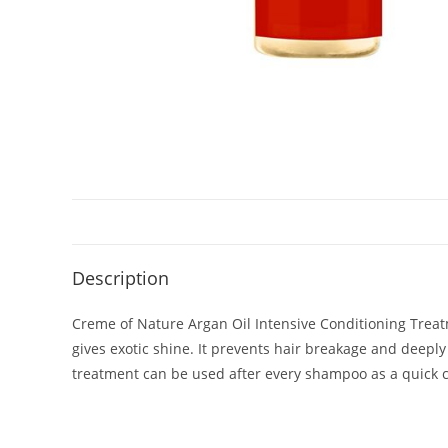
Description
Creme of Nature Argan Oil Intensive Conditioning Treatm
gives exotic shine. It prevents hair breakage and deeply 
treatment can be used after every shampoo as a quick con