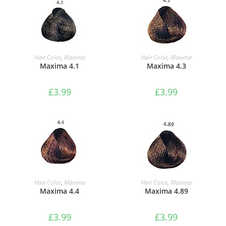
ADD TO BASKET
ADD TO BASKET
Hair Color
,
Maxima
Hair Color
,
Maxima
Maxima 4.1
Maxima 4.3
£
3.99
£
3.99
ADD TO BASKET
ADD TO BASKET
Hair Color
,
Maxima
Hair Color
,
Maxima
Maxima 4.4
Maxima 4.89
£
3.99
£
3.99