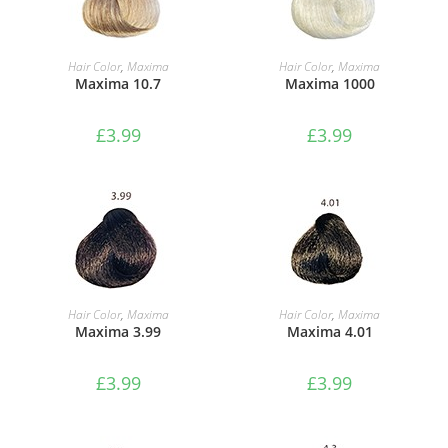
ADD TO BASKET
ADD TO BASKET
Hair Color
,
Maxima
Hair Color
,
Maxima
Maxima 10.7
Maxima 1000
£
3.99
£
3.99
ADD TO BASKET
ADD TO BASKET
Hair Color
,
Maxima
Hair Color
,
Maxima
Maxima 3.99
Maxima 4.01
£
3.99
£
3.99