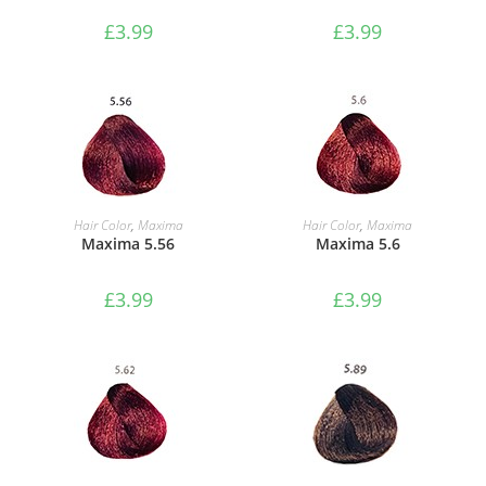
£
3.99
£
3.99
ADD TO BASKET
ADD TO BASKET
Hair Color
,
Maxima
Hair Color
,
Maxima
Maxima 5.56
Maxima 5.6
£
3.99
£
3.99