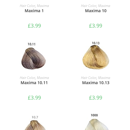
ADD TO BASKET
ADD TO BASKET
Hair Color
,
Maxima
Hair Color
,
Maxima
Maxima 1
Maxima 10
£
3.99
£
3.99
ADD TO BASKET
ADD TO BASKET
Hair Color
,
Maxima
Hair Color
,
Maxima
Maxima 10.11
Maxima 10.13
£
3.99
£
3.99