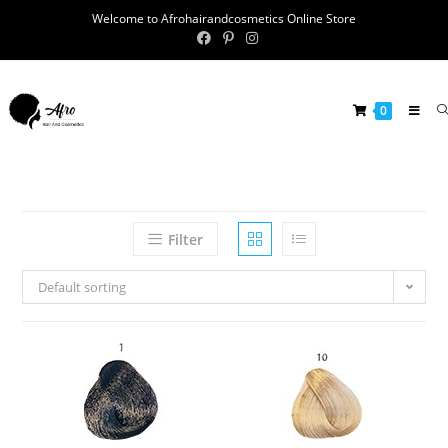
Welcome to Afrohairandcosmetics Online Store
0
Filter
Default sorting