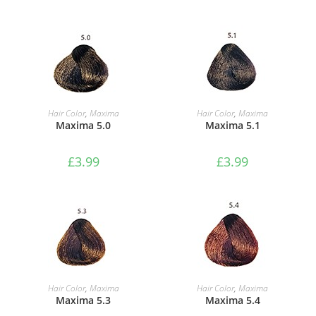
ADD TO BASKET
ADD TO BASKET
Hair Color
,
Maxima
Hair Color
,
Maxima
Maxima 5.0
Maxima 5.1
£
3.99
£
3.99
ADD TO BASKET
ADD TO BASKET
Hair Color
,
Maxima
Hair Color
,
Maxima
Maxima 5.3
Maxima 5.4