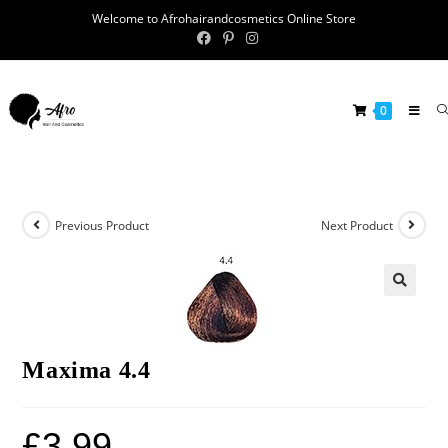
Welcome to Afrohairandcosmetics Online Store
0
Previous Product
Next Product
🔍
Maxima 4.4
£
3.99