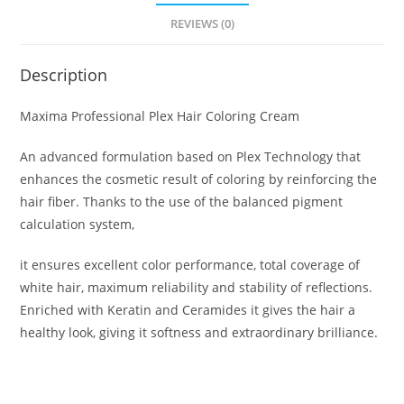
REVIEWS (0)
Description
Maxima Professional Plex Hair Coloring Cream
An advanced formulation based on Plex Technology that
enhances the cosmetic result of coloring by reinforcing the
hair fiber. Thanks to the use of the balanced pigment
calculation system,
it ensures excellent color performance, total coverage of
white hair, maximum reliability and stability of reflections.
Enriched with Keratin and Ceramides it gives the hair a
healthy look, giving it softness and extraordinary brilliance.