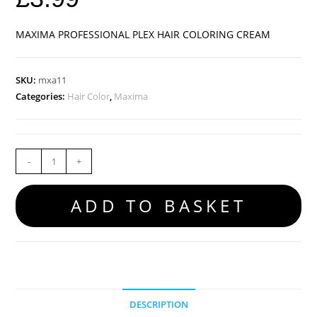
MAXIMA PROFESSIONAL PLEX HAIR COLORING CREAM
SKU:
mxa11
Categories:
Hair Color
,
Maxima
-
+
ADD TO BASKET
DESCRIPTION