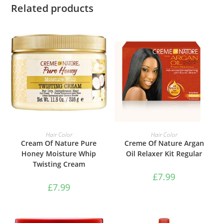
Related products
ADD TO BASKET
ADD TO BASKET
Hair Color
Hair Color
Cream Of Nature Pure
Creme Of Nature Argan
Honey Moisture Whip
Oil Relaxer Kit Regular
Twisting Cream
£
7.99
£
7.99