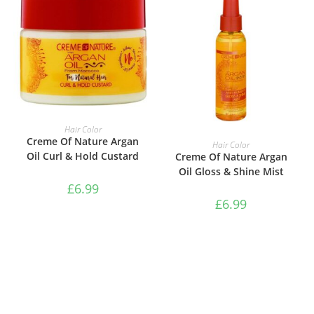
ADD TO BASKET
Hair Color
ADD TO BASKET
Creme Of Nature Argan
Hair Color
Oil Curl & Hold Custard
Creme Of Nature Argan
Oil Gloss & Shine Mist
£
6.99
£
6.99