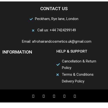
CONTACT US
Peckham, Rye lane, London
Call us: +44 7424299149
Email: afrohairandcosmetics.uk@gmail.com
INFORMATION
HELP & SUPPORT
Cancellation & Return
Policy
Terms & Conditions
Delivery Policy