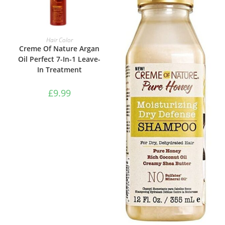
ADD TO BASKET
Hair Color
Creme Of Nature Argan
Oil Perfect 7-In-1 Leave-
In Treatment
£
9.99