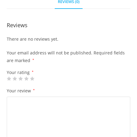
REVIEWS (0)
Reviews
There are no reviews yet.
Your email address will not be published.
Required fields
are marked
*
Your rating
*
Your review
*