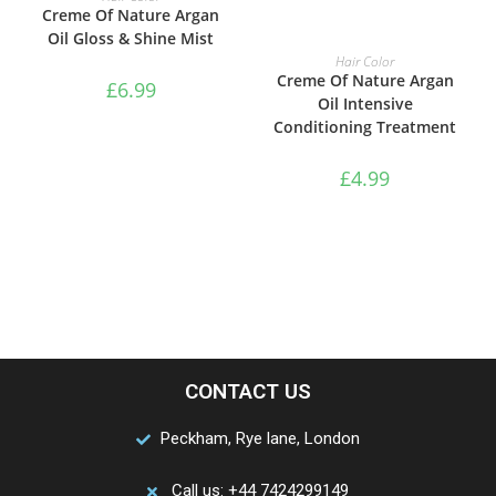
Creme Of Nature Argan
Oil Gloss & Shine Mist
ADD TO BASKET
Hair Color
Creme Of Nature Argan
£
6.99
Oil Intensive
Conditioning Treatment
£
4.99
CONTACT US
Peckham, Rye lane, London
Call us: +44 7424299149