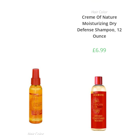
ADD TO BASKET
Hair Color
Creme Of Nature
Moisturizing Dry
Defense Shampoo, 12
Ounce
£
6.99
ADD TO BASKET
Hair Color