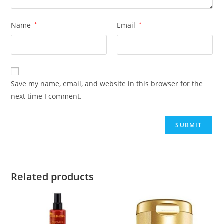
Name
*
Email
*
Save my name, email, and website in this browser for the
next time I comment.
Related products