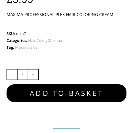
MAXIMA PROFESSIONAL PLEX HAIR COLORING CREAM
SKU:
mxa7
Categories:
Hair Color
,
Maxima
Tag:
Maxima 3.99
-
+
ADD TO BASKET