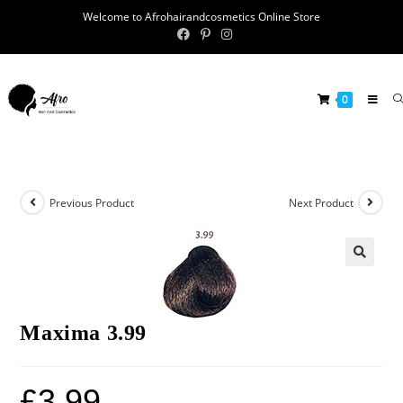
Welcome to Afrohairandcosmetics Online Store
0
Previous Product
Next Product
🔍
Maxima 3.99
£
3.99