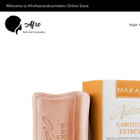
Welcome to Afrohairandcosmetics Online Store
Hair 