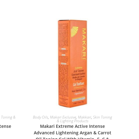
ADD TO BASKET
n Toning &
Body Oils
,
Makari Exclusive
,
Makkari
,
Skin Toning
& Lighting Products
ntense
Makari Extreme Active Intense
Advanced Lightening Argan & Carrot