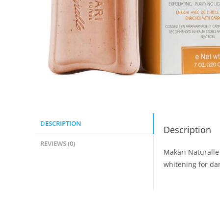
DESCRIPTION
Description
REVIEWS (0)
Makari Naturalle
whitening for dar