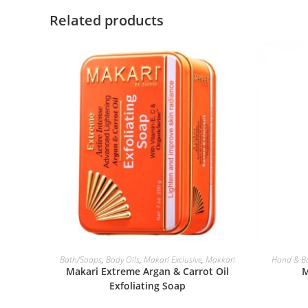
Related products
ADD TO BASKET
Bath/Soaps
,
Body Oils
,
Makari Exclusive
,
Makkari
Hand & B
Makari Extreme Argan & Carrot Oil
M
Exfoliating Soap