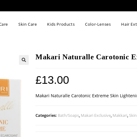
Care
Skin Care
Kids Products
Color-Lenses
Hair Ex
Makari Naturalle Carotonic E
🔍
£
13.00
Makari Naturalle Carotonic Extreme Skin Lighten
Categories:
Bath/Soaps
,
Makari Exclusive
,
Makkari
,
Skin