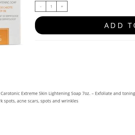
-
+
ADD T
 Carotonic Extreme Skin Lightening Soap 7oz. – Exfoliate and tonin
k spots, acne scars, spots and wrinkles