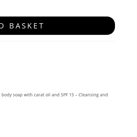
O BASKET
g body soap with carat oil and SPF 15 – Cleansing and