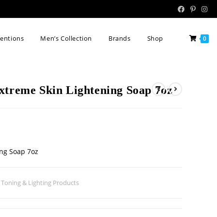
tentions
Men’s Collection
Brands
Shop
0
xtreme Skin Lightening Soap 7oz
ing Soap 7oz
 Toning & Lighting Products