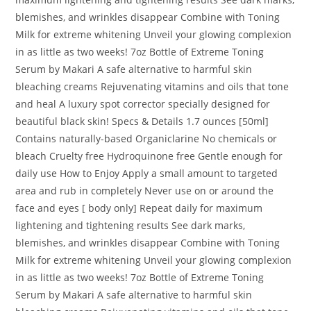
blemishes, and wrinkles disappear Combine with Toning
Milk for extreme whitening Unveil your glowing complexion
in as little as two weeks! 7oz Bottle of Extreme Toning
Serum by Makari A safe alternative to harmful skin
bleaching creams Rejuvenating vitamins and oils that tone
and heal A luxury spot corrector specially designed for
beautiful black skin! Specs & Details 1.7 ounces [50ml]
Contains naturally-based Organiclarine No chemicals or
bleach Cruelty free Hydroquinone free Gentle enough for
daily use How to Enjoy Apply a small amount to targeted
area and rub in completely Never use on or around the
face and eyes [ body only] Repeat daily for maximum
lightening and tightening results See dark marks,
blemishes, and wrinkles disappear Combine with Toning
Milk for extreme whitening Unveil your glowing complexion
in as little as two weeks! 7oz Bottle of Extreme Toning
Serum by Makari A safe alternative to harmful skin