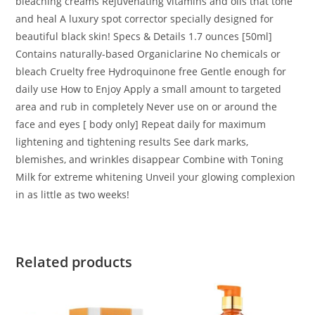
bleaching creams Rejuvenating vitamins and oils that tone
and heal A luxury spot corrector specially designed for
beautiful black skin! Specs & Details 1.7 ounces [50ml]
Contains naturally-based Organiclarine No chemicals or
bleach Cruelty free Hydroquinone free Gentle enough for
daily use How to Enjoy Apply a small amount to targeted
area and rub in completely Never use on or around the
face and eyes [ body only] Repeat daily for maximum
lightening and tightening results See dark marks,
blemishes, and wrinkles disappear Combine with Toning
Milk for extreme whitening Unveil your glowing complexion
in as little as two weeks!
Related products