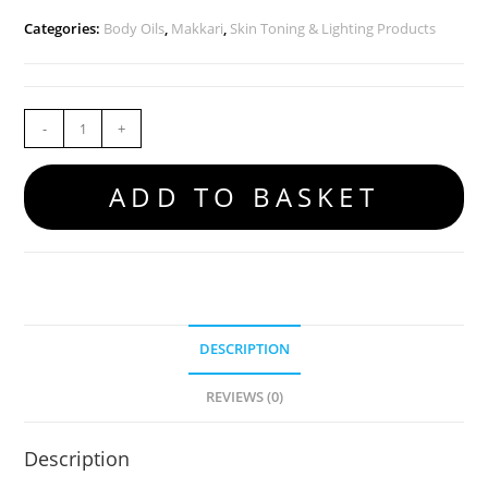
Categories:
Body Oils
,
Makkari
,
Skin Toning & Lighting Products
-
+
ADD TO BASKET
DESCRIPTION
REVIEWS (0)
Description