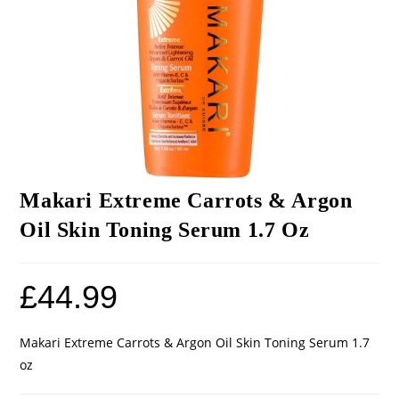
Makari Extreme Carrots & Argon
Oil Skin Toning Serum 1.7 Oz
£
44.99
Makari Extreme Carrots & Argon Oil Skin Toning Serum 1.7
oz