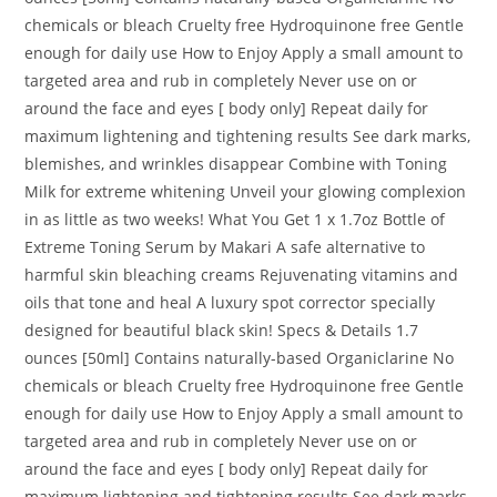
chemicals or bleach Cruelty free Hydroquinone free Gentle
enough for daily use How to Enjoy Apply a small amount to
targeted area and rub in completely Never use on or
around the face and eyes [ body only] Repeat daily for
maximum lightening and tightening results See dark marks,
blemishes, and wrinkles disappear Combine with Toning
Milk for extreme whitening Unveil your glowing complexion
in as little as two weeks! What You Get 1 x 1.7oz Bottle of
Extreme Toning Serum by Makari A safe alternative to
harmful skin bleaching creams Rejuvenating vitamins and
oils that tone and heal A luxury spot corrector specially
designed for beautiful black skin! Specs & Details 1.7
ounces [50ml] Contains naturally-based Organiclarine No
chemicals or bleach Cruelty free Hydroquinone free Gentle
enough for daily use How to Enjoy Apply a small amount to
targeted area and rub in completely Never use on or
around the face and eyes [ body only] Repeat daily for
maximum lightening and tightening results See dark marks,