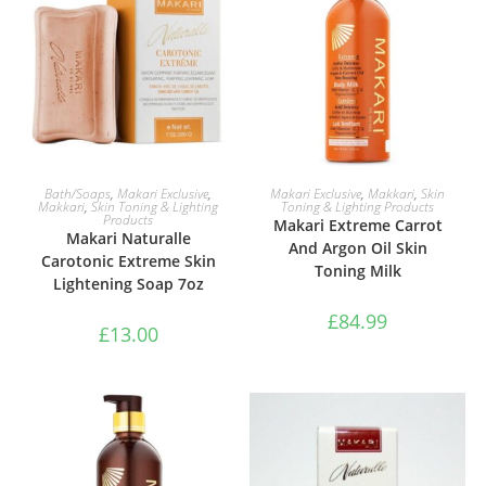
ADD TO BASKET
ADD TO BASKET
Bath/Soaps
,
Makari Exclusive
,
Makari Exclusive
,
Makkari
,
Skin
Makkari
,
Skin Toning & Lighting
Toning & Lighting Products
Products
Makari Extreme Carrot
Makari Naturalle
And Argon Oil Skin
Carotonic Extreme Skin
Toning Milk
Lightening Soap 7oz
£
84.99
£
13.00