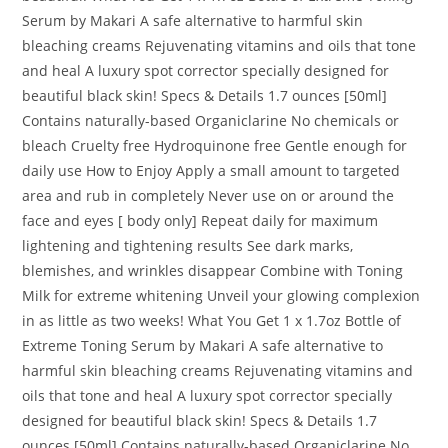
Serum by Makari A safe alternative to harmful skin
bleaching creams Rejuvenating vitamins and oils that tone
and heal A luxury spot corrector specially designed for
beautiful black skin! Specs & Details 1.7 ounces [50ml]
Contains naturally-based Organiclarine No chemicals or
bleach Cruelty free Hydroquinone free Gentle enough for
daily use How to Enjoy Apply a small amount to targeted
area and rub in completely Never use on or around the
face and eyes [ body only] Repeat daily for maximum
lightening and tightening results See dark marks,
blemishes, and wrinkles disappear Combine with Toning
Milk for extreme whitening Unveil your glowing complexion
in as little as two weeks! What You Get 1 x 1.7oz Bottle of
Extreme Toning Serum by Makari A safe alternative to
harmful skin bleaching creams Rejuvenating vitamins and
oils that tone and heal A luxury spot corrector specially
designed for beautiful black skin! Specs & Details 1.7
ounces [50ml] Contains naturally-based Organiclarine No