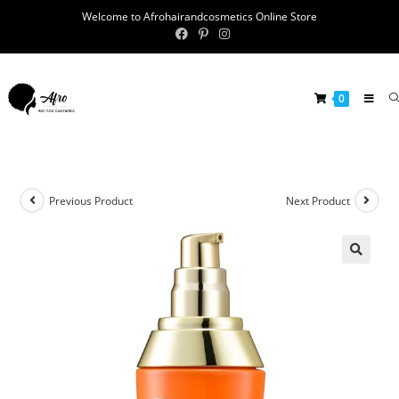
Welcome to Afrohairandcosmetics Online Store
0
Previous Product
Next Product
🔍