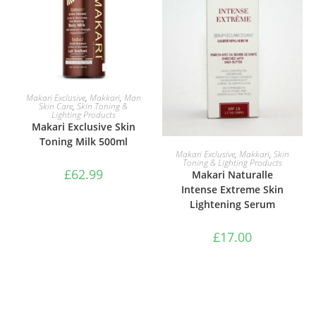
ADD TO BASKET
Makari Exclusive
,
Makkari
,
Man
Skin Care
,
Skin Toning &
Lighting Products
Makari Exclusive Skin
Toning Milk 500ml
ADD TO BASKET
Makari Exclusive
,
Makkari
,
Skin
Toning & Lighting Products
£
62.99
Makari Naturalle
Intense Extreme Skin
Lightening Serum
£
17.00