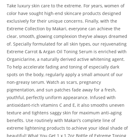
Take luxury skin care to the extreme. For years, women of
color have sought high-end skincare products designed
exclusively for their unique concerns. Finally, with the
Extreme Collection by Makari, everyone can achieve the
clear, smooth, glowing complexion they’ve always dreamed
of. Specially formulated for all skin types, our rejuvenating
Extreme Carrot & Argan Oil Toning Serum is enriched with
Organiclarine, a naturally derived active whitening agent.
To help accelerate fading and toning of especially dark
spots on the body, regularly apply a small amount of our
non-greasy serum. Watch as scars, pregnancy
pigmentation, and sun patches fade away for a fresh,
youthful, perfectly uniform appearance. Infused with
antioxidant-rich vitamins C and E, it also smooths uneven
texture and tightens saggy skin for maximum anti-aging
benefits. Use routinely with Makari’s complete line of
extreme lightening products to achieve your ideal shade of
beautiful! What You Get 1 x 1.7oz Bottle of Extreme Toning