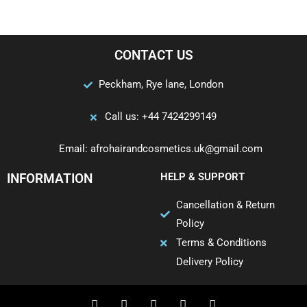
CONTACT US
Peckham, Rye lane, London
Call us: +44 7424299149
Email: afrohairandcosmetics.uk@gmail.com
INFORMATION
HELP & SUPPORT
Cancellation & Return
Policy
Terms & Conditions
Delivery Policy