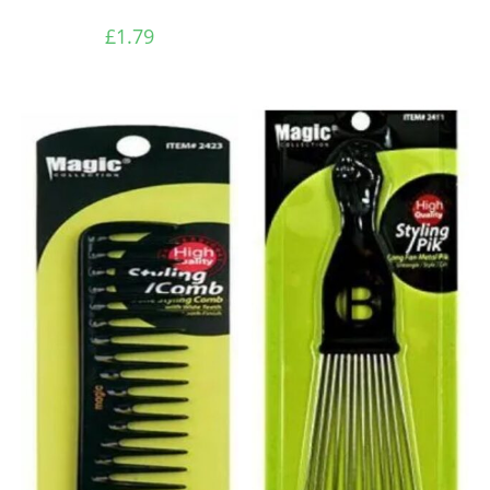
£
1.79