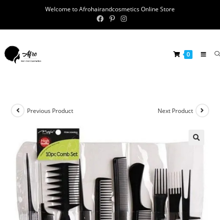
Welcome to Afrohairandcosmetics Online Store
0
Previous Product
Next Product
🔍