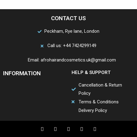
CONTACT US
Peckham, Rye lane, London
Call us: +44 7424299149
Email: afrohairandcosmetics.uk@gmail.com
INFORMATION
HELP & SUPPORT
Cancellation & Return
Policy
Terms & Conditions
Delivery Policy