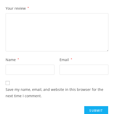
Your review
*
Name
*
Email
*
Save my name, email, and website in this browser for the
next time I comment.