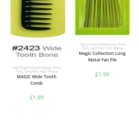
ADD TO BASKET
Clip-in Hair Extensions
,
Pony
Tails
,
Synthetic Hair Weave
Magic Collection Long
Metal Fan Pik
ADD TO BASKET
Half Wigs/Instant Weave
,
Pony
Tails
,
Synthetic Hair Weave
£
1.99
MAGIC Wide Tooth
Comb
£
1.99