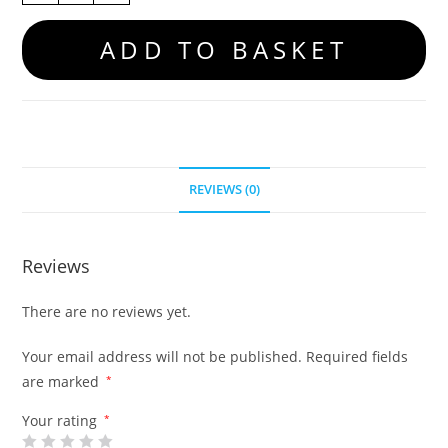
ADD TO BASKET
REVIEWS (0)
Reviews
There are no reviews yet.
Your email address will not be published.
Required fields
are marked
*
Your rating
*