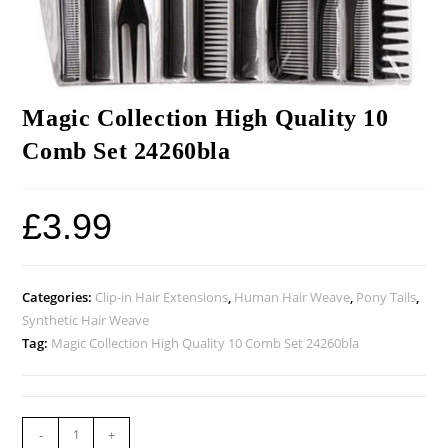
Magic Collection High Quality 10
Comb Set 24260bla
£
3.99
Categories:
Clip-in Hair Extensions
,
Human Hair Weave
,
Pony Tails
,
Synthetic Hair Weave
Tag:
Magic Collection High Quality 10 Comb Set 24260bla
-
+