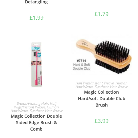
Detangling
£
1.79
£
1.99
ADD TO BASKET
Half Wigs/Instant Weave
,
Human
Hair Weave
,
Synthetic Hair Weave
Magic Collection
Hard/soft Double Club
ADD TO BASKET
Braids/Plaiting Hair
,
Half
Brush
Wigs/Instant Weave
,
Human
Hair Weave
,
Synthetic Hair Weave
Magic Collection Double
£
3.99
Sided Edge Brush &
Comb