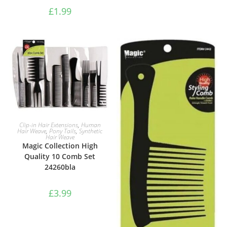
£
1.99
ADD TO BASKET
Clip-in Hair Extensions
,
Human
Hair Weave
,
Pony Tails
,
Synthetic
Hair Weave
Magic Collection High
Quality 10 Comb Set
24260bla
£
3.99