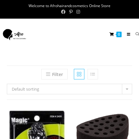
Welcome to Afrohairandcosmetics Online Store
0
Filter
Default sorting