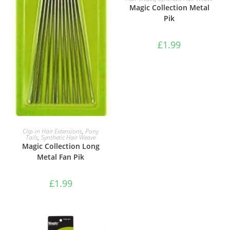
Magic Collection Metal
Pik
£
1.99
ADD TO BASKET
Clip-in Hair Extensions
,
Pony
Tails
,
Synthetic Hair Weave
Magic Collection Long
Metal Fan Pik
£
1.99