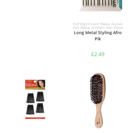
ADD TO BASKET
Half Wigs/Instant Weave
,
Human
Hair Weave
,
Synthetic Hair Weave
Long Metal Styling Afro
Pik
£
2.49