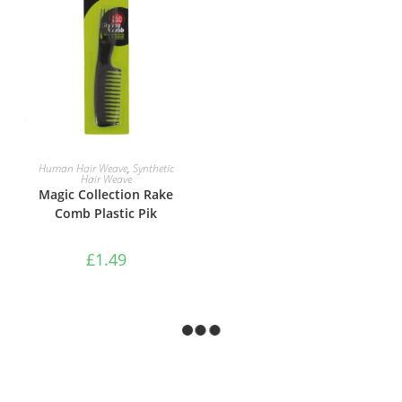
ADD TO BASKET
Human Hair Weave
,
Synthetic
Hair Weave
Magic Collection Rake
Comb Plastic Pik
£
1.49