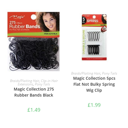
ADD TO BASKET
Braids/Plaiting Hair
,
Pony Tails
Magic Collection 5pcs
ADD TO BASKET
Braids/Plaiting Hair
,
Clip-in Hair
Flat Not Bulky Spring
Extensions
,
Pony Tails
Magic Collection 275
Wig Clip
Rubber Bands Black
£
1.99
£
1.49