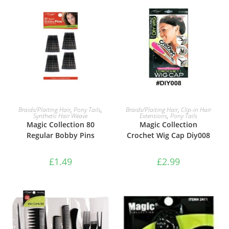
ADD TO BASKET
ADD TO BASKET
Braids/Plaiting Hair
,
Pony Tails
,
Braids/Plaiting Hair
,
Clip-in Hair
Synthetic Hair Weave
Extensions
,
Pony Tails
Magic Collection 80
Magic Collection
Regular Bobby Pins
Crochet Wig Cap Diy008
£
1.49
£
2.99