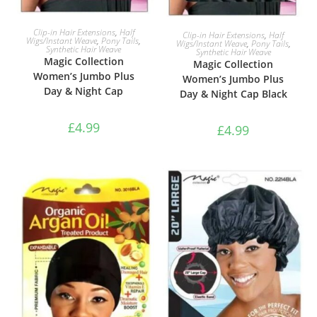
ADD TO BASKET
ADD TO BASKET
Clip-in Hair Extensions
,
Half
Clip-in Hair Extensions
,
Half
Wigs/Instant Weave
,
Pony Tails
,
Wigs/Instant Weave
,
Pony Tails
,
Synthetic Hair Weave
Synthetic Hair Weave
Magic Collection
Magic Collection
Women’s Jumbo Plus
Women’s Jumbo Plus
Day & Night Cap
Day & Night Cap Black
£
4.99
£
4.99