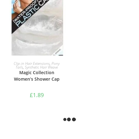
ADD TO BASKET
Clip-in Hair Extensions
,
Pony
Tails
,
Synthetic Hair Weave
Magic Collection
Women’s Shower Cap
£
1.89