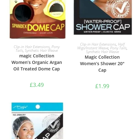
ADD TO BASKET
Clip-in Hair Extensions
,
Half
ADD TO BASKET
Clip-in Hair Extensions
,
Pony
Wigs/Instant Weave
,
Pony Tails
,
Tails
,
Synthetic Hair Weave
Synthetic Hair Weave
magic Collection
Magic Collection
Women’s Organic Argan
Women’s Shower 20″
Oil Treated Dome Cap
Cap
£
3.49
£
1.99