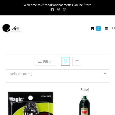
Welcome to Afrohairandcosmetics Online Store
0
Filter
Default sorting
Sale!