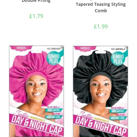
Double Prong
Tapered Teasing Styling
Comb
£
1.79
£
1.99