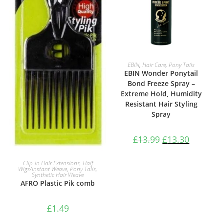
ADD TO BASKET
EBIN
,
Hair Care
,
Pony Tails
EBIN Wonder Ponytail
Bond Freeze Spray –
Extreme Hold, Humidity
Resistant Hair Styling
Spray
£
13.99
£
13.30
ADD TO BASKET
Clip-in Hair Extensions
,
Half
Wigs/Instant Weave
,
Pony Tails
,
Synthetic Hair Weave
AFRO Plastic Pik comb
£
1.49