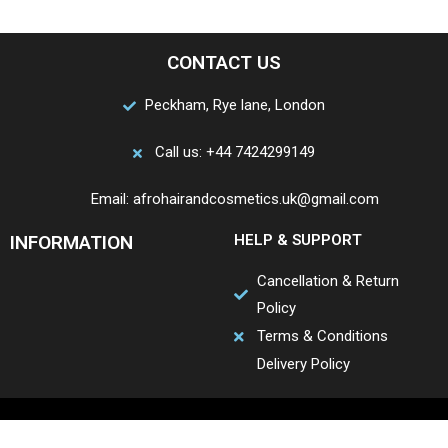
CONTACT US
Peckham, Rye lane, London
Call us: +44 7424299149
Email: afrohairandcosmetics.uk@gmail.com
INFORMATION
HELP & SUPPORT
Cancellation & Return
Policy
Terms & Conditions
Delivery Policy