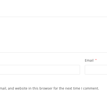
Email
*
ail, and website in this browser for the next time I comment.