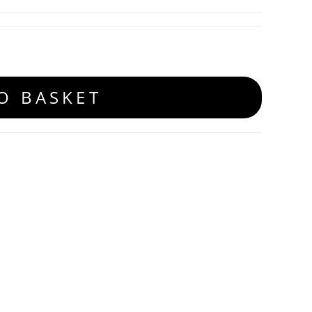
O BASKET