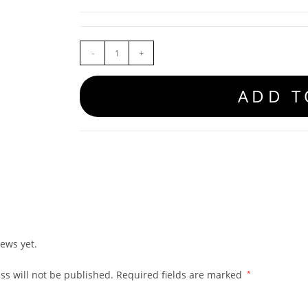
-
+
ADD T
ews yet.
ss will not be published.
Required fields are marked
*