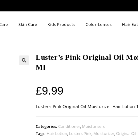
Care
Skin Care
Kids Products
Color-Lenses
Hair Ex
Luster’s Pink Original Oil Mo
Ml
🔍
£
9.99
Luster’s Pink Original Oil Moisturizer Hair Lotion 
Categories:
Conditioner
,
Moisturisers
Tags:
Hair Lotion
,
Lusters Pink
,
Moisturizer
,
Original Oil