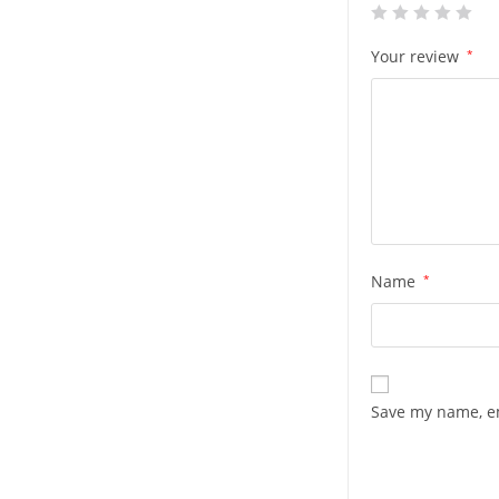
Your review
*
Name
*
Save my name, em