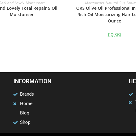
READ MORE
ADD TO BASKET
Dark and Lovely
,
Moisturisers
Moisturisers
,
Natural Oils
,
Serum
nd Lovely Total Repair 5 Oil
ORS Olive Oil Professional In
Moisturiser
Rich Oil Moisturizing Hair L
Ounce
£
9.99
INFORMATION
HE
Brands
Home
Blog
Shop