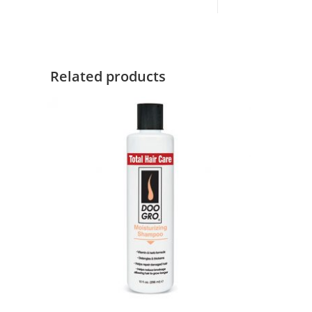
Related products