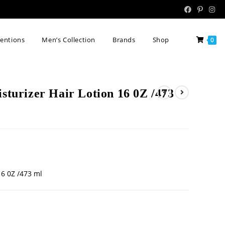
tentions
Men’s Collection
Brands
Shop
0
isturizer Hair Lotion 16 0Z /473
16 0Z /473 ml