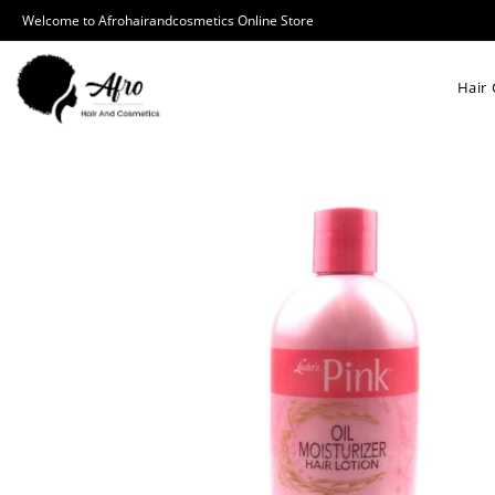
Welcome to Afrohairandcosmetics Online Store
Hair 