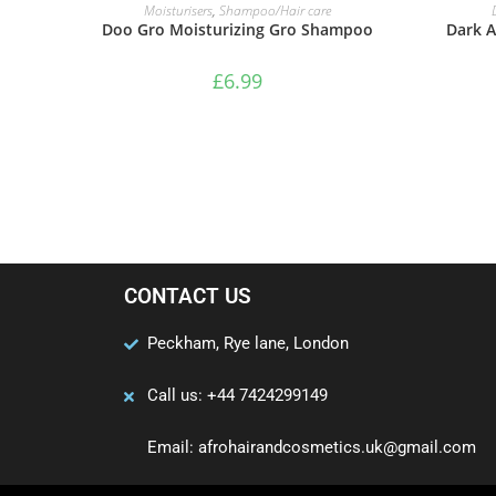
ADD TO BASKET
Moisturisers
,
Shampoo/Hair care
Doo Gro Moisturizing Gro Shampoo
Dark A
£
6.99
CONTACT US
Peckham, Rye lane, London
Call us: +44 7424299149
Email: afrohairandcosmetics.uk@gmail.com