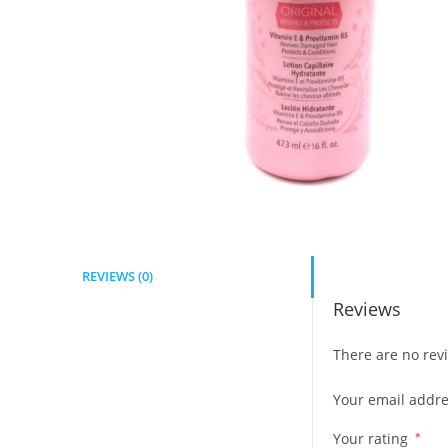
REVIEWS (0)
Reviews
There are no revi
Your email addre
Your rating
*