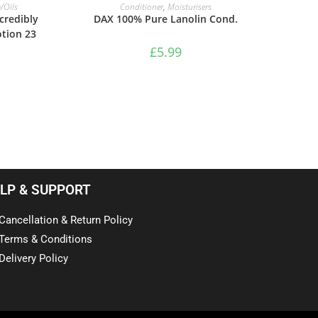
ADD TO BASKET
/Oils
Conditioner
,
Moisturisers
credibly
DAX 100% Pure Lanolin Cond.
otion 23
£
5.99
LP & SUPPORT
Cancellation & Return Policy
Terms & Conditions
Delivery Policy