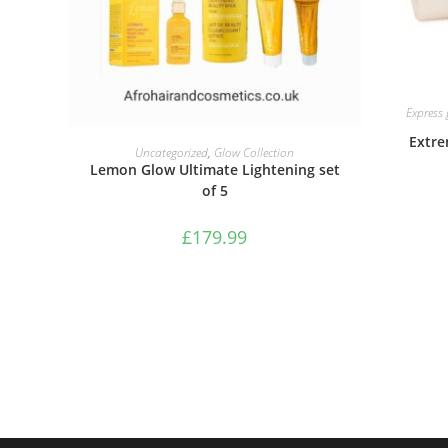
Express
Extre
ADD TO BASKET
Uncategorized
,
Glow Collection
Lemon Glow Ultimate Lightening set
of 5
£
179.99