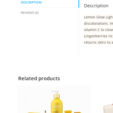
DESCRIPTION
Description
REVIEWS (0)
Lemon Glow Light
discolorations. 
vitamin C to cle
Lingonberries ric
returns skins to 
Related products