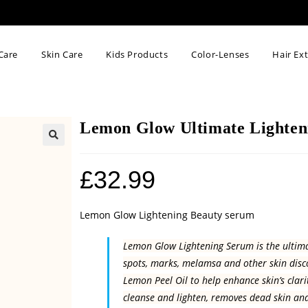
Care
Skin Care
Kids Products
Color-Lenses
Hair Ex
Lemon Glow Ultimate Lighten
🔍
£
32.99
Lemon Glow Lightening Beauty serum
Lemon Glow Lightening Serum is the ultimat
spots, marks, melamsa and other skin disc
Lemon Peel Oil to help enhance skin’s clar
cleanse and lighten, removes dead skin and