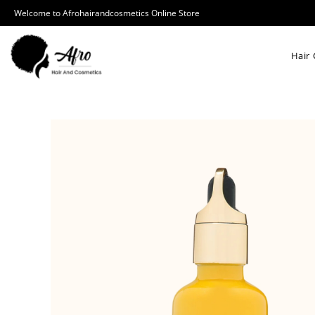
Welcome to Afrohairandcosmetics Online Store
Hair 