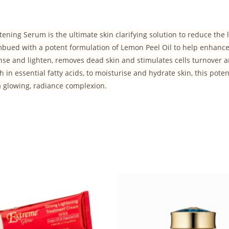
ening Serum is the ultimate skin clarifying solution to reduce the 
Imbued with a potent formulation of Lemon Peel Oil to help enhance 
anse and lighten, removes dead skin and stimulates cells turnover 
h in essential fatty acids, to moisturise and hydrate skin, this pote
a glowing, radiance complexion.