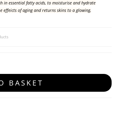
h in essential fatty acids, to moisturise and hydrate
he effeicts of aging and returns skins to a glowing,
ducts
O BASKET