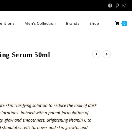
tentions
Men’s Collection
Brands
Shop
0
ing Serum 50ml
e skin clarifying solution to reduce the look of dark
olorations. Imbued with a potent formulation of
ity, glow and smoothness, Brightening vitamin C to
 stimulates cells turnover and skin growth, and