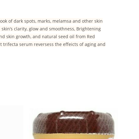
look of dark spots, marks, melamsa and other skin
skin’s clarity, glow and smoothness, Brightening
and skin growth, and natural seed oil from Red
nt trifecta serum reversess the effeicts of aging and