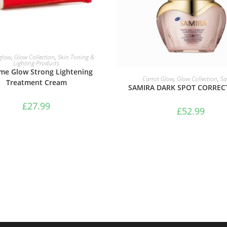
ADD TO BASKET
 glow
,
Glow Collection
,
Skin Toning &
Lighting Products
me Glow Strong Lightening
ADD TO BASKET
Carrot Glow
,
Glow Collection
,
Sa
Treatment Cream
SAMIRA DARK SPOT CORREC
£
27.99
£
52.99