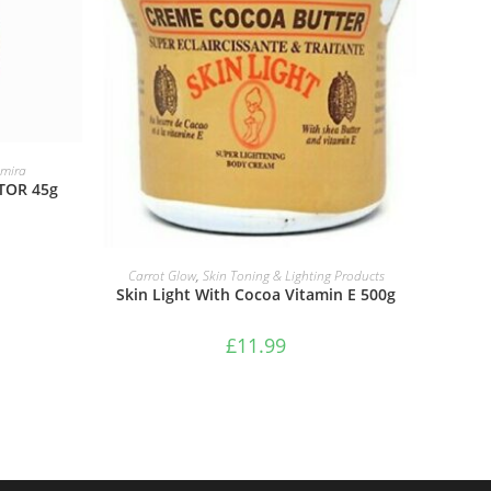
mira
TOR 45g
ADD TO BASKET
Carrot Glow
,
Skin Toning & Lighting Products
Skin Light With Cocoa Vitamin E 500g
£
11.99