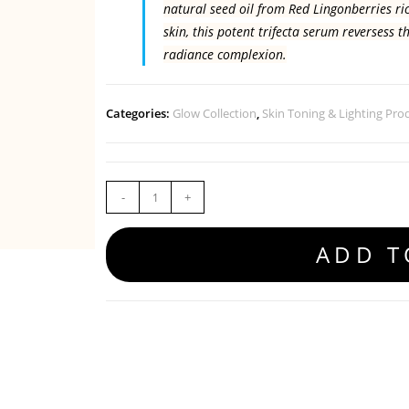
natural seed oil from Red Lingonberries ric
skin, this potent trifecta serum reversess t
radiance complexion.
Categories:
Glow Collection
,
Skin Toning & Lighting Pro
-
+
ADD T