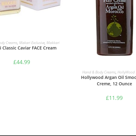
ADD TO BASKET
ody Creams
,
Makari Exclusive
,
Makkari
 Classic Caviar FACE Cream
£
44.99
ADD TO BASKET
Hand & Body Creams
,
HollyWood 
Hollywood Argan Oil Smo
Creme, 12 Ounce
£
11.99