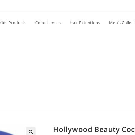
Kids Products
Color-Lenses
Hair Extentions
Men’s Collec
Hollywood Beauty Coc