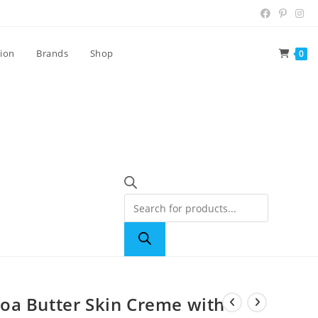
tion
Brands
Shop
0
oa Butter Skin Creme with