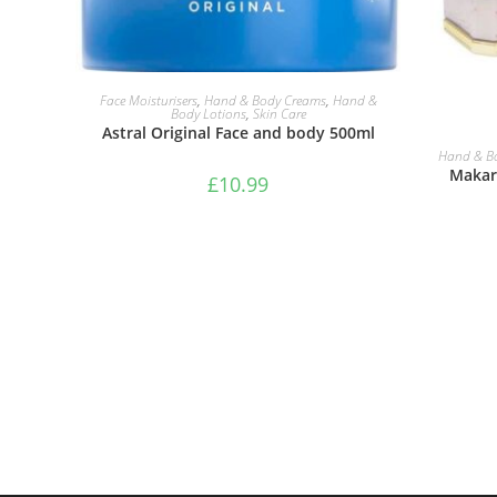
ADD TO BASKET
Face Moisturisers
,
Hand & Body Creams
,
Hand &
Body Lotions
,
Skin Care
Astral Original Face and body 500ml
Hand & B
Makari
£
10.99