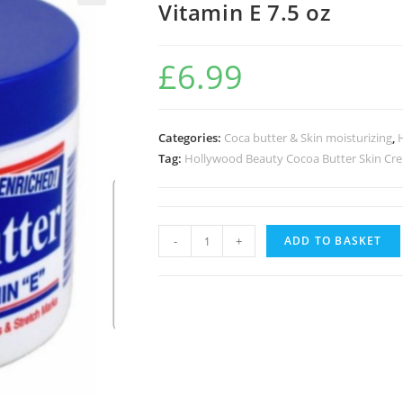
Vitamin E 7.5 oz
🔍
£
6.99
Categories:
Coca butter & Skin moisturizing
,
Tag:
Hollywood Beauty Cocoa Butter Skin Cre
-
+
ADD TO BASKET