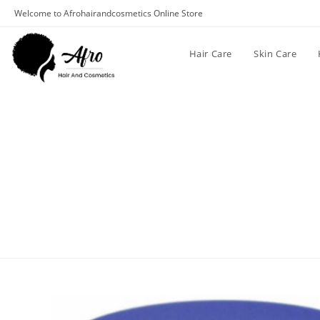
Welcome to Afrohairandcosmetics Online Store
Hair Care
Skin Care