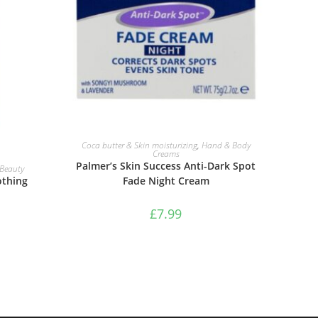
ADD TO BASKET
Coca butter & Skin moisturizing
,
Hand & Body
Creams
Palmer’s Skin Success Anti-Dark Spot
Beauty
Fade Night Cream
othing
£
7.99