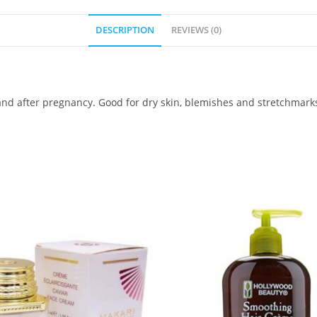
DESCRIPTION
REVIEWS (0)
nd after pregnancy. Good for dry skin, blemishes and stretchmark