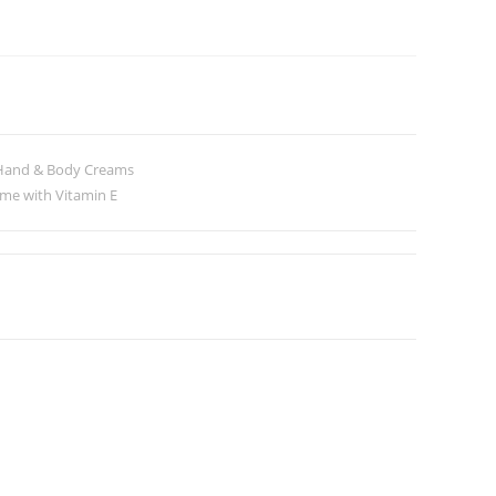
Hand & Body Creams
me with Vitamin E