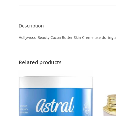
Description
Hollywood Beauty Cocoa Butter Skin Creme use during a
Related products