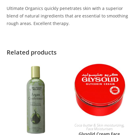
Ultimate Organics quickly penetrates skin with a superior
blend of natural ingredients that are essential to smoothing
rough areas. Excellent therapy.
Related products
ADD TO BASKET
Coca butter & Skin moisturizing
,
Face Moisturisers
Glysolid Cream Face