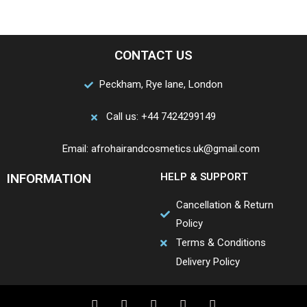
CONTACT US
Peckham, Rye lane, London
Call us: +44 7424299149
Email: afrohairandcosmetics.uk@gmail.com
INFORMATION
HELP & SUPPORT
Cancellation & Return
Policy
Terms & Conditions
Delivery Policy