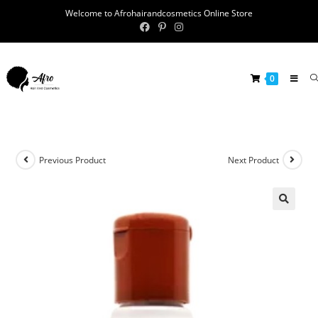
Welcome to Afrohairandcosmetics Online Store
0
Previous Product
Next Product
🔍