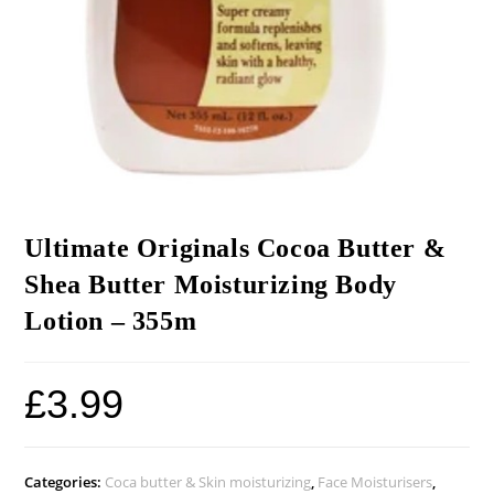
Ultimate Originals Cocoa Butter &
Shea Butter Moisturizing Body
Lotion – 355m
£
3.99
Categories:
Coca butter & Skin moisturizing
,
Face Moisturisers
,