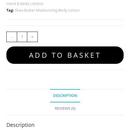
Hand & Body Lotions
Tag:
Shea Butter Moisturizing Body Lotion
-
+
ADD TO BASKET
DESCRIPTION
REVIEWS (0)
Description