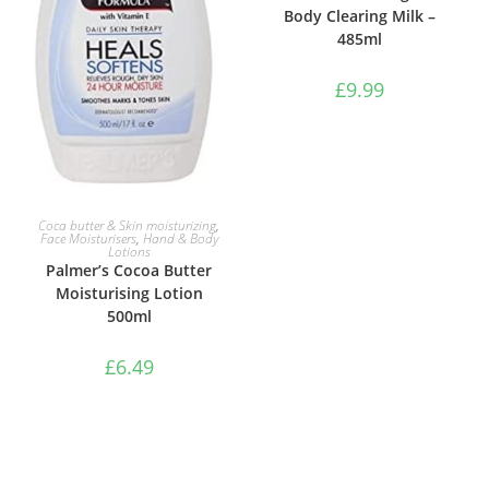
Body Clearing Milk –
485ml
£
9.99
ADD TO BASKET
Coca butter & Skin moisturizing
,
Face Moisturisers
,
Hand & Body
Lotions
Palmer’s Cocoa Butter
Moisturising Lotion
500ml
£
6.49