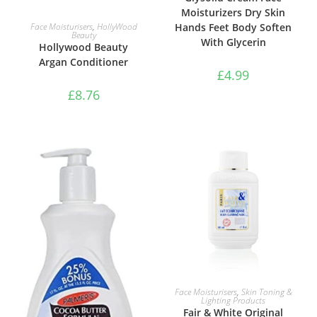
Moisturizers Dry Skin
ADD TO BASKET
Face Moisturisers
,
HollyWood
Hands Feet Body Soften
Beauty
With Glycerin
Hollywood Beauty
Argan Conditioner
£
4.99
£
8.76
ADD TO BASKET
Face Moisturisers
,
Skin Toning &
Lighting Products
Fair & White Original