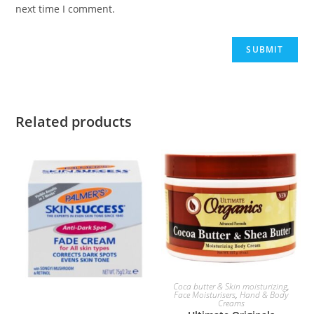
next time I comment.
Related products
ADD TO BASKET
Coca butter & Skin moisturizing
,
Face Moisturisers
,
Hand & Body
Creams