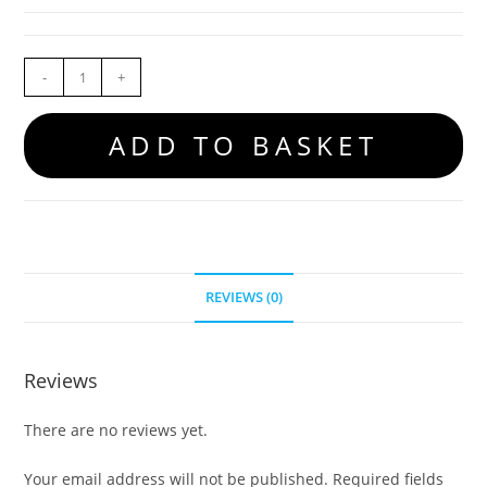
-
+
ADD TO BASKET
REVIEWS (0)
Reviews
There are no reviews yet.
Your email address will not be published.
Required fields