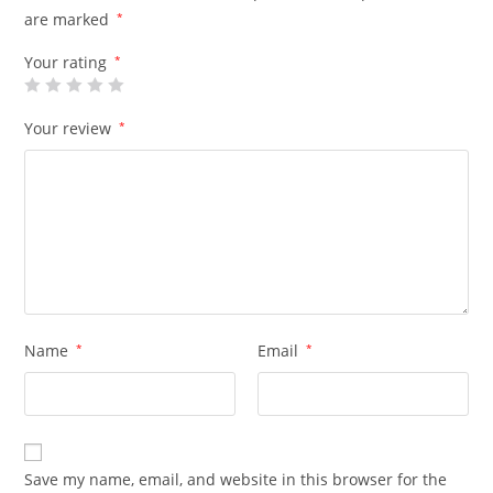
are marked
*
Your rating
*
Your review
*
Name
*
Email
*
Save my name, email, and website in this browser for the