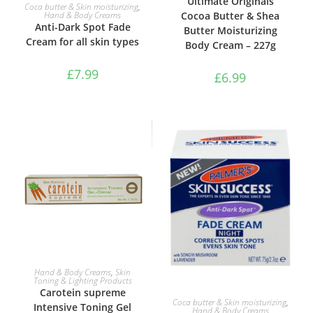
Ultimate Originals
ADD TO BASKET
Coca butter & Skin moisturizing
,
Cocoa Butter & Shea
Hand & Body Creams
Anti-Dark Spot Fade
Butter Moisturizing
Cream for all skin types
Body Cream – 227g
£
7.99
£
6.99
ADD TO BASKET
Hand & Body Creams
,
Skin
Toning & Lighting Products
Carotein supreme
ADD TO BASKET
Coca butter & Skin moisturizing
,
Intensive Toning Gel
Hand & Body Creams