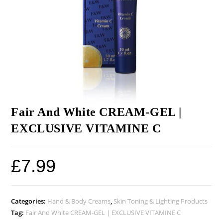
Fair And White CREAM-GEL |
EXCLUSIVE VITAMINE C
£
7.99
Categories:
Hand & Body Creams
,
Skin Toning & Lighting Products
Tag:
Fair And White CREAM-GEL | EXCLUSIVE VITAMINE C