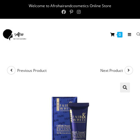
Welcome to Afrohairandcosmetics Online Store
0
Previous Product
Next Product
🔍