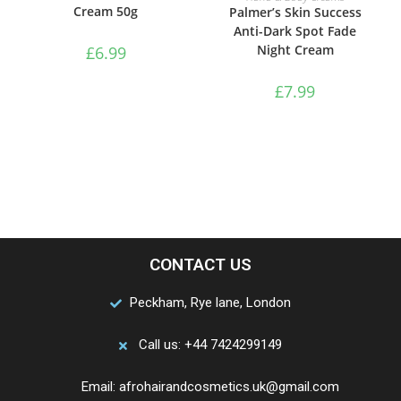
Cream 50g
Palmer’s Skin Success
Anti-Dark Spot Fade
Night Cream
£
6.99
£
7.99
CONTACT US
Peckham, Rye lane, London
Call us: +44 7424299149
Email: afrohairandcosmetics.uk@gmail.com