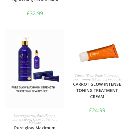
£
32.99
ADD TO BASKET
Carrot Glow
,
Glow Collection
,
Skin Toning & Lighting Products
CARROT GLOW INTENSE
TONING TREATMENT
CREAM
£
24.99
ADD TO BASKET
Uncategorized
,
Bath/Soaps
,
Express glow
,
Glow Collection
,
Makkari
Pure glow Maximum