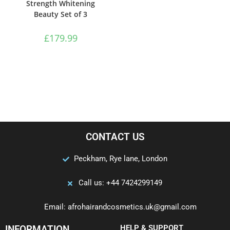
Strength Whitening
Beauty Set of 3
£
179.99
CONTACT US
Peckham, Rye lane, London
Call us: +44 7424299149
Email: afrohairandcosmetics.uk@gmail.com
INFORMATION
HELP & SUPPORT