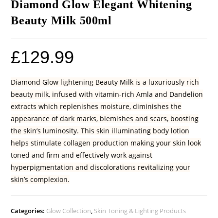
Diamond Glow Elegant Whitening
Beauty Milk 500ml
£
129.99
Diamond Glow lightening Beauty Milk is a luxuriously rich
beauty milk, infused with vitamin-rich Amla and Dandelion
extracts which replenishes moisture, diminishes the
appearance of dark marks, blemishes and scars, boosting
the skin’s luminosity. This skin illuminating body lotion
helps stimulate collagen production making your skin look
toned and firm and effectively work against
hyperpigmentation and discolorations revitalizing your
skin’s complexion.
Categories:
Glow Collection
,
Skin Toning & Lighting Products