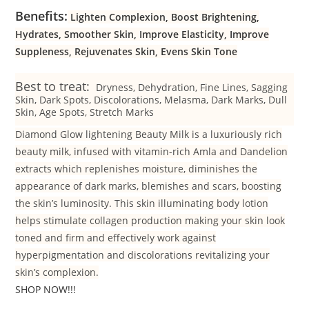
Benefits:
Lighten Complexion, Boost Brightening,
Hydrates, Smoother Skin, Improve Elasticity, Improve
Suppleness, Rejuvenates Skin, Evens Skin Tone
Best to treat:
Dryness, Dehydration, Fine Lines, Sagging
Skin, Dark Spots, Discolorations, Melasma, Dark Marks, Dull
Skin, Age Spots, Stretch Marks
Diamond Glow lightening Beauty Milk is a luxuriously rich
beauty milk, infused with vitamin-rich Amla and Dandelion
extracts which replenishes moisture, diminishes the
appearance of dark marks, blemishes and scars, boosting
the skin’s luminosity. This skin illuminating body lotion
helps stimulate collagen production making your skin look
toned and firm and effectively work against
hyperpigmentation and discolorations revitalizing your
skin’s complexion.
SHOP NOW!!!