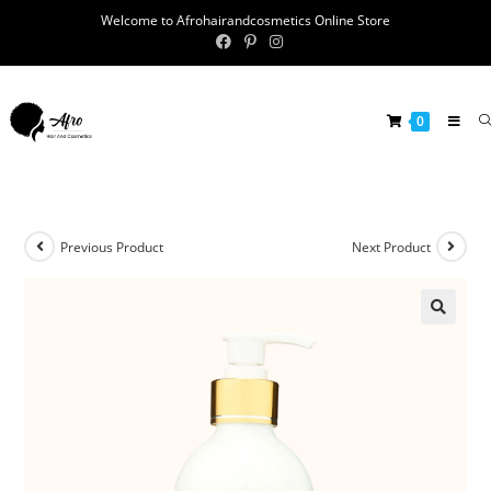
Welcome to Afrohairandcosmetics Online Store
0
Previous Product
Next Product
🔍