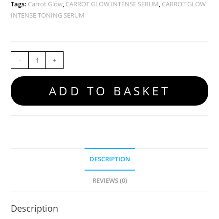
Tags:
Carrot Glow
,
CARROT GLOW INTENSE SERUM
,
CARROT GLOW
INTENSE TONING SERUM
-
+
ADD TO BASKET
DESCRIPTION
REVIEWS (0)
Description