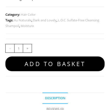
Category:
Hair Color
Tags:
Au Naturale
,
Dark and Lovely
,
L.O.C. Sulfate-Free Cleansing
Shampoil
,
Moisture
-
+
ADD TO BASKET
DESCRIPTION
REVIEWS (0)