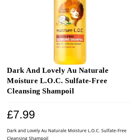
Dark And Lovely Au Naturale
Moisture L.O.C. Sulfate-Free
Cleansing Shampoil
£
7.99
Dark and Lovely Au Naturale Moisture L.O.C. Sulfate-Free
Cleansing Shampoil