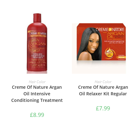
ADD TO BASKET
ADD TO BASKET
Hair Color
Hair Color
Creme Of Nature Argan
Creme Of Nature Argan
Oil Intensive
Oil Relaxer Kit Regular
Conditioning Treatment
£
7.99
£
8.99