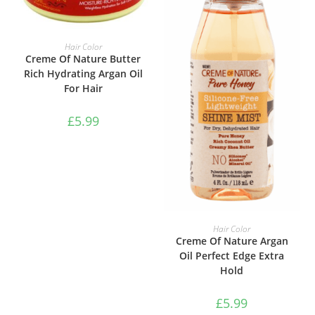
ADD TO BASKET
Hair Color
Creme Of Nature Butter
Rich Hydrating Argan Oil
For Hair
£
5.99
ADD TO BASKET
Hair Color
Creme Of Nature Argan
Oil Perfect Edge Extra
Hold
£
5.99