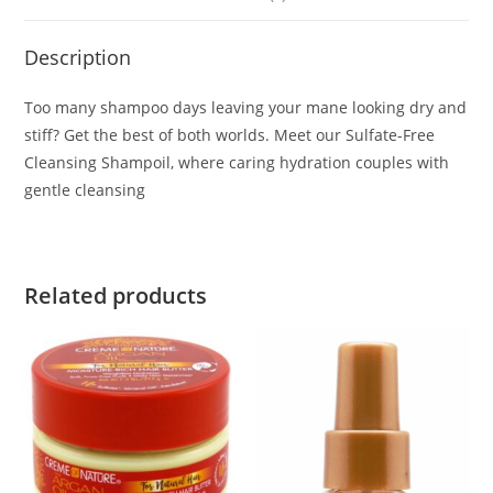
Description
Too many shampoo days leaving your mane looking dry and
stiff? Get the best of both worlds. Meet our Sulfate-Free
Cleansing Shampoil, where caring hydration couples with
gentle cleansing
Related products