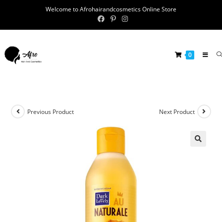
Welcome to Afrohairandcosmetics Online Store
0
Previous Product
Next Product
🔍