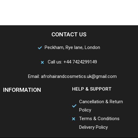
CONTACT US
Peckham, Rye lane, London
Call us: +44 7424299149
Email: afrohairandcosmetics.uk@gmail.com
INFORMATION
HELP & SUPPORT
Cancellation & Return
Policy
Terms & Conditions
Delivery Policy