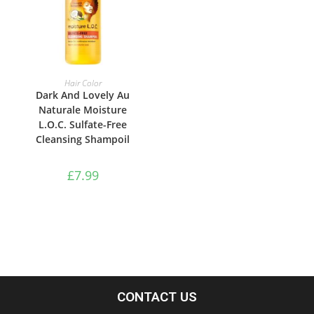
ADD TO BASKET
Hair Color
Dark And Lovely Au
Naturale Moisture
L.O.C. Sulfate-Free
Cleansing Shampoil
£
7.99
CONTACT US