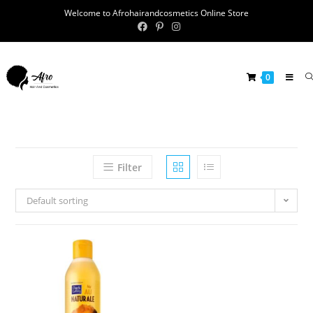
Welcome to Afrohairandcosmetics Online Store
0
Filter
Default sorting