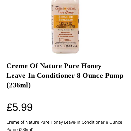
Creme Of Nature Pure Honey
Leave-In Conditioner 8 Ounce Pump
(236ml)
£
5.99
Creme of Nature Pure Honey Leave-In Conditioner 8 Ounce
Pump (236ml)