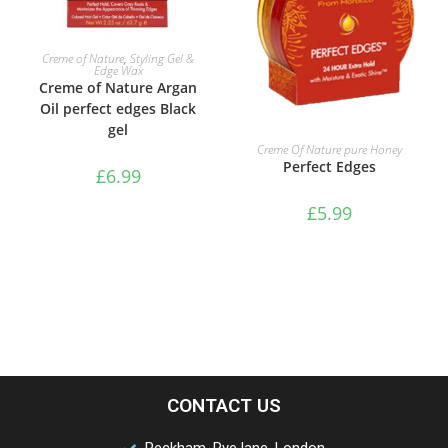
ADD TO BASKET
Creme of Nature
,
Styling Gel &
Edge Wax
Creme of Nature Argan
Oil perfect edges Black
gel
ADD TO BASKET
Creme Of Nature pure Honey
Perfect Edges
£
6.99
£
5.99
CONTACT US