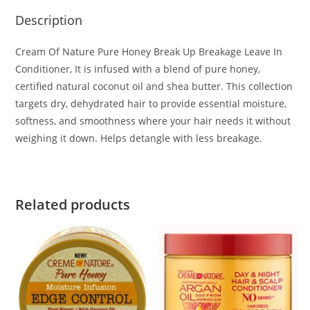
Description
Cream Of Nature Pure Honey Break Up Breakage Leave In
Conditioner, It is infused with a blend of pure honey,
certified natural coconut oil and shea butter. This collection
targets dry, dehydrated hair to provide essential moisture,
softness, and smoothness where your hair needs it without
weighing it down. Helps detangle with less breakage.
Related products