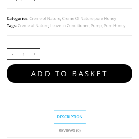
Categories:
Creme of Nature
,
Creme Of Nature pure Honey
Tags:
Creme of Nature
,
Leave-in Conditioner
,
Pump
,
Pure Honey
-
+
ADD TO BASKET
DESCRIPTION
REVIEWS (0)