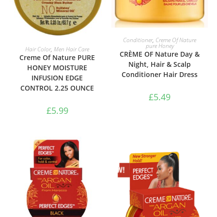
ADD TO BASKET
Conditioner
,
Creme Of Nature
pure Honey
ADD TO BASKET
Hair Color
,
Men Hair Care
CRÈME OF Nature Day &
Creme Of Nature PURE
Night, Hair & Scalp
HONEY MOISTURE
Conditioner Hair Dress
INFUSION EDGE
CONTROL 2.25 OUNCE
£
5.49
£
5.99