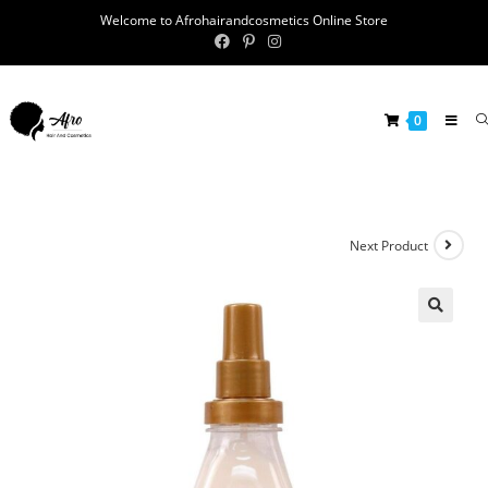
Welcome to Afrohairandcosmetics Online Store
0
Next Product
🔍