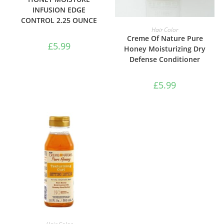
INFUSION EDGE
CONTROL 2.25 OUNCE
ADD TO BASKET
Hair Color
Creme Of Nature Pure
£
5.99
Honey Moisturizing Dry
Defense Conditioner
£
5.99
ADD TO BASKET