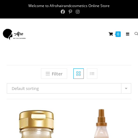
Welcome to Afrohairandcosmetics Online Store
0
Filter
Default sorting