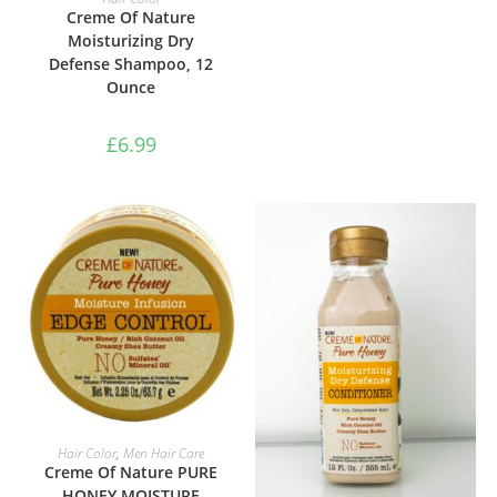
Creme Of Nature
Moisturizing Dry
Defense Shampoo, 12
Ounce
£
6.99
ADD TO BASKET
Hair Color
,
Men Hair Care
Creme Of Nature PURE
HONEY MOISTURE