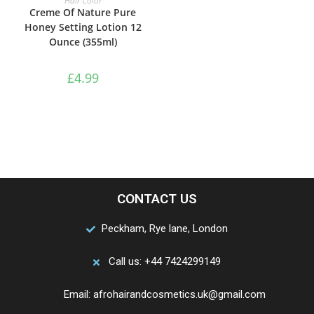
Hair Color
Creme Of Nature Pure
Honey Setting Lotion 12
Ounce (355ml)
£
4.99
CONTACT US
Peckham, Rye lane, London
Call us: +44 7424299149
Email: afrohairandcosmetics.uk@gmail.com