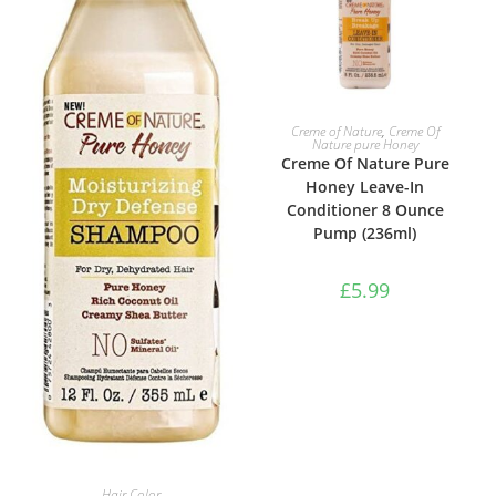
ADD TO BASKET
Creme of Nature
,
Creme Of
Nature pure Honey
Creme Of Nature Pure
Honey Leave-In
Conditioner 8 Ounce
Pump (236ml)
£
5.99
ADD TO BASKET
Hair Color