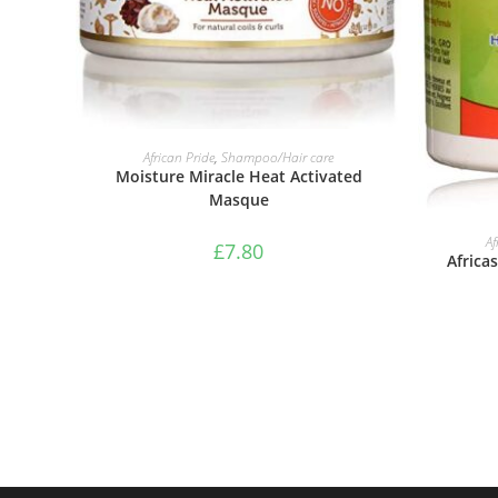
ADD TO BASKET
African Pride
,
Shampoo/Hair care
Moisture Miracle Heat Activated
Masque
Af
£
7.80
Africa