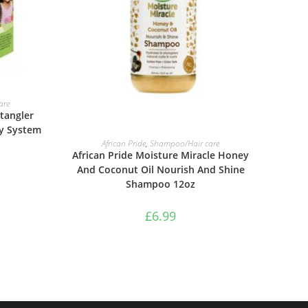
are
tangler
ty System
ADD TO BASKET
African Pride
,
Shampoo/Hair care
African Pride Moisture Miracle Honey
And Coconut Oil Nourish And Shine
Shampoo 12oz
£
6.99