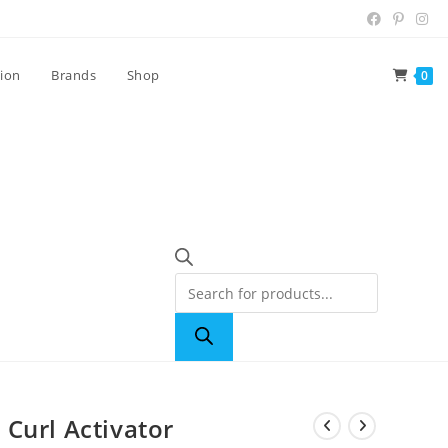
tion
Brands
Shop
0
Curl Activator