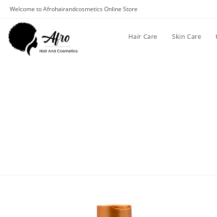
Welcome to Afrohairandcosmetics Online Store
Hair Care
Skin Care