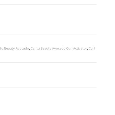
tu Beauty Avocado
,
Cantu Beauty Avocado Curl Activator
,
Curl