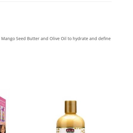
, Mango Seed Butter and Olive Oil to hydrate and define