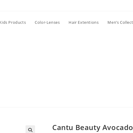
Kids Products
Color-Lenses
Hair Extentions
Men’s Collec
Cantu Beauty Avocado 