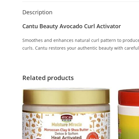
Description
Cantu Beauty Avocado Curl Activator
Smoothes and enhances natural curl pattern to produce 
curls. Cantu restores your authentic beauty with careful
Related products