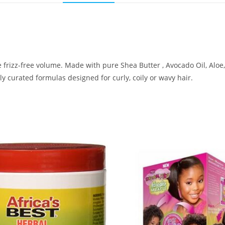
frizz-free volume. Made with pure Shea Butter , Avocado Oil, Aloe
ly curated formulas designed for curly, coily or wavy hair.