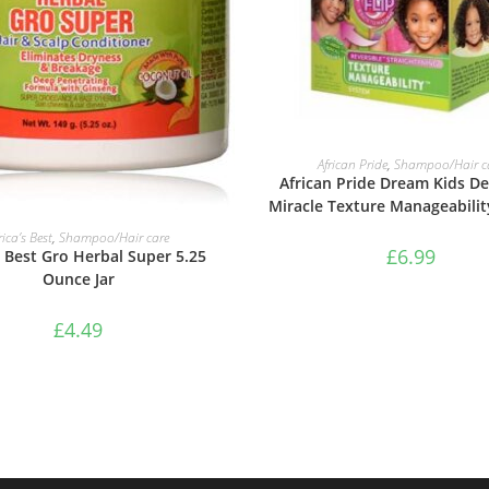
ADD TO BASKET
African Pride
,
Shampoo/Hair c
African Pride Dream Kids De
Miracle Texture Manageabili
ADD TO BASKET
rica’s Best
,
Shampoo/Hair care
£
6.99
s Best Gro Herbal Super 5.25
Ounce Jar
£
4.49