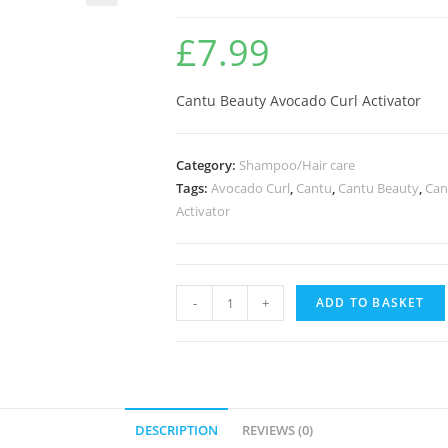
🔍
£
7.99
Cantu Beauty Avocado Curl Activator
Category:
Shampoo/Hair care
Tags:
Avocado Curl
,
Cantu
,
Cantu Beauty
,
Can
Activator
-
+
ADD TO BASKET
DESCRIPTION
REVIEWS (0)