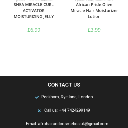
SHEA MIRACLE CURL
African Pride Olive
ACTIVATOR
Miracle Hair Moisturizer
MOISTURIZING JELLY
Lotion
£
6.99
£
3.99
CONTACT US
Peckham, Rye lane, London
Call us: +44 7424299149
Email: afrohairandcosmetics.uk@gmail.com