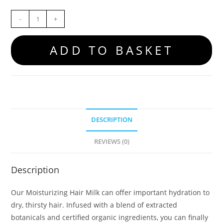
-
+
ADD TO BASKET
DESCRIPTION
REVIEWS (0)
Description
Our Moisturizing Hair Milk can offer important hydration to
dry, thirsty hair. Infused with a blend of extracted
botanicals and certified organic ingredients, you can finally