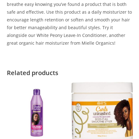
breathe easy knowing you’ve found a product that is both
safe and effective. Use this product as a daily moisturizer to
encourage length retention or soften and smooth your hair
for better manageability and beautiful styles. Try it
alongside our White Peony Leave-In Conditioner, another
great organic hair moisturizer from Mielle Organics!
Related products