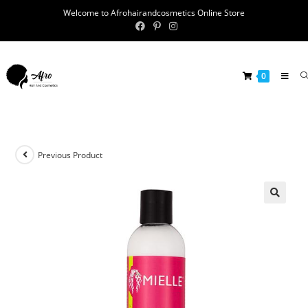
Welcome to Afrohairandcosmetics Online Store
0
Previous Product
🔍