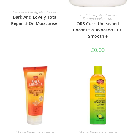
READ MORE
Dark and Lovely
,
Moisturisers
ADD TO BASKET
Conditioner
,
Moisturisers
,
Dark And Lovely Total
Shampoo/Hair care
Repair 5 Oil Moisturiser
ORS Curls Unleashed
Coconut & Avocado Curl
Smoothie
£
0.00
ADD TO BASKET
ADD TO BASKET
African Pride
,
Moisturisers
African Pride
,
Moisturisers