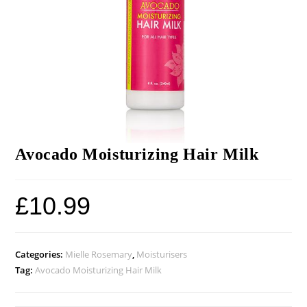
Avocado Moisturizing Hair Milk
£
10.99
Categories:
Mielle Rosemary
,
Moisturisers
Tag:
Avocado Moisturizing Hair Milk