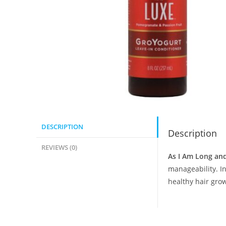
DESCRIPTION
Description
REVIEWS (0)
As I Am Long an
manageability. I
healthy hair grow