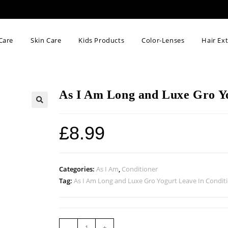
Care
Skin Care
Kids Products
Color-Lenses
Hair Ex
As I Am Long and Luxe Gro Yo
🔍
£
8.99
Categories:
As I Am
,
Conditioner
Tag:
As I Am Long and Luxe Gro Yogurt Leave In Condit
-
+