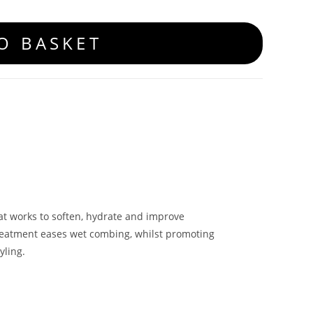
O BASKET
hat works to soften, hydrate and improve
reatment eases wet combing, whilst promoting
yling.