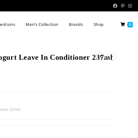
tentions
Men’s Collection
Brands
Shop
0
gurt Leave In Conditioner 237ml
ioner 237ml