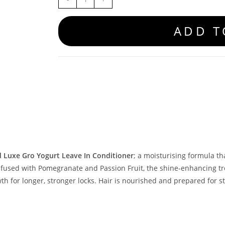
ADD T
d Luxe Gro Yogurt Leave In Conditioner
; a moisturising formula t
nfused with Pomegranate and Passion Fruit, the shine-enhancing t
th for longer, stronger locks. Hair is nourished and prepared for st