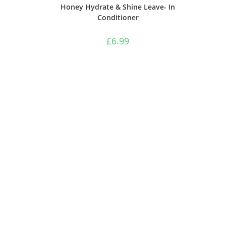
Honey Hydrate & Shine Leave- In
Conditioner
£
6.99