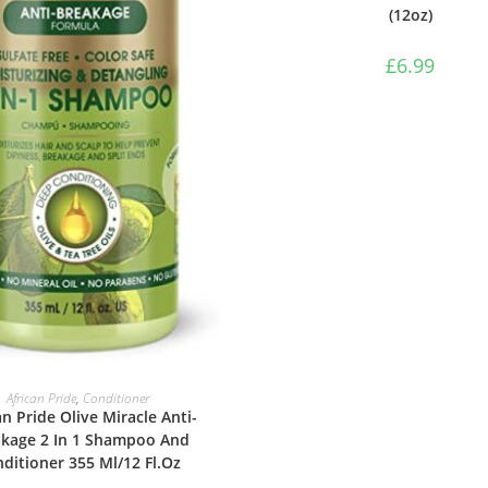
(12oz)
£
6.99
ADD TO BASKET
African Pride
,
Conditioner
an Pride Olive Miracle Anti-
kage 2 In 1 Shampoo And
ditioner 355 Ml/12 Fl.Oz