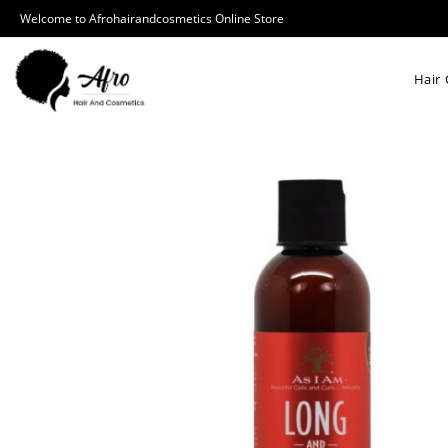
Welcome to Afrohairandcosmetics Online Store
Hair 