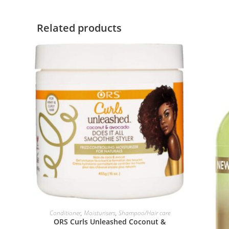
Related products
ADD TO BASKET
Conditioner
,
Moisturisers
,
Shampoo/Hair care
ORS Curls Unleashed Coconut &