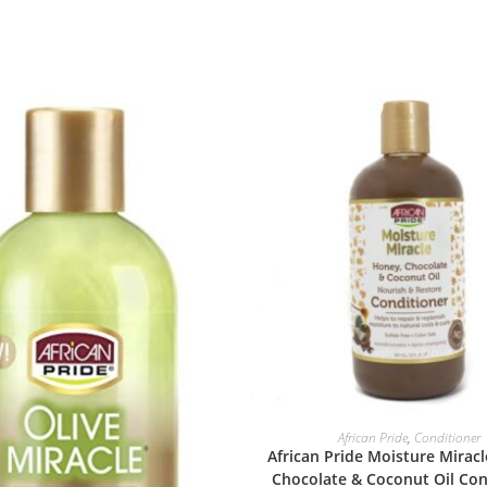
ADD TO BASKET
African Pride
,
Conditioner
African Pride Moisture Mirac
Chocolate & Coconut Oil Con