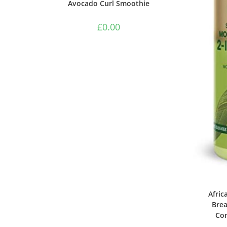
Avocado Curl Smoothie
£
0.00
Afric
Brea
Con