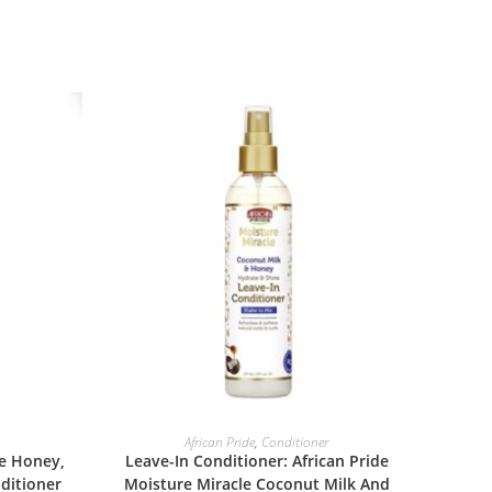
ADD TO BASKET
African Pride
,
Conditioner
le Honey,
Leave-In Conditioner: African Pride
ditioner
Moisture Miracle Coconut Milk And