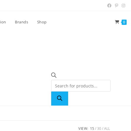
tion
Brands
Shop
0
VIEW:
15
30
ALL