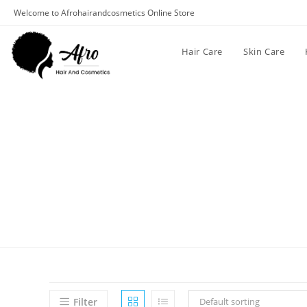
Welcome to Afrohairandcosmetics Online Store
Hair Care
Skin Care
Filter
Default sorting