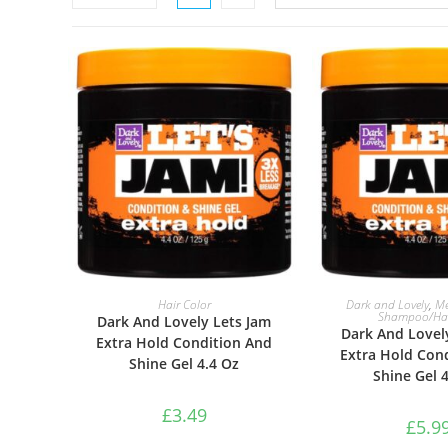
ADD TO BASKET
ADD TO B
Hair Color
Dark and Lovely
,
Me
Shampoo/Hai
Dark And Lovely Lets Jam
Dark And Lovel
Extra Hold Condition And
Extra Hold Con
Shine Gel 4.4 Oz
Shine Gel 
£
3.49
£
5.9