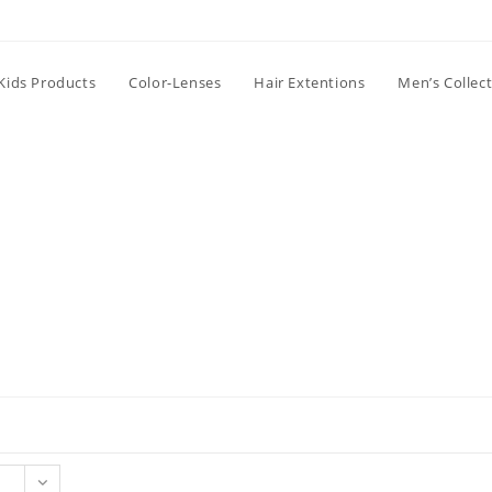
Kids Products
Color-Lenses
Hair Extentions
Men’s Collec