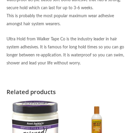
waterproof acrylic based soft bond adhesive that has a strong,
secure hold which can last for up to 3-6 weeks.
This is probably the most popular maximum wear adhesive
amongst hair system wearers.
Ultra Hold from Walker Tape Co is the industry leader in hair
system adhesives. It is famous for long hold times so you can go
longer between re-application. It is waterproof so you can swim,
shower and lead your life without worry.
Related products