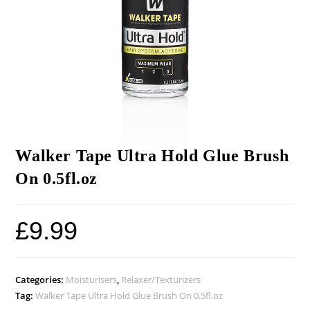
Walker Tape Ultra Hold Glue Brush
On 0.5fl.oz
£
9.99
Categories:
Moisturisers
,
Relaxer/Texturizers
Tag:
Walker Tape Ultra Hold Glue Brush On 0.5fl.oz