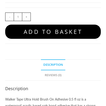
-
+
ADD TO BASKET
DESCRIPTION
REVIEWS (0)
Description
Walker Tape Ultra Hold Brush On Adhesive 0.5 fl oz is a