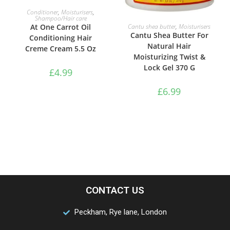
ADD TO BASKET
Conditioner
,
Moisturisers
,
Shampoo/Hair care
ADD TO BASKET
Cantu shea butter
,
Moisturisers
At One Carrot Oil
Cantu Shea Butter For
Conditioning Hair
Natural Hair
Creme Cream 5.5 Oz
Moisturizing Twist &
Lock Gel 370 G
£
4.99
£
6.99
CONTACT US
Peckham, Rye lane, London