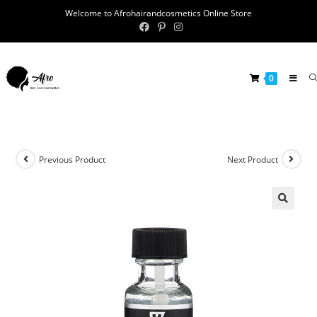
Welcome to Afrohairandcosmetics Online Store
0
Previous Product
Next Product
🔍