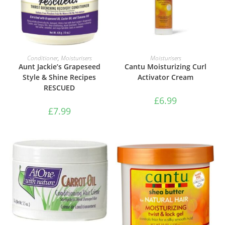
ADD TO BASKET
ADD TO BASKET
Conditioner
,
Moisturisers
Moisturisers
Aunt Jackie’s Grapeseed
Cantu Moisturizing Curl
Style & Shine Recipes
Activator Cream
RESCUED
£
6.99
£
7.99