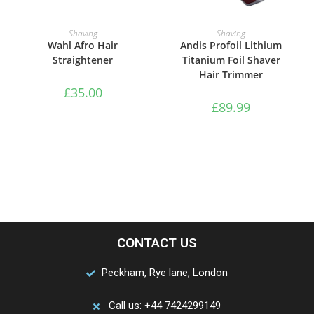
ADD TO BASKET
ADD TO BASKET
Shaving
Shaving
Wahl Afro Hair
Andis Profoil Lithium
Straightener
Titanium Foil Shaver
Hair Trimmer
£
35.00
£
89.99
CONTACT US
Peckham, Rye lane, London
Call us: +44 7424299149