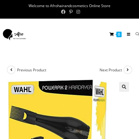
Welcome to Afrohairandcosmetics Online Store
0
Previous Product
Next Product
🔍