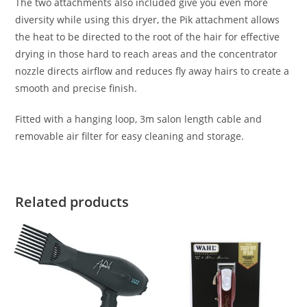
The two attachments also included give you even more
diversity while using this dryer, the Pik attachment allows
the heat to be directed to the root of the hair for effective
drying in those hard to reach areas and the concentrator
nozzle directs airflow and reduces fly away hairs to create a
smooth and precise finish.
Fitted with a hanging loop, 3m salon length cable and
removable air filter for easy cleaning and storage.
Related products