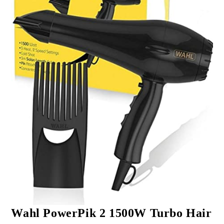
Wahl PowerPik 2 1500W Turbo Hair