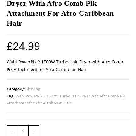
Dryer With Afro Comb Pik
Attachment For Afro-Caribbean
Hair
£
24.99
Wahl PowerPik 2 1500W Turbo Hair Dryer with Afro Comb
Pik Attachment for Afro-Caribbean Hair
Category:
Shaving
Tag:
Wahl PowerPik 2 1500W Turbo Hair Dryer with Afro Comb Pik
Attachment for Afro-Caribbean Hair
-
+