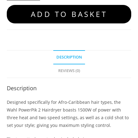
ADD TO BASKET
DESCRIPTION
REVIEWS (0)
Description
Designed specifically for Afro-Caribbean hair types, the
Wahl PowerPik 2 Hairdryer boasts 1500W of power with
three heat and two speed settings, as well as a cold shot to
set your style; giving you maximum styling control.