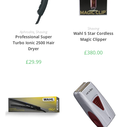
ADD TO BASKET
Shaving
ADD TO BASKET
Aphrodite
,
Shaving
Wahl 5 Star Cordless
Professional Super
Magic Clipper
Turbo Ionic 2500 Hair
Dryer
£
380.00
£
29.99