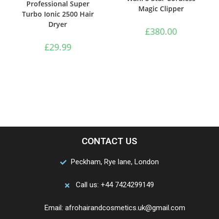
Professional Super
Magic Clipper
Turbo Ionic 2500 Hair
Dryer
£
380.00
£
29.99
CONTACT US
Peckham, Rye lane, London
Call us: +44 7424299149
Email: afrohairandcosmetics.uk@gmail.com