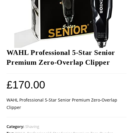
WAHL Professional 5-Star Senior
Premium Zero-Overlap Clipper
£
170.00
WAHL Professional 5-Star Senior Premium Zero-Overlap
Clipper
Category:
Shaving