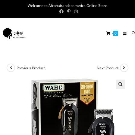
Welcome to Afrohairandcosmetics Online Store
0
Previous Product
Next Product
🔍