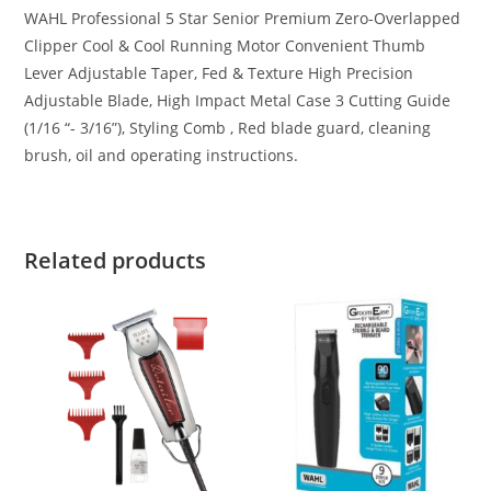
WAHL Professional 5 Star Senior Premium Zero-Overlapped
Clipper Cool & Cool Running Motor Convenient Thumb
Lever Adjustable Taper, Fed & Texture High Precision
Adjustable Blade, High Impact Metal Case 3 Cutting Guide
(1/16 “- 3/16”), Styling Comb , Red blade guard, cleaning
brush, oil and operating instructions.
Related products