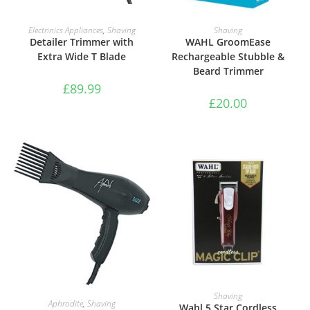
ADD TO BASKET
ADD TO BASKET
Electrinics Appliances
,
Shaving
Shaving
Detailer Trimmer with
WAHL GroomEase
Extra Wide T Blade
Rechargeable Stubble &
Beard Trimmer
£
89.99
£
20.00
ADD TO BASKET
Shaving
ADD TO BASKET
Aphrodite
,
Shaving
Wahl 5 Star Cordless