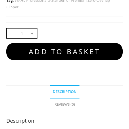
Tag:
WAHL Professional 5-Star Senior Premium Zero-Overlap
Clipper
-
+
ADD TO BASKET
DESCRIPTION
REVIEWS (0)
Description