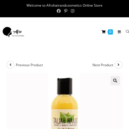
Welcome to Afrohairandcosmetics Online Store
0
Previous Product
Next Product
🔍