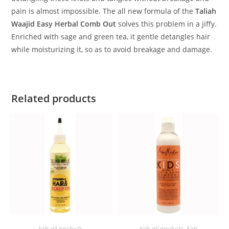
pain is almost impossible. The all new formula of the
Taliah
Waajid Easy Herbal Comb Out
solves this problem in a jiffy.
Enriched with sage and green tea, it gentle detangles hair
while moisturizing it, so as to avoid breakage and damage.
Related products
ADD TO BASKET
ADD TO BASKET
kids all products
kids all products
,
Kids