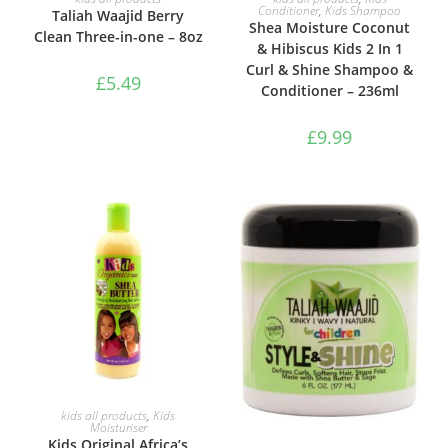
Conditioner
,
Kids Shampoo
Taliah Waajid Berry
Shea Moisture Coconut
Clean Three-in-one – 8oz
& Hibiscus Kids 2 In 1
Curl & Shine Shampoo &
£
5.49
Conditioner – 236ml
£
9.99
ADD TO BASKET
kids all products
,
Kids
Moisturiser
Kids Original Africa’s
ADD TO BASKET