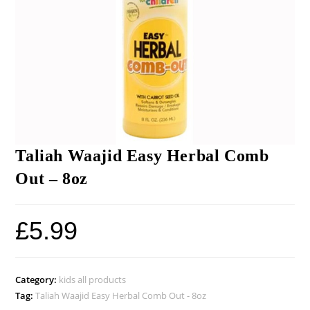
Taliah Waajid Easy Herbal Comb
Out – 8oz
£
5.99
Category:
kids all products
Tag:
Taliah Waajid Easy Herbal Comb Out - 8oz