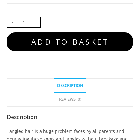
-
+
ADD TO BASKET
DESCRIPTION
REVIEWS (0)
Description
Tangled hair is a huge problem faces by all parents and
detangling these knots and tangles without breakage and