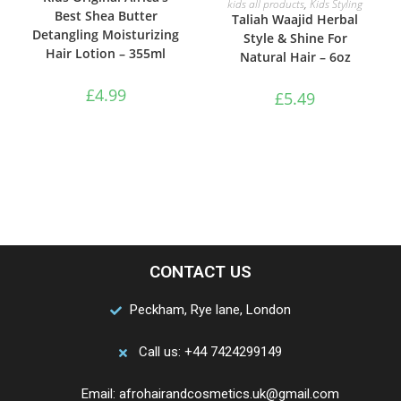
kids all products
,
Kids Styling
Best Shea Butter
Taliah Waajid Herbal
Detangling Moisturizing
Style & Shine For
Hair Lotion – 355ml
Natural Hair – 6oz
£
4.99
£
5.49
CONTACT US
Peckham, Rye lane, London
Call us: +44 7424299149
Email: afrohairandcosmetics.uk@gmail.com