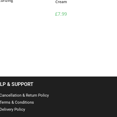
urizing
Cream
£
7.99
LP & SUPPORT
Cancellation & Return Policy
Terms & Conditions
Delivery Policy