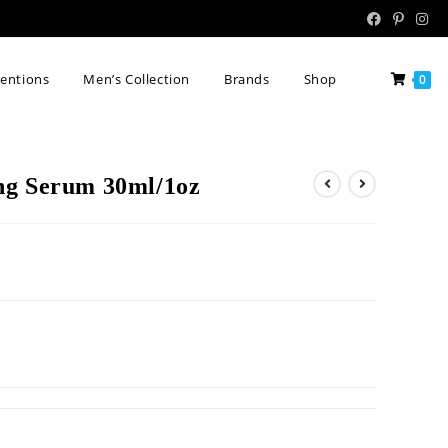
tentions
Men’s Collection
Brands
Shop
0
ng Serum 30ml/1oz