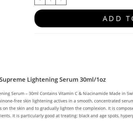
ADD T
 Supreme Lightening Serum 30ml/1oz
ening Serum – 30ml Contains Vitamin C & Niacinamide Made in Swi
uinone-free skin lightening actives in a smooth, concentrated seru
 on the skin and to gradually lighten the complexion. It is compose
ients. It is particularly good at treating: black and age spots, hyp