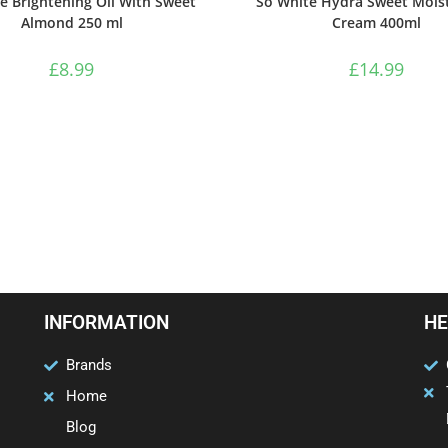
e Brightening Oil With Sweet
So White Hydra Sweet Moist
Almond 250 ml
Cream 400ml
£
8.99
£
14.99
INFORMATION
HE
Brands
Home
Blog