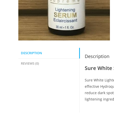
DESCRIPTION
Description
REVIEWS (0)
Sure White
Sure White Light
effective Hydroq
reduce dark spots
lightening ingred