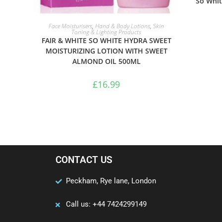
So Whit
ADD TO BASKET
Face Moisturisers
,
Hand & Body Lotions
,
Skin
Toning & Lighting Products
FAIR & WHITE SO WHITE HYDRA SWEET
MOISTURIZING LOTION WITH SWEET
ALMOND OIL 500ML
£
16.99
CONTACT US
Peckham, Rye lane, London
Call us: +44 7424299149