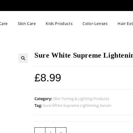
Care
Skin Care
Kids Products
Color-Lenses
Hair Ex
Sure White Supreme Lighteni
🔍
£
8.99
Category:
Skin Toning & Lighting Products
Tag:
Sure White Supreme Lightening Serum
-
+