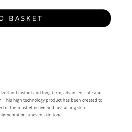
O BASKET
tzerland Instant and long term, advanced, safe and
m. This high technology product has been created to
d of the most effective and fast acting skin
erpigmentation, uneven skin tone