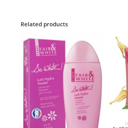
Related products
Sk