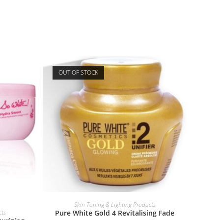
OUT OF STOCK
READ MORE
Skin Toning & Lighting Products
cts
Pure White Gold 4 Revitalising Fade