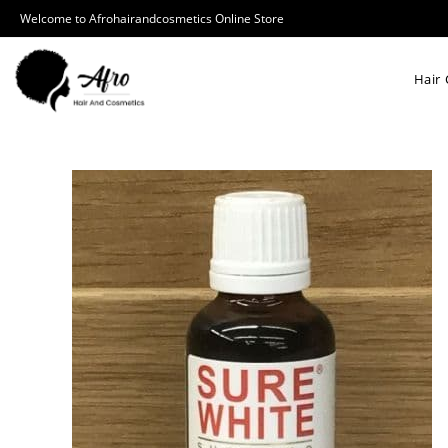
Welcome to Afrohairandcosmetics Online Store
Hair 