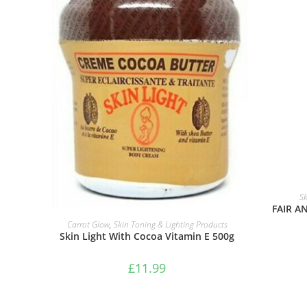
Sk
FAIR A
ADD TO BASKET
Carrot Glow
,
Skin Toning & Lighting Products
Skin Light With Cocoa Vitamin E 500g
£
11.99