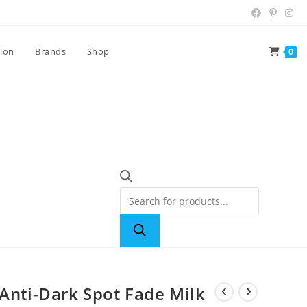
tion
Brands
Shop
0
 Anti-Dark Spot Fade Milk