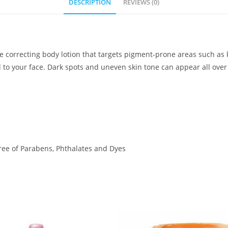
DESCRIPTION
REVIEWS (0)
e correcting body lotion that targets pigment-prone areas such as 
d to your face. Dark spots and uneven skin tone can appear all over
Free of Parabens, Phthalates and Dyes