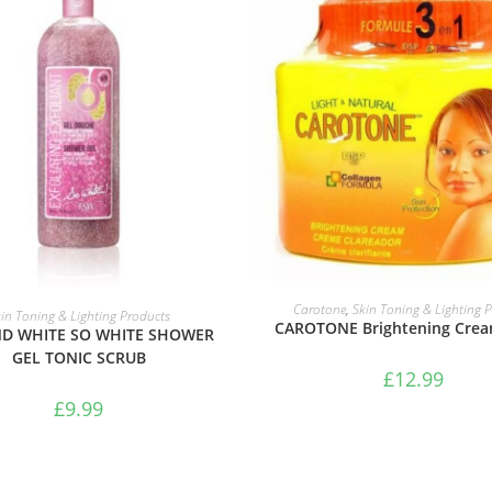
ADD TO BASKET
ADD TO BASKET
Carotone
,
Skin Toning & Lighting 
in Toning & Lighting Products
CAROTONE Brightening Crea
ND WHITE SO WHITE SHOWER
GEL TONIC SCRUB
£
12.99
£
9.99