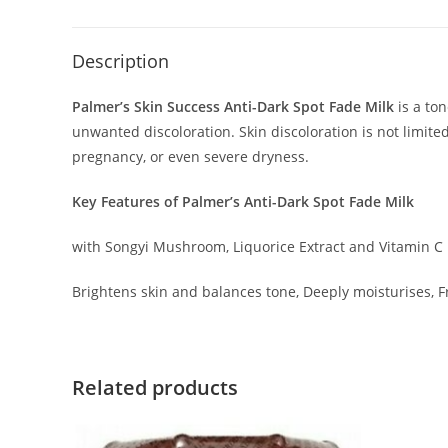
Description
Palmer’s Skin Success Anti-Dark Spot Fade Milk
is a ton
unwanted discoloration. Skin discoloration is not limite
pregnancy, or even severe dryness.
Key Features of Palmer’s Anti-Dark Spot Fade Milk
with Songyi Mushroom, Liquorice Extract and Vitamin C
Brightens skin and balances tone, Deeply moisturises, 
Related products