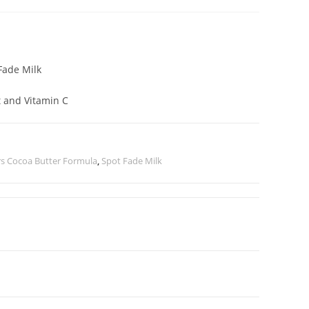
Fade Milk
t and Vitamin C
s Cocoa Butter Formula
,
Spot Fade Milk