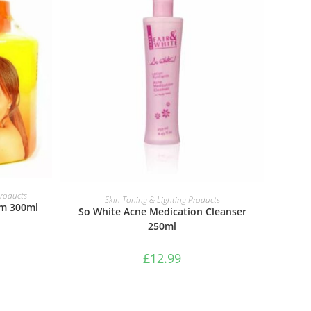
ADD TO BASKET
Products
Skin Toning & Lighting Products
m 300ml
So White Acne Medication Cleanser
250ml
£
12.99