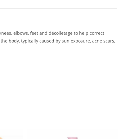
knees, elbows, feet and décolletage to help correct
 the body, typically caused by sun exposure, acne scars,