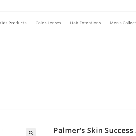
Kids Products
Color-Lenses
Hair Extentions
Men’s Collec
Palmer’s Skin Success