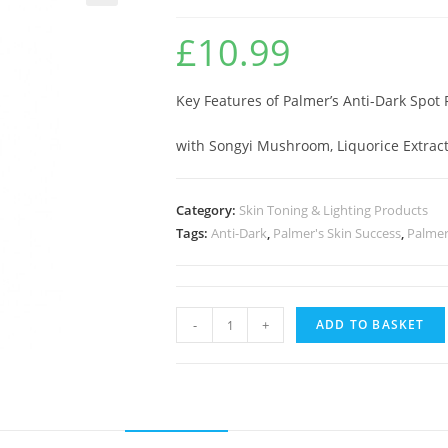
🔍
£
10.99
Key Features of Palmer’s Anti-Dark Spot 
with Songyi Mushroom, Liquorice Extrac
Category:
Skin Toning & Lighting Products
Tags:
Anti-Dark
,
Palmer's Skin Success
,
Palmer
-
+
ADD TO BASKET