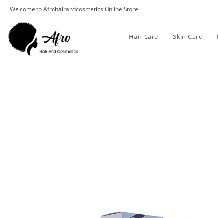
Welcome to Afrohairandcosmetics Online Store
Hair Care
Skin Care