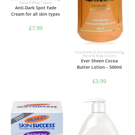
Hand & Body Creams
Anti-Dark Spot Fade
Cream for all skin types
£
7.99
ADD TO BASKET
Coca butter & Skin moisturizing
,
Hand & Body Lotions
Ever Sheen Cocoa
Butter Lotion – 500ml
£
3.99