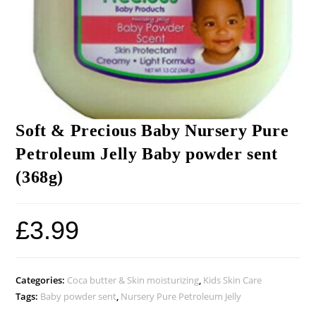
Soft & Precious Baby Nursery Pure
Petroleum Jelly Baby powder sent
(368g)
£
3.99
Categories:
Coca butter & Skin moisturizing
,
Kids Skin Care
Tags:
Baby powder sent
,
Nursery Pure Petroleum Jelly