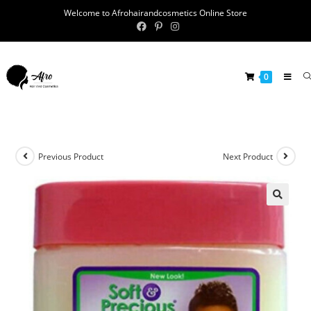
Welcome to Afrohairandcosmetics Online Store
0
Previous Product
Next Product
🔍