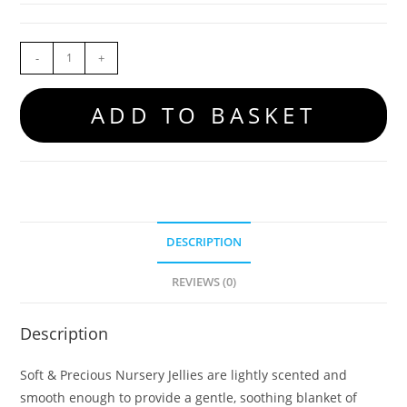
-
+
ADD TO BASKET
DESCRIPTION
REVIEWS (0)
Description
Soft & Precious Nursery Jellies are lightly scented and
smooth enough to provide a gentle, soothing blanket of