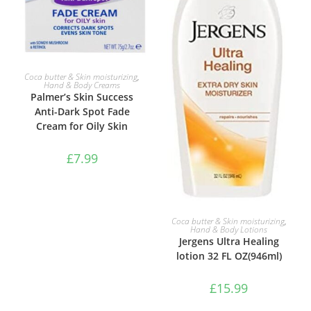
ADD TO BASKET
Coca butter & Skin moisturizing
,
Hand & Body Creams
Palmer’s Skin Success
Anti-Dark Spot Fade
Cream for Oily Skin
£
7.99
ADD TO BASKET
Coca butter & Skin moisturizing
,
Hand & Body Lotions
Jergens Ultra Healing
lotion 32 FL OZ(946ml)
£
15.99