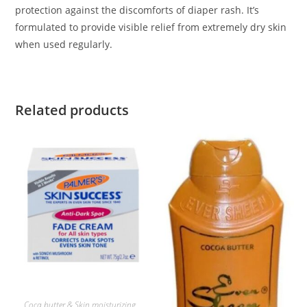
protection against the discomforts of diaper rash. It’s
formulated to provide visible relief from extremely dry skin
when used regularly.
Related products
ADD TO BASKET
Coca butter & Skin moisturizing
,