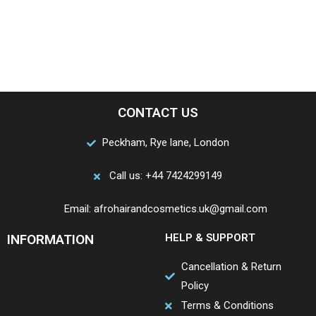
CONTACT US
Peckham, Rye lane, London
Call us: +44 7424299149
Email: afrohairandcosmetics.uk@gmail.com
INFORMATION
HELP & SUPPORT
Cancellation & Return
Policy
Terms & Conditions