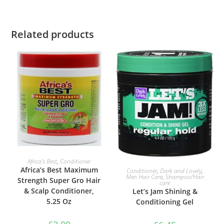
Related products
ADD TO BASKET
Africa’s Best
,
Conditioner
ADD TO BASKET
Africa’s Best Maximum
Conditioner
,
Dark and Lovely
,
Men Hair Care
,
Shampoo/Hair
Strength Super Gro Hair
care
& Scalp Conditioner,
Let’s Jam Shining &
5.25 Oz
Conditioning Gel