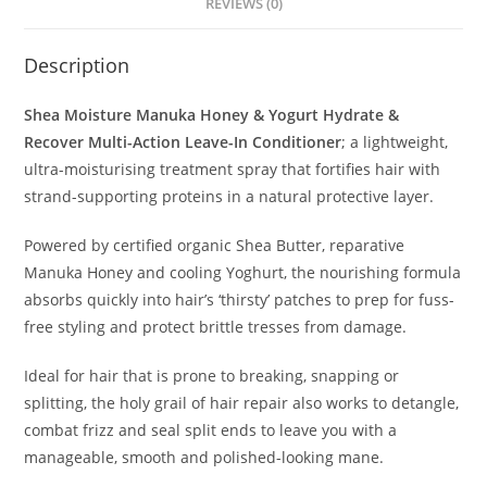
REVIEWS (0)
Description
Shea Moisture Manuka Honey & Yogurt Hydrate &
Recover Multi-Action Leave-In Conditioner
; a lightweight,
ultra-moisturising treatment spray that fortifies hair with
strand-supporting proteins in a natural protective layer.
Powered by certified organic Shea Butter, reparative
Manuka Honey and cooling Yoghurt, the nourishing formula
absorbs quickly into hair’s ‘thirsty’ patches to prep for fuss-
free styling and protect brittle tresses from damage.
Ideal for hair that is prone to breaking, snapping or
splitting, the holy grail of hair repair also works to detangle,
combat frizz and seal split ends to leave you with a
manageable, smooth and polished-looking mane.