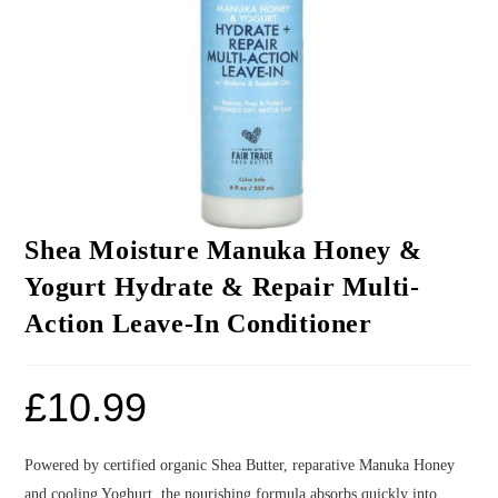
Shea Moisture Manuka Honey &
Yogurt Hydrate & Repair Multi-
Action Leave-In Conditioner
£
10.99
Powered by certified organic Shea Butter, reparative Manuka Honey
and cooling Yoghurt, the nourishing formula absorbs quickly into