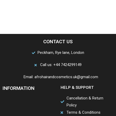
CONTACT US
Peckham, Rye lane, London
Call us: +44 7424299149
Email: afrohairandcosmetics.uk@gmail.com
INFORMATION
HELP & SUPPORT
Cancellation & Return
Policy
Terms & Conditions