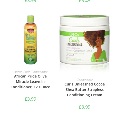
£
3.99
£
6.45
ADD TO BASKET
African Pride
,
Conditioner
African Pride Olive
ADD TO BASKET
Conditioner
Miracle Leave-In
Curls Unleashed Cocoa
Conditioner, 12 Ounce
Shea Butter Strapless
Conditioning Cream
£
3.99
£
8.99