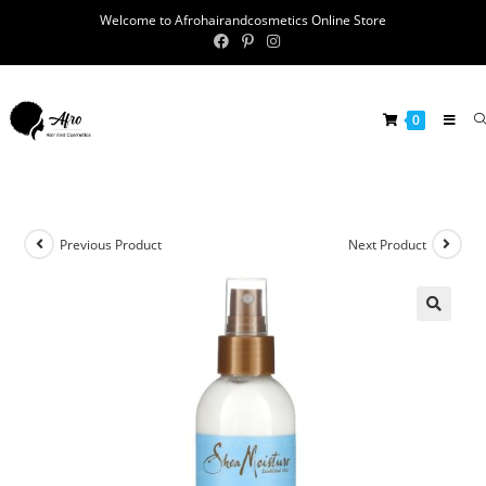
Welcome to Afrohairandcosmetics Online Store
0
Previous Product
Next Product
🔍