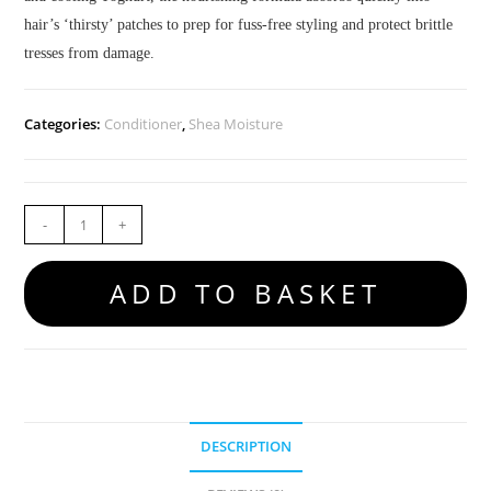
hair’s ‘thirsty’ patches to prep for fuss-free styling and protect brittle
tresses from damage.
Categories:
Conditioner
,
Shea Moisture
-
+
ADD TO BASKET
DESCRIPTION