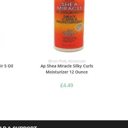
ADD TO BASKET
African Pride
,
Moisturisers
r 5 Oil
Ap Shea Miracle Silky Curls
Moisturizer 12 Ounce
£
4.49