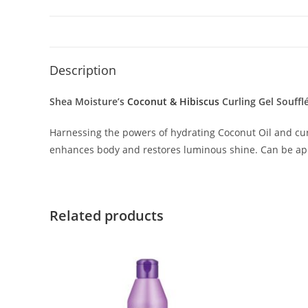
Description
Shea Moisture’s
Coconut & Hibiscus
Curling Gel Souffl
Harnessing the powers of hydrating Coconut Oil and curl-
enhances body and restores luminous shine. Can be appli
Related products