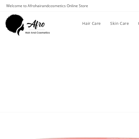
Welcome to Afrohairandcosmetics Online Store
Hair Care
Skin Care