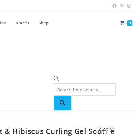
tion
Brands
Shop
0
 & Hibiscus Curling Gel Soufflé