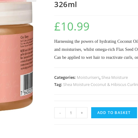
326ml
🔍
£
10.99
Harnessing the powers of hydrating Coconut Oil 
and moisturises, whilst omega-rich Flax Seed Oi
Can be applied to wet hair to reactivate curls, o
Categories:
Moisturisers
,
Shea Moisture
Tag:
Shea Moisture Coconut & Hibiscus Curlin
-
+
ADD TO BASKET