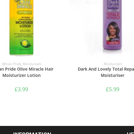
ADD TO BASKET
ADD TO BASKET
African Pride
,
Moisturisers
Moisturisers
an Pride Olive Miracle Hair
Dark And Lovely Total Repai
Moisturizer Lotion
Moisturiser
£
3.99
£
5.99