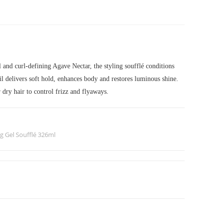
and curl-defining Agave Nectar, the styling soufflé conditions
l delivers soft hold, enhances body and restores luminous shine.
r dry hair to control frizz and flyaways.
g Gel Soufflé 326ml