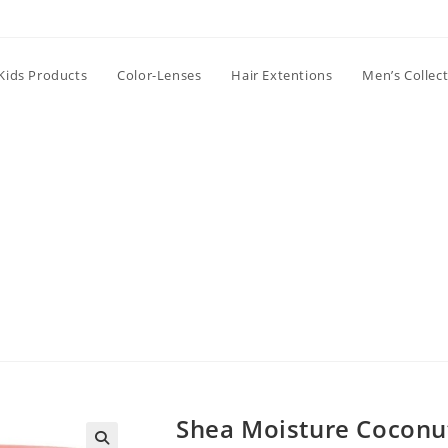
Kids Products
Color-Lenses
Hair Extentions
Men’s Collec
Shea Moisture Coconut