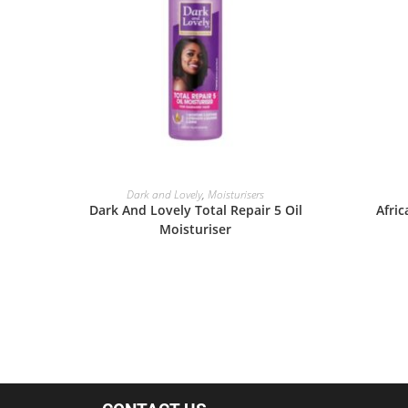
READ MORE
Dark and Lovely
,
Moisturisers
Dark And Lovely Total Repair 5 Oil
Afric
Moisturiser