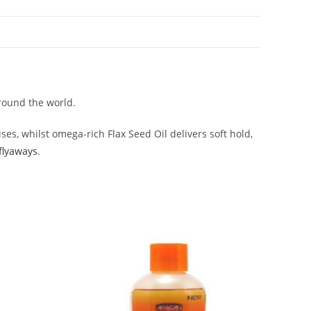
around the world.
es, whilst omega-rich Flax Seed Oil delivers soft hold,
 flyaways
.