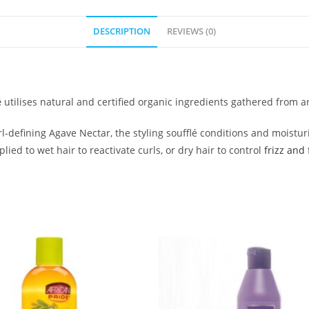
DESCRIPTION
REVIEWS (0)
é
utilises natural and certified organic ingredients gathered from 
defining Agave Nectar, the styling soufflé conditions and moisturis
ed to wet hair to reactivate curls, or dry hair to control
frizz and