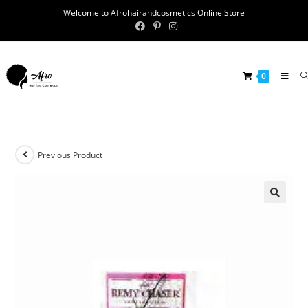
Welcome to Afrohairandcosmetics Online Store
0
Previous Product
🔍