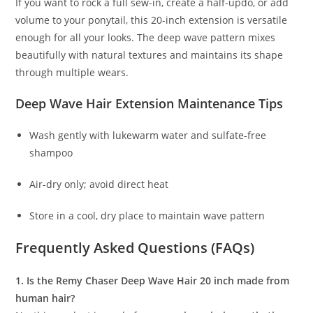
If you want to rock a full sew-in, create a half-updo, or add
volume to your ponytail, this 20-inch extension is versatile
enough for all your looks. The deep wave pattern mixes
beautifully with natural textures and maintains its shape
through multiple wears.
Deep Wave Hair Extension Maintenance Tips
Wash gently with lukewarm water and sulfate-free
shampoo
Air-dry only; avoid direct heat
Store in a cool, dry place to maintain wave pattern
Frequently Asked Questions (FAQs)
1. Is the Remy Chaser Deep Wave Hair 20 inch made from
human hair?