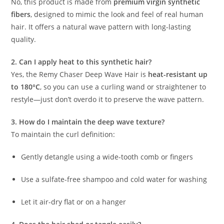
No, this product is made from
premium virgin synthetic
fibers
, designed to mimic the look and feel of real human
hair. It offers a natural wave pattern with long-lasting
quality.
2. Can I apply heat to this synthetic hair?
Yes, the Remy Chaser Deep Wave Hair is
heat-resistant up
to 180°C
, so you can use a curling wand or straightener to
restyle—just don’t overdo it to preserve the wave pattern.
3. How do I maintain the deep wave texture?
To maintain the curl definition:
Gently detangle using a wide-tooth comb or fingers
Use a sulfate-free shampoo and cold water for washing
Let it air-dry flat or on a hanger