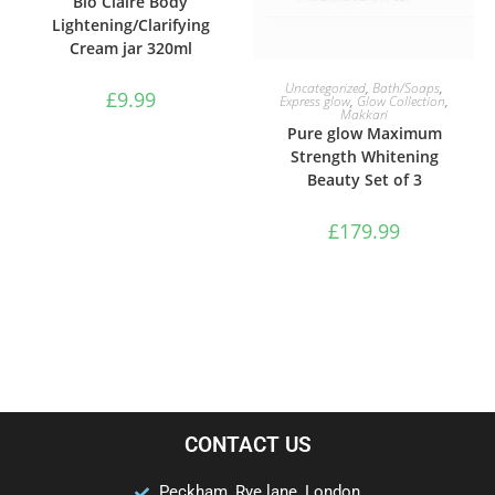
Bio Claire Body
Lightening/Clarifying
Cream jar 320ml
ADD TO BASKET
Uncategorized
,
Bath/Soaps
,
£
9.99
Express glow
,
Glow Collection
,
Makkari
Pure glow Maximum
Strength Whitening
Beauty Set of 3
£
179.99
CONTACT US
Peckham, Rye lane, London