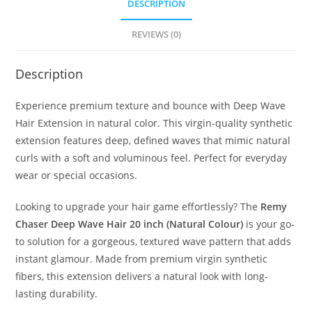
DESCRIPTION
REVIEWS (0)
Description
Experience premium texture and bounce with Deep Wave
Hair Extension in natural color. This virgin-quality synthetic
extension features deep, defined waves that mimic natural
curls with a soft and voluminous feel. Perfect for everyday
wear or special occasions.
Looking to upgrade your hair game effortlessly? The
Remy
Chaser Deep Wave Hair 20 inch (Natural Colour)
is your go-
to solution for a gorgeous, textured wave pattern that adds
instant glamour. Made from premium virgin synthetic
fibers, this extension delivers a natural look with long-
lasting durability.