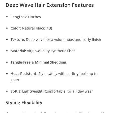
Deep Wave Hair Extension Features
Length:
20 inches
Color:
Natural black (1B)
Texture:
Deep wave for a voluminous and curly finish
Material:
Virgin-quality synthetic fiber
Tangle-Free & Minimal Shedding
Heat-Resistant:
Style safely with curling tools up to
180°C
Soft & Lightweight:
Comfortable for all-day wear
Styling Flexibility