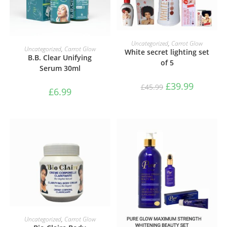
ADD TO BASKET
Uncategorized
,
Carrot Glow
ADD TO BASKET
Uncategorized
,
Carrot Glow
White secret lighting set
B.B. Clear Unifying
of 5
Serum 30ml
£
39.99
£
45.99
£
6.99
ADD TO BASKET
Uncategorized
,
Carrot Glow