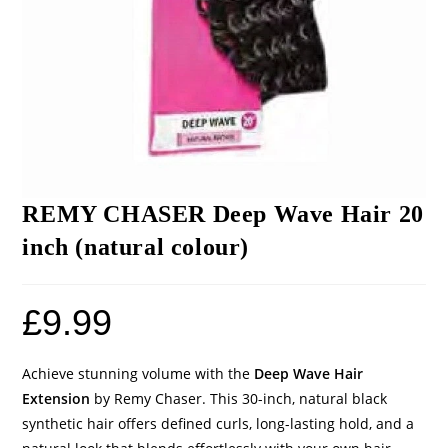
REMY CHASER Deep Wave Hair 20
inch (natural colour)
£
9.99
Achieve stunning volume with the
Deep Wave Hair
Extension
by Remy Chaser. This 30-inch, natural black
synthetic hair offers defined curls, long-lasting hold, and a