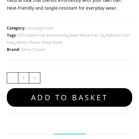
natural look that blends effortlessly with your own hair.
Heat-friendly and tangle-resistant for everyday wear.
Category:
Uncategorized
Tags:
Affordable Hair Extensions
,
Deep Wave Hair 20
,
Natural Color
Hair
,
Remy Chaser Deep Wave
Brand:
Remy Chaser
-
+
ADD TO BASKET