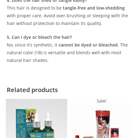
4. Does the hair shed or tangle easily?
This hair is designed to be
tangle-free and low-shedding
with proper care. Avoid over-brushing or sleeping with the
hair without protection to maintain its quality.
5. Can I dye or bleach the hair?
No, since it’s synthetic, it
cannot be dyed or bleached
. The
natural color (1B) is versatile and blends well with most
natural hair shades.
Related products
Sale!