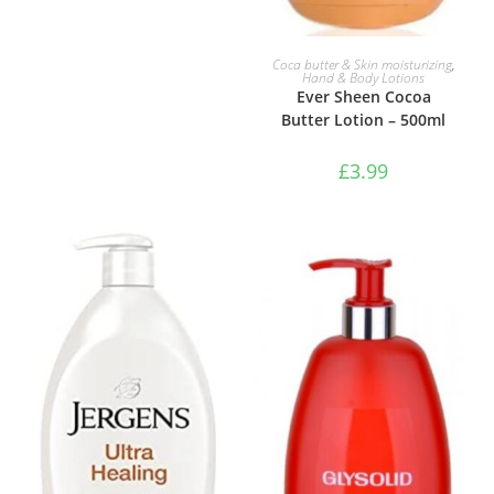
ADD TO BASKET
Coca butter & Skin moisturizing
,
Hand & Body Lotions
Ever Sheen Cocoa
Butter Lotion – 500ml
£
3.99