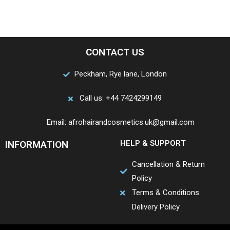
CONTACT US
Peckham, Rye lane, London
Call us: +44 7424299149
Email: afrohairandcosmetics.uk@gmail.com
INFORMATION
HELP & SUPPORT
Cancellation & Return
Policy
Terms & Conditions
Delivery Policy