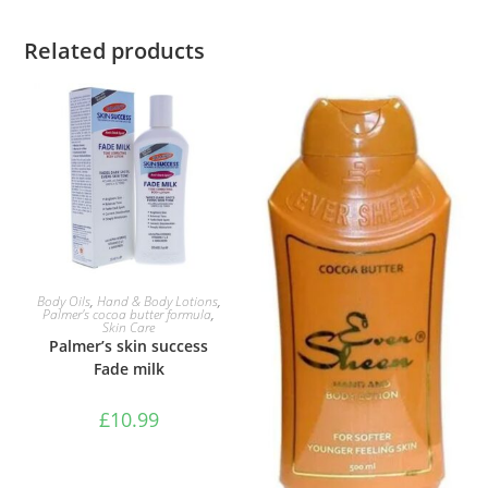
Related products
ADD TO BASKET
Body Oils
,
Hand & Body Lotions
,
Palmer's cocoa butter formula
,
Skin Care
Palmer’s skin success
Fade milk
£
10.99