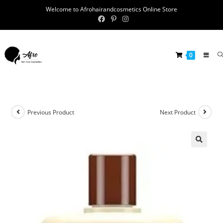
Welcome to Afrohairandcosmetics Online Store
0
Previous Product
Next Product
🔍