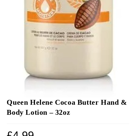
Queen Helene Cocoa Butter Hand &
Body Lotion – 32oz
£
4.99