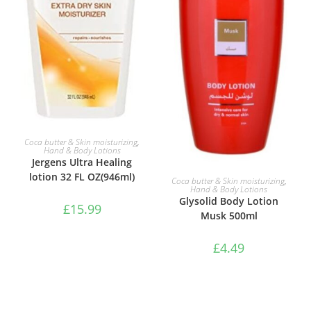
ADD TO BASKET
Coca butter & Skin moisturizing
,
Hand & Body Lotions
Jergens Ultra Healing
lotion 32 FL OZ(946ml)
ADD TO BASKET
Coca butter & Skin moisturizing
,
Hand & Body Lotions
Glysolid Body Lotion
£
15.99
Musk 500ml
£
4.49