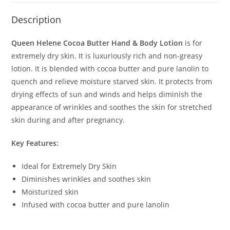
Description
Queen Helene Cocoa Butter Hand & Body Lotion
is for
extremely dry skin. It is luxuriously rich and non-greasy
lotion. It is blended with cocoa butter and pure lanolin to
quench and relieve moisture starved skin. It protects from
drying effects of sun and winds and helps diminish the
appearance of wrinkles and soothes the skin for stretched
skin during and after pregnancy.
Key Features:
Ideal for Extremely Dry Skin
Diminishes wrinkles and soothes skin
Moisturized skin
Infused with cocoa butter and pure lanolin