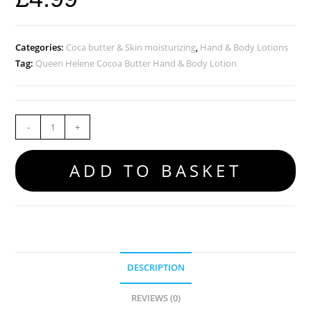
Categories:
Coca butter & Skin moisturizing
,
Hand & Body Lotions
Tag:
Queen Helene Cocoa Butter Hand & Body Lotion
-
+
ADD TO BASKET
DESCRIPTION
REVIEWS (0)