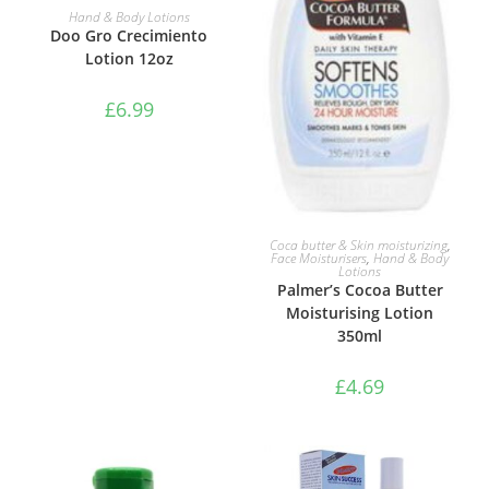
ADD TO BASKET
Hand & Body Lotions
Doo Gro Crecimiento
Lotion 12oz
£
6.99
ADD TO BASKET
Coca butter & Skin moisturizing
,
Face Moisturisers
,
Hand & Body
Lotions
Palmer’s Cocoa Butter
Moisturising Lotion
350ml
£
4.69