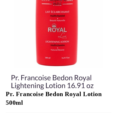
Pr. Francoise Bedon Royal Lotion
500ml