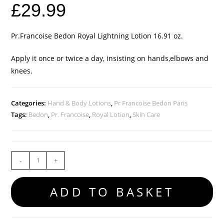
£
29.99
Pr.Francoise Bedon Royal Lightning Lotion 16.91 oz.
Apply it once or twice a day, insisting on hands,elbows and
knees.
Categories:
Hand & Body Lotions
,
Pr Francoise Bedon Paris
Tags:
Bedon
,
Pr. Francoise
,
Royal Lotion
,
Skin Care
-
+
ADD TO BASKET