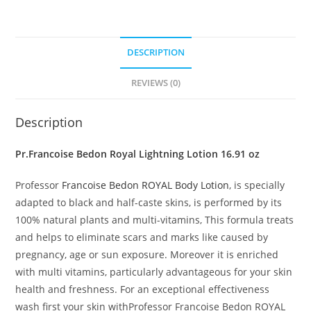
DESCRIPTION
REVIEWS (0)
Description
Pr.Francoise Bedon Royal Lightning Lotion 16.91 oz
Professor
Francoise Bedon ROYAL Body Lotion
, is specially
adapted to black and half-caste skins, is performed by its
100% natural plants and multi-vitamins, This formula treats
and helps to eliminate scars and marks like caused by
pregnancy, age or sun exposure. Moreover it is enriched
with multi vitamins, particularly advantageous for your skin
health and freshness. For an exceptional effectiveness
wash first your skin withProfessor Francoise Bedon ROYAL