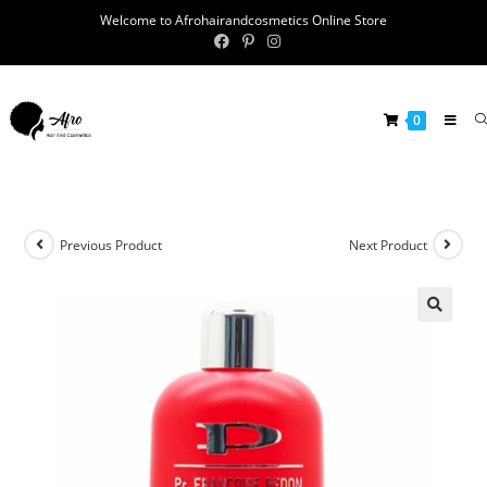
Welcome to Afrohairandcosmetics Online Store
0
Previous Product
Next Product
🔍