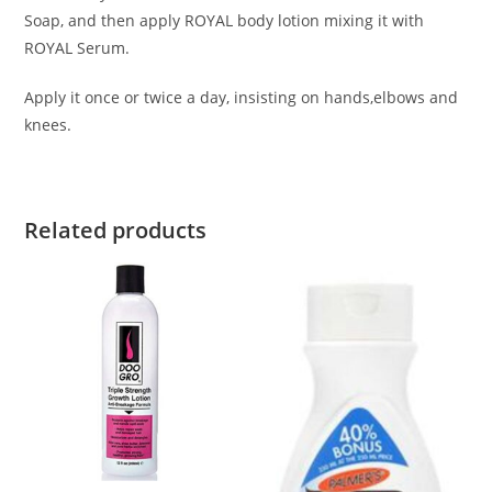
Soap, and then apply ROYAL body lotion mixing it with
ROYAL Serum.
Apply it once or twice a day, insisting on hands,elbows and
knees.
Related products