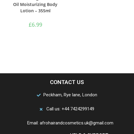
Oil Moisturizing Body
Lotion – 355ml
£
6.99
CONTACT US
Peckham, Rye lane, London
Call us: +44 7424299149
Email: afrohairandcosmetics.uk@gmail.com