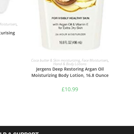
oisturisers
,
urising
ADD TO BASKET
Coca butter & Skin moisturizing
,
Face Moisturisers
,
Hand & Body Lotions
Jergens Deep Restoring Argan Oil
Moisturizing Body Lotion, 16.8 Ounce
£
10.99