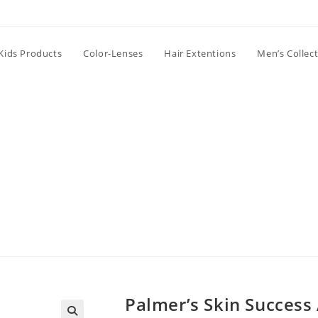
Kids Products
Color-Lenses
Hair Extentions
Men’s Collec
Palmer’s Skin Success