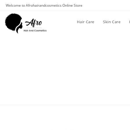
Welcome to Afrohairandcosmetics Online Store
Hair Care
Skin Care