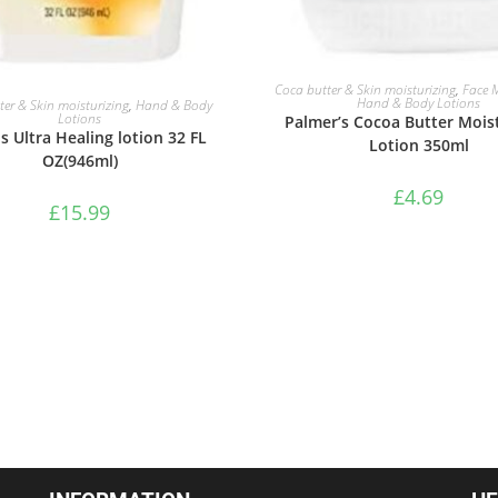
ADD TO BASKET
Coca butter & Skin moisturizing
,
Face M
ADD TO BASKET
Hand & Body Lotions
er & Skin moisturizing
,
Hand & Body
Lotions
Palmer’s Cocoa Butter Moist
s Ultra Healing lotion 32 FL
Lotion 350ml
OZ(946ml)
£
4.69
£
15.99