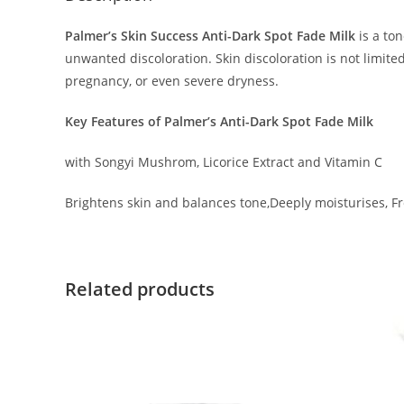
Palmer’s Skin Success Anti-Dark Spot Fade Milk
is a ton
unwanted discoloration. Skin discoloration is not limite
pregnancy, or even severe dryness.
Key Features of Palmer’s Anti-Dark Spot Fade Milk
with Songyi Mushrom, Licorice Extract and Vitamin C
Brightens skin and balances tone,Deeply moisturises, Fr
Related products