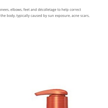
knees, elbows, feet and décolletage to help correct
 the body, typically caused by sun exposure, acne scars,