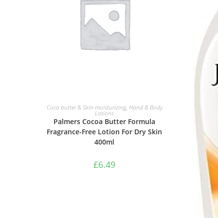
ADD TO BASKET
Coca butter & Skin moisturizing
,
Hand & Body
Lotions
Palmers Cocoa Butter Formula
Fragrance-Free Lotion For Dry Skin
400ml
£
6.49