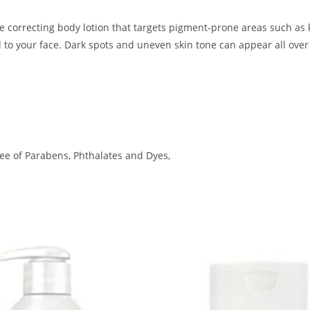
e correcting body lotion that targets pigment-prone areas such as 
d to your face. Dark spots and uneven skin tone can appear all over
ee of Parabens, Phthalates and Dyes,