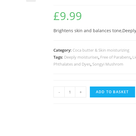
🔍
£
9.99
Brightens skin and balances tone,Deeply
Category:
Coca butter & Skin moisturizing
Tags:
Deeply moisturises
,
Free of Parabens
,
Li
Phthalates and Dyes
,
Songyi Mushrom
-
+
ADD TO BASKET