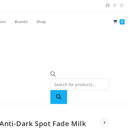
tion
Brands
Shop
0
 Anti-Dark Spot Fade Milk