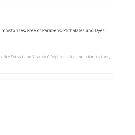
 moisturises, Free of Parabens, Phthalates and Dyes,
corice Extract and Vitamin C Brightens skin and balances tone
,