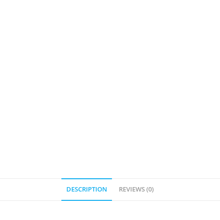
DESCRIPTION
REVIEWS (0)