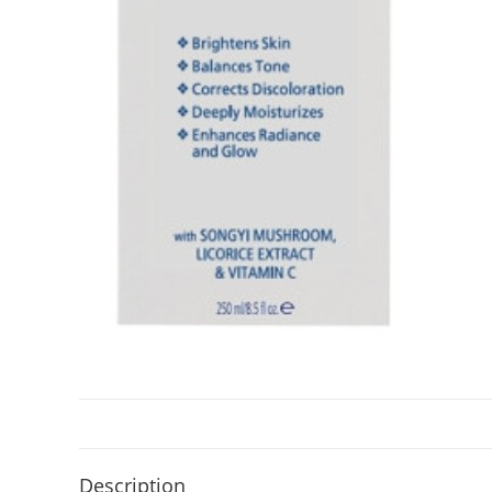
Description