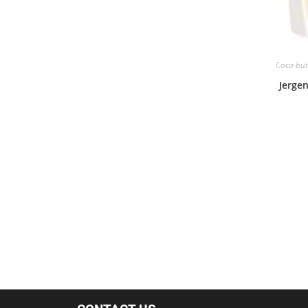
Coca butt
Jergen