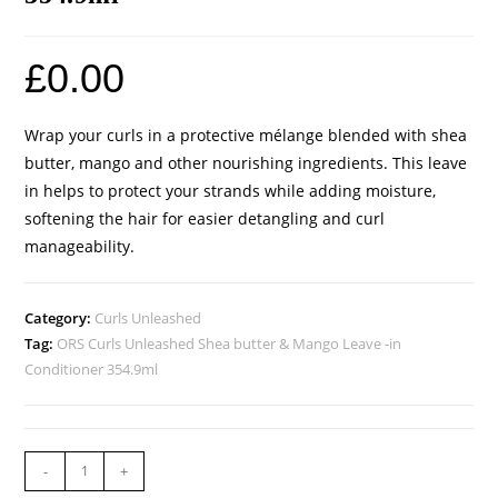
£
0.00
Wrap your curls in a protective mélange blended with shea
butter, mango and other nourishing ingredients. This leave
in helps to protect your strands while adding moisture,
softening the hair for easier detangling and curl
manageability.
Category:
Curls Unleashed
Tag:
ORS Curls Unleashed Shea butter & Mango Leave -in
Conditioner 354.9ml
-
+