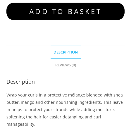
ADD TO BASKET
DESCRIPTION
REVIEWS (0)
Description
Wrap your curls in a protective mélange blended with shea
butter, mango and other nourishing ingredients. This leave
in helps to protect your strands while adding moisture,
softening the hair for easier detangling and curl
manageability.