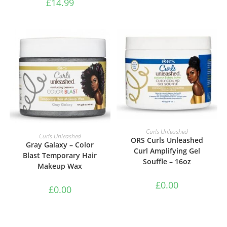
£
14.99
ADD TO BASKET
Curls Unleashed
ADD TO BASKET
Curls Unleashed
ORS Curls Unleashed
Gray Galaxy – Color
Curl Amplifying Gel
Blast Temporary Hair
Souffle – 16oz
Makeup Wax
£
0.00
£
0.00