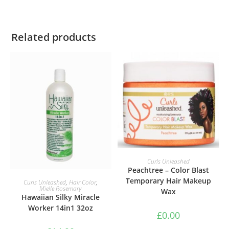
Related products
ADD TO BASKET
Curls Unleashed
Peachtree – Color Blast
ADD TO BASKET
Temporary Hair Makeup
Curls Unleashed
,
Hair Color
,
Mielle Rosemary
Wax
Hawaiian Silky Miracle
Worker 14in1 32oz
£
0.00