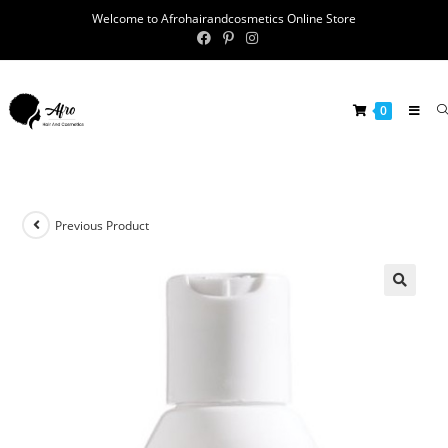
Welcome to Afrohairandcosmetics Online Store
0
Previous Product
🔍