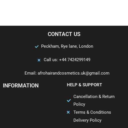
CONTACT US
Peckham, Rye lane, London
Call us: +44 7424299149
Email: afrohairandcosmetics.uk@gmail.com
INFORMATION
HELP & SUPPORT
Cancellation & Return
Policy
Terms & Conditions
Delivery Policy