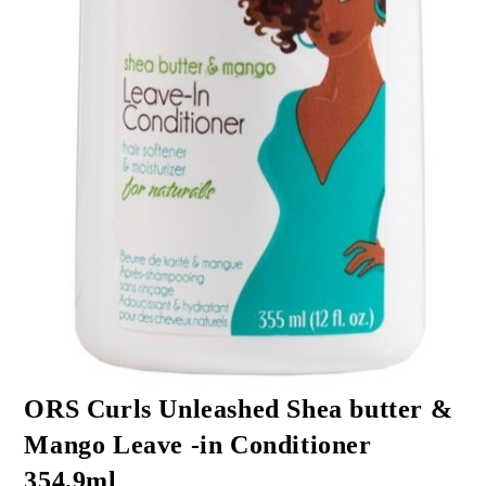
ORS Curls Unleashed Shea butter &
Mango Leave -in Conditioner
354.9ml