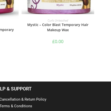
ADD TO BASKET
Curls Unleashed
Mystic – Color Blast Temporary Hair
emporary
Makeup Wax
£
0.00
LP & SUPPORT
Cancellation & Return Policy
Terms & Conditions