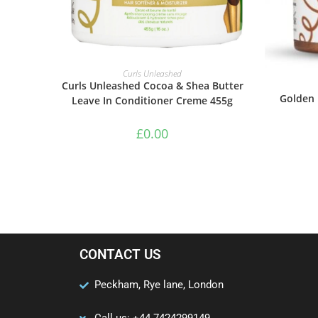
ADD TO BASKET
Curls Unleashed
Curls Unleashed Cocoa & Shea Butter
Golden 
Leave In Conditioner Creme 455g
£
0.00
CONTACT US
Peckham, Rye lane, London