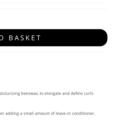
O BASKET
oisturizing beeswax, to elongate and define curls
ter adding a small amount of leave-in conditioner,