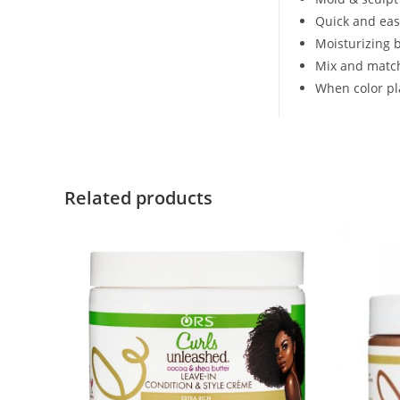
Quick and eas
Moisturizing 
Mix and match
When color pl
Related products