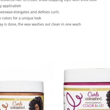
y application
beeswax elongates and defines curls
 colors for a unique look
ay is done, the wax washes out clean in one wash