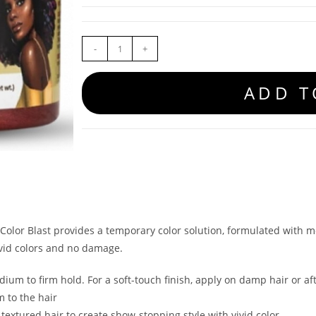
-
+
ADD T
Color Blast provides a temporary color solution, formulated with m
ivid colors and no damage.
ium to firm hold. For a soft-touch finish, apply on damp hair or af
m to the hair
textured hair to create show-stopping style with vivid color