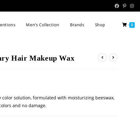
tentions
Men’s Collection
Brands
Shop
0
rary Hair Makeup Wax
 color solution, formulated with moisturizing beeswax,
d colors and no damage.