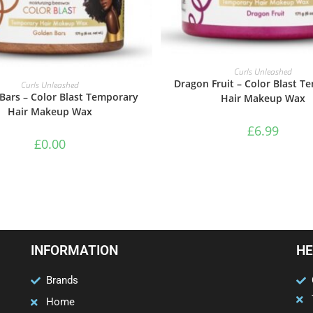
ADD TO BASKET
Curls Unleashed
ADD TO BASKET
Dragon Fruit – Color Blast T
Curls Unleashed
Bars – Color Blast Temporary
Hair Makeup Wax
Hair Makeup Wax
£
6.99
£
0.00
INFORMATION
HE
Brands
Home