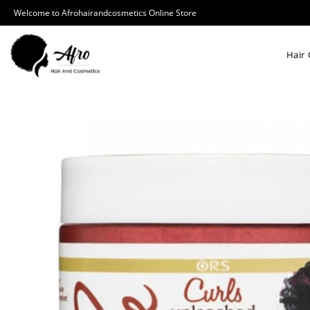
Welcome to Afrohairandcosmetics Online Store
Hair 