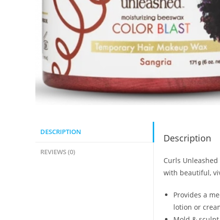
DESCRIPTION
Description
REVIEWS (0)
Curls Unleashed 
with beautiful, v
Provides a med
lotion or crea
Mold & sculpt 