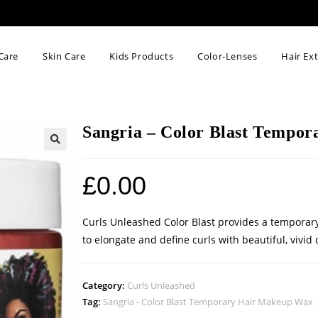
Care
Skin Care
Kids Products
Color-Lenses
Hair Ex
Sangria – Color Blast Tempo
🔍
£
0.00
Curls Unleashed Color Blast provides a temporary
to elongate and define curls with beautiful, vivi
Category:
Curls Unleashed
Tag:
Sangria - Color Blast Temporary Hair Makeup Wax