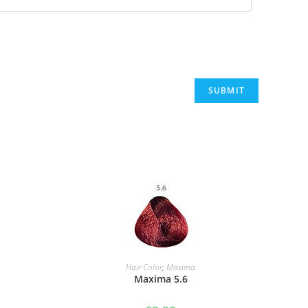
ADD TO BASKET
Hair Color
,
Maxima
Maxima 5.6