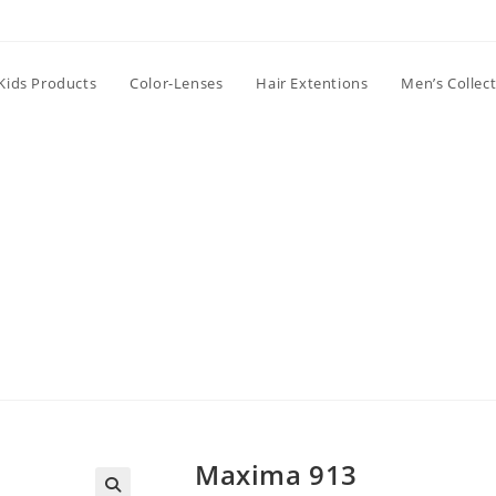
Kids Products
Color-Lenses
Hair Extentions
Men’s Collec
Maxima 913