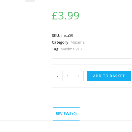
🔍
£
3.99
SKU:
mxa59
Category:
Maxima
Tag:
Maxima 913
-
+
ADD TO BASKET
REVIEWS (0)