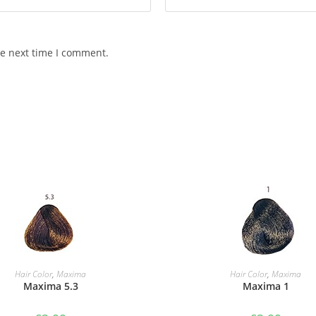
he next time I comment.
ADD TO BASKET
ADD TO BASKET
Hair Color
,
Maxima
Hair Color
,
Maxima
Maxima 5.3
Maxima 1