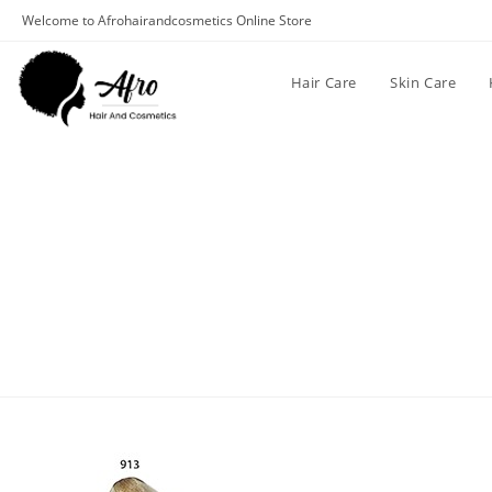
Welcome to Afrohairandcosmetics Online Store
Hair Care
Skin Care