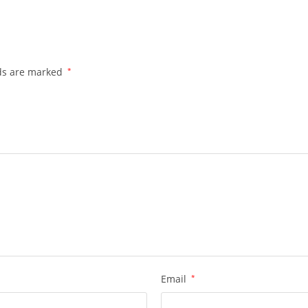
lds are marked
*
Email
*