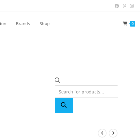
tion
Brands
Shop
0