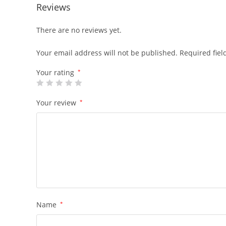
Reviews
There are no reviews yet.
Your email address will not be published.
Required fie
Your rating
*
Your review
*
Name
*