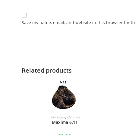
Save my name, email, and website in this browser for t
Related products
ADD TO BASKET
Hair Color
,
Maxima
Maxima 6.11