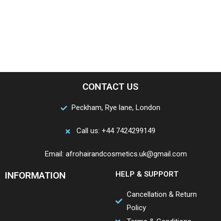
CONTACT US
Peckham, Rye lane, London
Call us: +44 7424299149
Email: afrohairandcosmetics.uk@gmail.com
INFORMATION
HELP & SUPPORT
Cancellation & Return
Policy