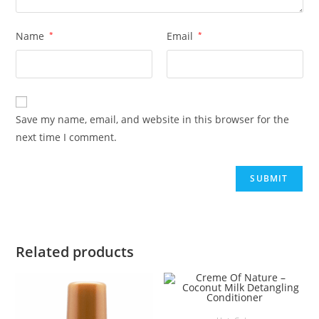
Name
*
Email
*
Save my name, email, and website in this browser for the
next time I comment.
Related products
ADD TO BASKET