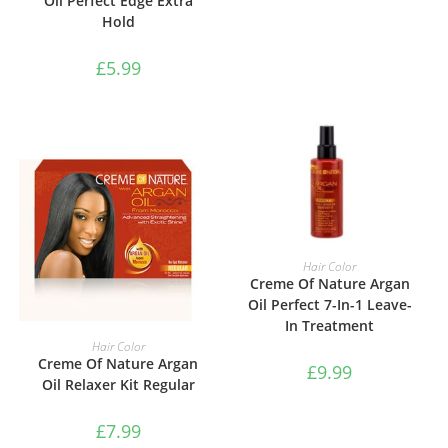
Oil Perfect Edge Extra
Hold
£
5.99
ADD TO BASKET
Hair Color
Creme Of Nature Argan
Oil Perfect 7-In-1 Leave-
In Treatment
ADD TO BASKET
Hair Color
Creme Of Nature Argan
£
9.99
Oil Relaxer Kit Regular
£
7.99