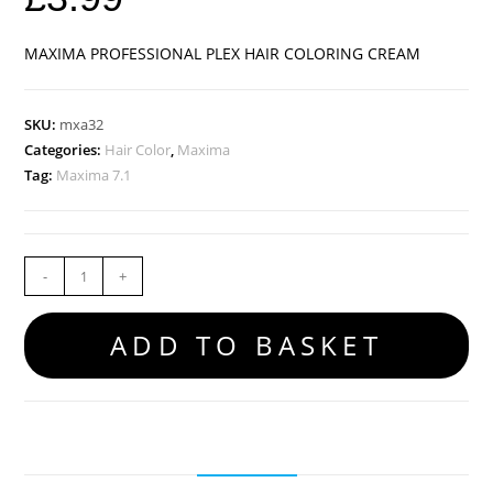
MAXIMA PROFESSIONAL PLEX HAIR COLORING CREAM
SKU:
mxa32
Categories:
Hair Color
,
Maxima
Tag:
Maxima 7.1
-
+
ADD TO BASKET