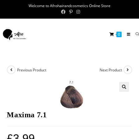
Welcome to Afrohairandcosmetics Online Store
0
Previous Product
Next Product
🔍
Maxima 7.1
£
3.99