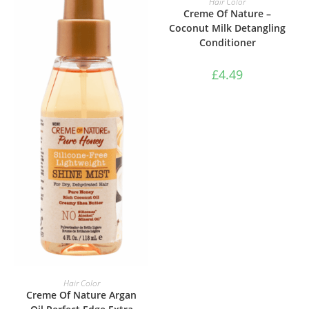
Hair Color
Creme Of Nature –
Coconut Milk Detangling
Conditioner
£
4.49
ADD TO BASKET
Hair Color
Creme Of Nature Argan