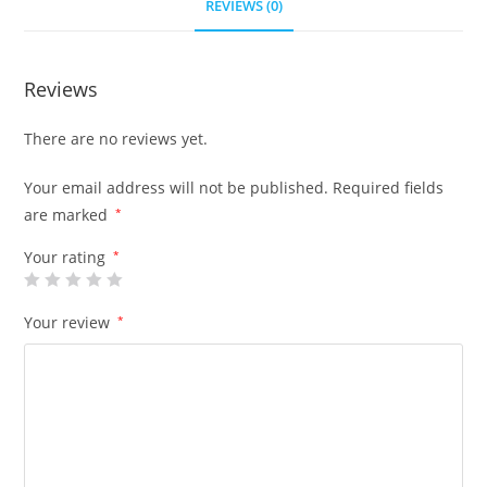
REVIEWS (0)
Reviews
There are no reviews yet.
Your email address will not be published.
Required fields
are marked
*
Your rating
*
Your review
*