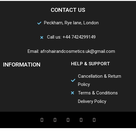
CONTACT US
Peckham, Rye lane, London
Call us: +44 7424299149
Email: afrohairandcosmetics.uk@gmail.com
INFORMATION
HELP & SUPPORT
Cancellation & Return
Policy
Terms & Conditions
Delivery Policy