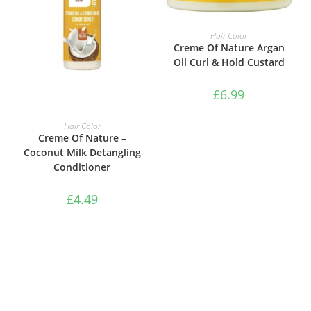
ADD TO BASKET
Hair Color
Creme Of Nature Argan
Oil Curl & Hold Custard
£
6.99
ADD TO BASKET
Hair Color
Creme Of Nature –
Coconut Milk Detangling
Conditioner
£
4.49