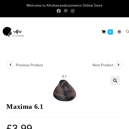
Welcome to Afrohairandcosmetics Online Store
0
Previous Product
Next Product
🔍
Maxima 6.1
£
3.99