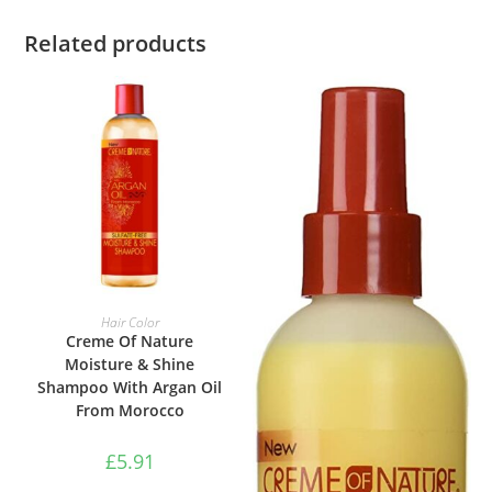
Related products
ADD TO BASKET
Hair Color
Creme Of Nature
Moisture & Shine
Shampoo With Argan Oil
From Morocco
£
5.91