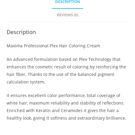
DESCRIPTION
REVIEWS (0)
Description
Maxima Professional Plex Hair Coloring Cream
An advanced formulation based on Plex Technology that
enhances the cosmetic result of coloring by reinforcing the
hair fiber. Thanks to the use of the balanced pigment
calculation system,
it ensures excellent color performance, total coverage of
white hair, maximum reliability and stability of reflections.
Enriched with Keratin and Ceramides it gives the hair a
healthy look, giving it softness and extraordinary brilliance.