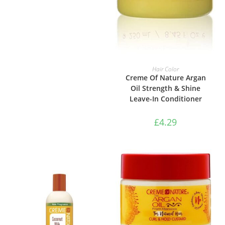
ADD TO BASKET
Hair Color
Creme Of Nature Argan
Oil Strength & Shine
Leave-In Conditioner
£
4.29