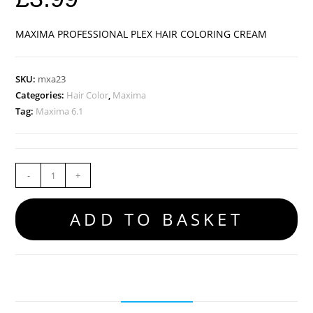
MAXIMA PROFESSIONAL PLEX HAIR COLORING CREAM
SKU:
mxa23
Categories:
Hair Color
,
Maxima
Tag:
Maxima 6.1
-
+
ADD TO BASKET