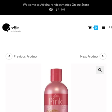
Welcome to Afrohairandcosmetics Online Store
0
Previous Product
Next Product
🔍