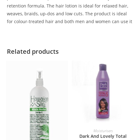
retention formula. The hair lotion is ideal for relaxed hair,
weaves, braids, up-dos and low cuts. The product is ideal
for colour-treated hair and both men and women can use it
Related products
ADD TO BASKET
Moisturisers
Dark And Lovely Total