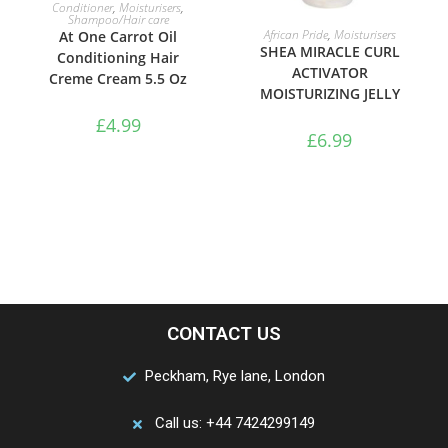
ADD TO BASKET
Conditioner
,
Moisturisers
,
Shampoo/Hair care
ADD TO BASKET
African Pride
,
Moisturisers
At One Carrot Oil
SHEA MIRACLE CURL
Conditioning Hair
ACTIVATOR
Creme Cream 5.5 Oz
MOISTURIZING JELLY
£
4.99
£
6.99
CONTACT US
Peckham, Rye lane, London
Call us: +44 7424299149