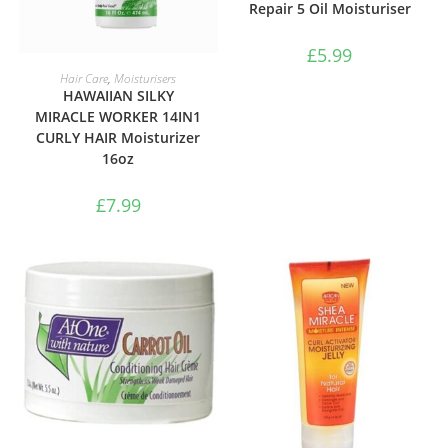
Repair 5 Oil Moisturiser
£
5.99
ADD TO BASKET
Hair Care
,
Moisturisers
HAWAIIAN SILKY
MIRACLE WORKER 14IN1
CURLY HAIR Moisturizer
16oz
£
7.99