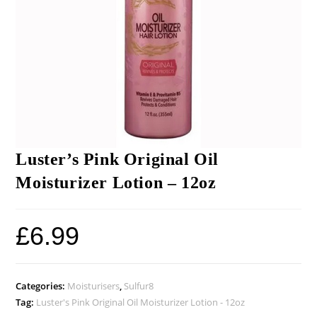
Luster’s Pink Original Oil
Moisturizer Lotion – 12oz
£
6.99
Categories:
Moisturisers
,
Sulfur8
Tag:
Luster's Pink Original Oil Moisturizer Lotion - 12oz