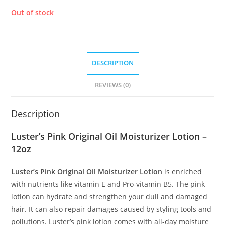
Out of stock
DESCRIPTION
REVIEWS (0)
Description
Luster’s Pink Original Oil Moisturizer Lotion –
12oz
Luster’s Pink Original Oil Moisturizer Lotion
is enriched
with nutrients like vitamin E and Pro-vitamin B5. The pink
lotion can hydrate and strengthen your dull and damaged
hair. It can also repair damages caused by styling tools and
pollutions. Luster’s pink lotion comes with all-day moisture