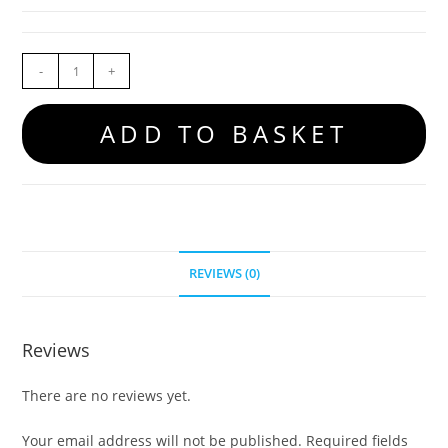
-
+
ADD TO BASKET
REVIEWS (0)
Reviews
There are no reviews yet.
Your email address will not be published.
Required fields