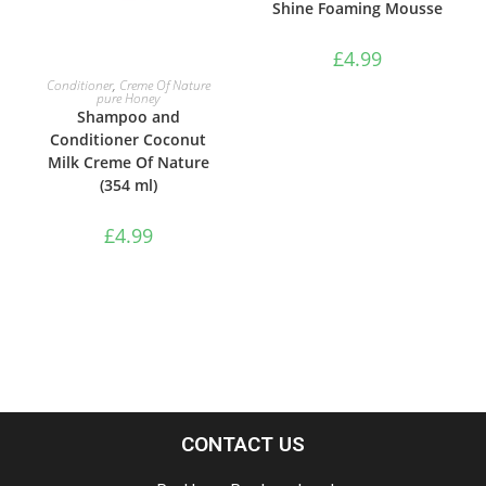
Shine Foaming Mousse
£
4.99
ADD TO BASKET
Conditioner
,
Creme Of Nature
pure Honey
Shampoo and
Conditioner Coconut
Milk Creme Of Nature
(354 ml)
£
4.99
CONTACT US