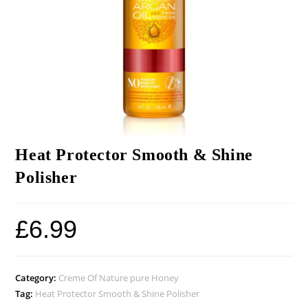
Heat Protector Smooth & Shine
Polisher
£
6.99
Category:
Creme Of Nature pure Honey
Tag:
Heat Protector Smooth & Shine Polisher