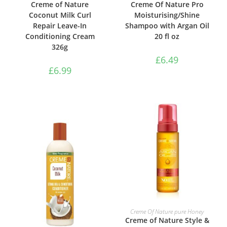
Creme of Nature
Creme Of Nature Pro
Coconut Milk Curl
Moisturising/Shine
Repair Leave-In
Shampoo with Argan Oil
Conditioning Cream
20 fl oz
326g
£
6.49
£
6.99
ADD TO BASKET
Creme Of Nature pure Honey
Creme of Nature Style &