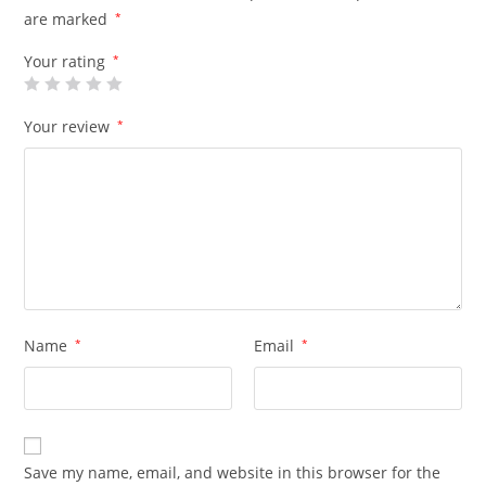
are marked
*
Your rating
*
Your review
*
Name
*
Email
*
Save my name, email, and website in this browser for the