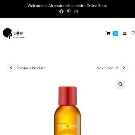
Welcome to Afrohairandcosmetics Online Store
0
Previous Product
Next Product
🔍